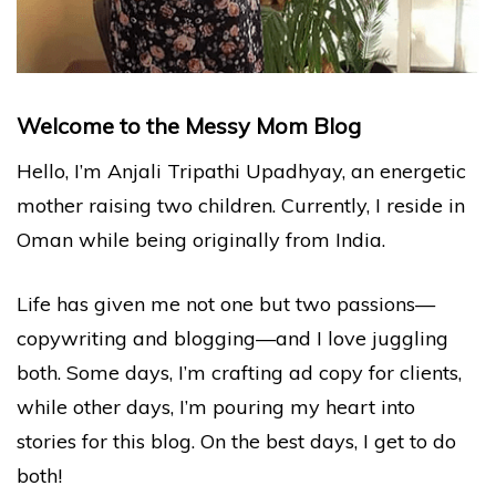
Welcome to the Messy Mom Blog
Hello, I’m Anjali Tripathi Upadhyay, an energetic
mother raising two children. Currently, I reside in
Oman while being originally from India.
Life has given me not one but two passions—
copywriting and blogging—and I love juggling
both. Some days, I’m crafting ad copy for clients,
while other days, I’m pouring my heart into
stories for this blog. On the best days, I get to do
both!