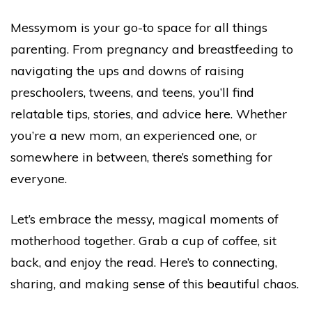
Messymom is your go-to space for all things
parenting. From pregnancy and breastfeeding to
navigating the ups and downs of raising
preschoolers, tweens, and teens, you’ll find
relatable tips, stories, and advice here. Whether
you’re a new mom, an experienced one, or
somewhere in between, there’s something for
everyone.
Let’s embrace the messy, magical moments of
motherhood together. Grab a cup of coffee, sit
back, and enjoy the read. Here’s to connecting,
sharing, and making sense of this beautiful chaos.