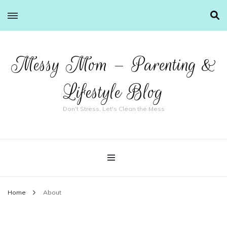
Messy Mom – Parenting &
Lifestyle Blog
Don't Stress, Let's Clean the Mess
Home
About