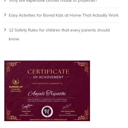
Why are expensive clothes made of polyester?
Easy Activities for Bored Kids at Home That Actually Work
12 Safety Rules for children that every parents should
know