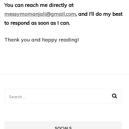
You can reach me directly at
messymomanjali@gmail.com
, and I’ll do my best
to respond as soon as I can.
Thank you and happy reading!
Search
for:
SOCIALS