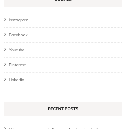
Instagram
Facebook
Youtube
Pinterest
Linkedin
RECENT POSTS