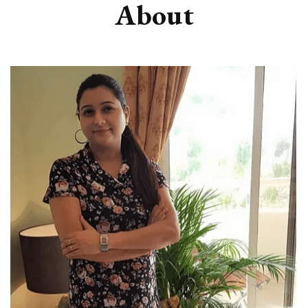
About