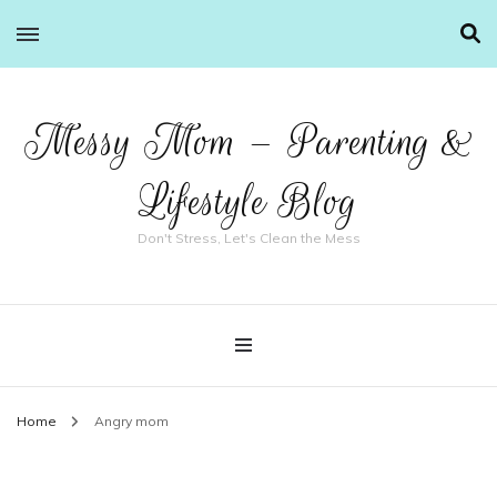
Messy Mom – Parenting &
Lifestyle Blog
Don't Stress, Let's Clean the Mess
Home
Angry mom