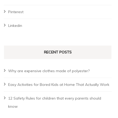
Pinterest
Linkedin
RECENT POSTS
Why are expensive clothes made of polyester?
Easy Activities for Bored Kids at Home That Actually Work
12 Safety Rules for children that every parents should
know