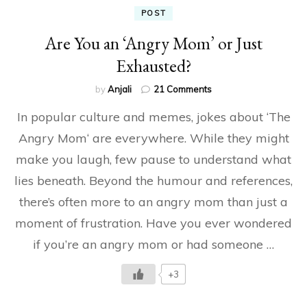
POST
Are You an ‘Angry Mom’ or Just
Exhausted?
on
by
Anjali
21 Comments
Are
In popular culture and memes, jokes about ‘The
You
an
Angry Mom‘ are everywhere. While they might
‘Angry
make you laugh, few pause to understand what
Mom’
or
lies beneath. Beyond the humour and references,
Just
Exhausted?
there’s often more to an angry mom than just a
moment of frustration. Have you ever wondered
if you’re an angry mom or had someone …
+3