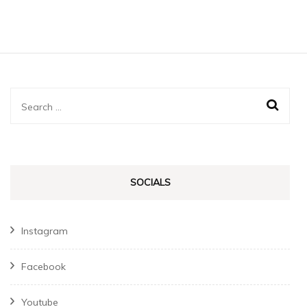
Search
for:
SOCIALS
Instagram
Facebook
Youtube