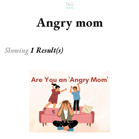
TAG
Angry mom
Showing
1 Result(s)