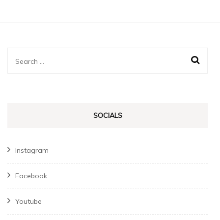
Search
for:
SOCIALS
Instagram
Facebook
Youtube