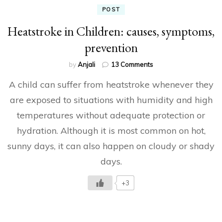
POST
Heatstroke in Children: causes, symptoms,
prevention
on
by
Anjali
13 Comments
Heatstroke
A child can suffer from heatstroke whenever they
in
Children:
are exposed to situations with humidity and high
causes,
temperatures without adequate protection or
symptoms,
prevention
hydration. Although it is most common on hot,
sunny days, it can also happen on cloudy or shady
days.
+3