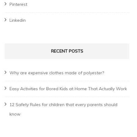
Pinterest
Linkedin
RECENT POSTS
Why are expensive clothes made of polyester?
Easy Activities for Bored Kids at Home That Actually Work
12 Safety Rules for children that every parents should
know