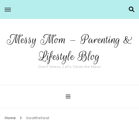
Messy Mom – Parenting &
Lifestyle Blog
Don't Stress, Let's Clean the Mess
Home
beattheheat