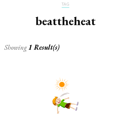
TAG
beattheheat
Showing
1 Result(s)