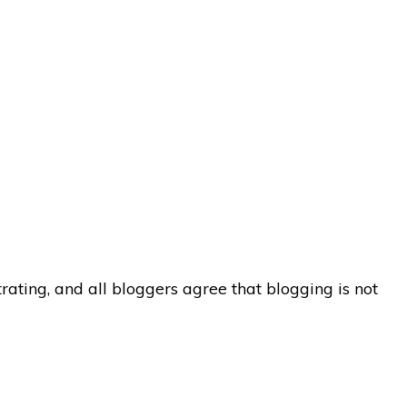
ating, and all bloggers agree that blogging is not