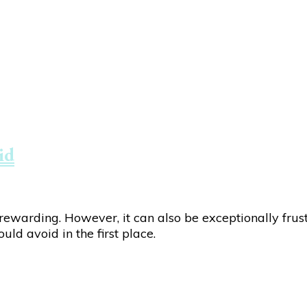
id
warding. However, it can also be exceptionally frustr
ld avoid in the first place.