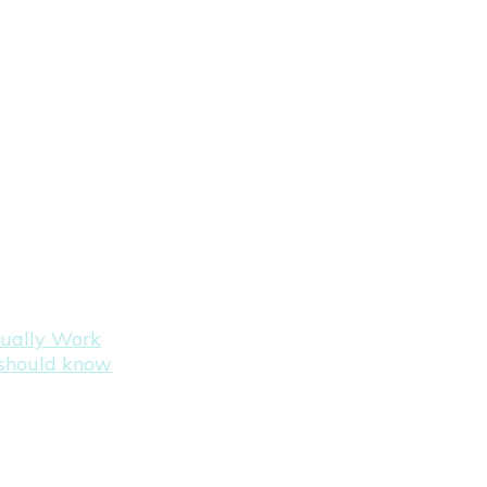
tually Work
s should know