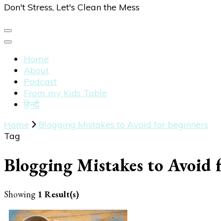
Don't Stress, Let's Clean the Mess
Home
About
Podcast
From my Kids Table
हिन्दी
Home
Blogging Mistakes to Avoid for beginners
Tag
Blogging Mistakes to Avoid 
Showing
1 Result(s)