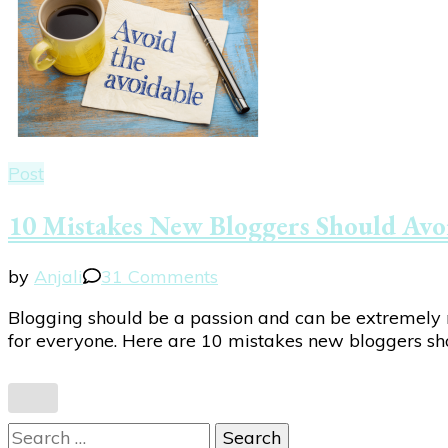
Post
10 Mistakes New Bloggers Should Avo
on
by
Anjali
31 Comments
10
Blogging should be a passion and can be extremely re
Mistakes
for everyone. Here are 10 mistakes new bloggers shou
New
Bloggers
Should
Avoid
Search