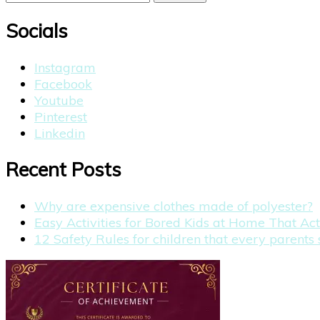
for:
Socials
Instagram
Facebook
Youtube
Pinterest
Linkedin
Recent Posts
Why are expensive clothes made of polyester?
Easy Activities for Bored Kids at Home That Ac
12 Safety Rules for children that every parent