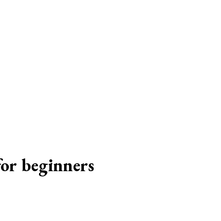
for beginners