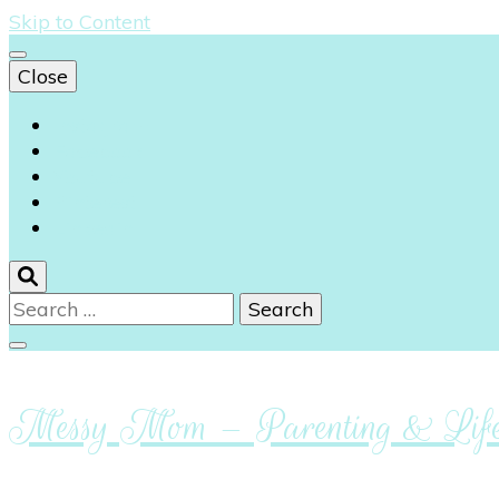
Skip to Content
Close
Instagram
Facebook
Youtube
Pinterest
Linkedin
Search
for:
Messy Mom – Parenting & Lifes