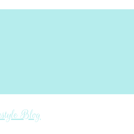
tyle Blog