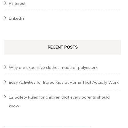
Pinterest
Linkedin
RECENT POSTS
Why are expensive clothes made of polyester?
Easy Activities for Bored Kids at Home That Actually Work
12 Safety Rules for children that every parents should
know