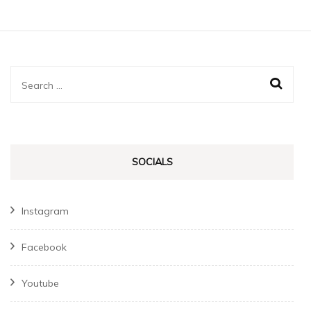
Search
for:
SOCIALS
Instagram
Facebook
Youtube