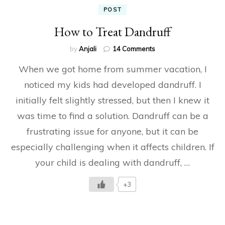
POST
How to Treat Dandruff
on
by
Anjali
14 Comments
How
When we got home from summer vacation, I
to
Treat
noticed my kids had developed dandruff. I
Dandruff
initially felt slightly stressed, but then I knew it
was time to find a solution. Dandruff can be a
frustrating issue for anyone, but it can be
especially challenging when it affects children. If
your child is dealing with dandruff, …
+3