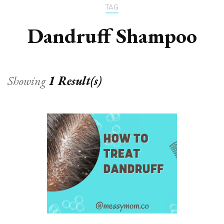
TAG
Dandruff Shampoo
Showing
1 Result(s)