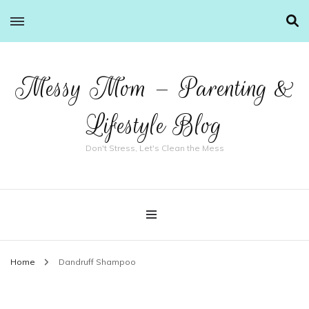
Messy Mom – Parenting &
Lifestyle Blog
Don't Stress, Let's Clean the Mess
Home
Dandruff Shampoo