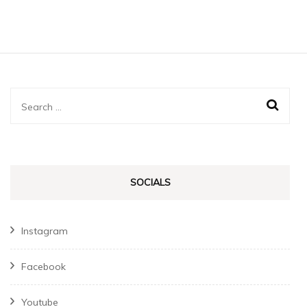
Search
for:
SOCIALS
Instagram
Facebook
Youtube