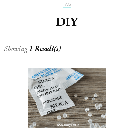
TAG
DIY
Showing
1 Result(s)