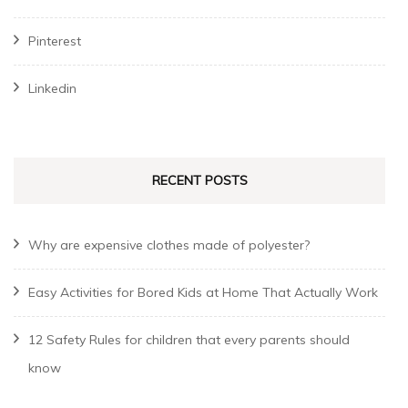
Pinterest
Linkedin
RECENT POSTS
Why are expensive clothes made of polyester?
Easy Activities for Bored Kids at Home That Actually Work
12 Safety Rules for children that every parents should
know