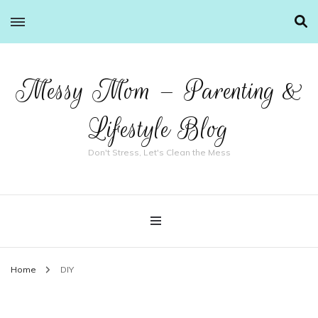
Messy Mom – Parenting &
Lifestyle Blog
Don't Stress, Let's Clean the Mess
Home
DIY