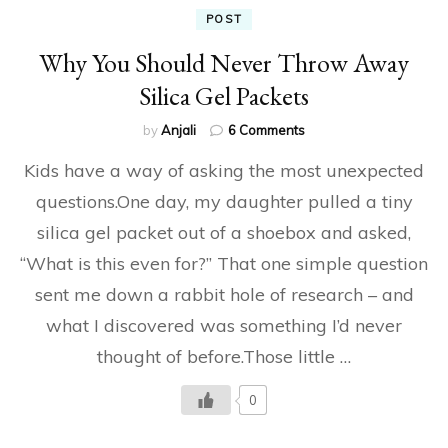
POST
Why You Should Never Throw Away
Silica Gel Packets
on
by
Anjali
6 Comments
Why
Kids have a way of asking the most unexpected
You
Should
questions.One day, my daughter pulled a tiny
Never
silica gel packet out of a shoebox and asked,
Throw
Away
“What is this even for?” That one simple question
Silica
Gel
sent me down a rabbit hole of research – and
Packets
what I discovered was something I’d never
thought of before.Those little …
0