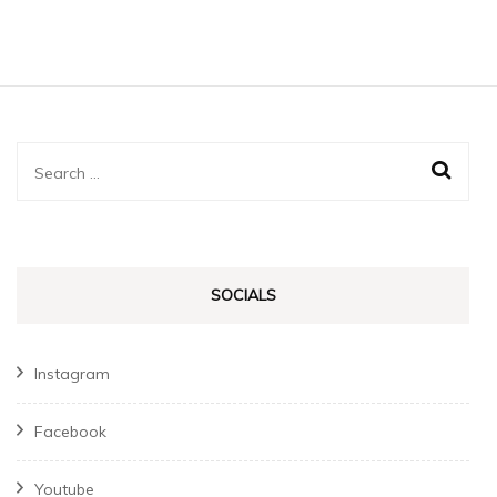
Search
for:
SOCIALS
Instagram
Facebook
Youtube