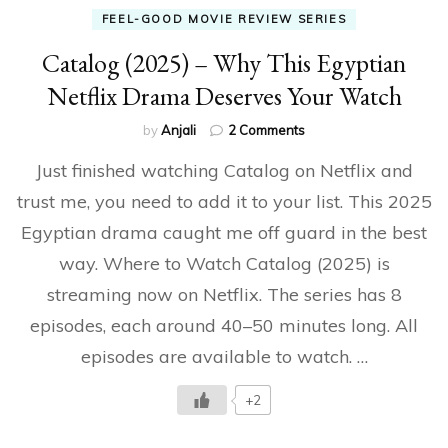
FEEL-GOOD MOVIE REVIEW SERIES
Catalog (2025) – Why This Egyptian
Netflix Drama Deserves Your Watch
on
by
Anjali
2 Comments
Catalog
Just finished watching Catalog on Netflix and
(2025)
–
trust me, you need to add it to your list. This 2025
Why
Egyptian drama caught me off guard in the best
This
Egyptian
way. Where to Watch Catalog (2025) is
Netflix
Drama
streaming now on Netflix. The series has 8
Deserves
episodes, each around 40–50 minutes long. All
Your
Watch
episodes are available to watch. …
+2