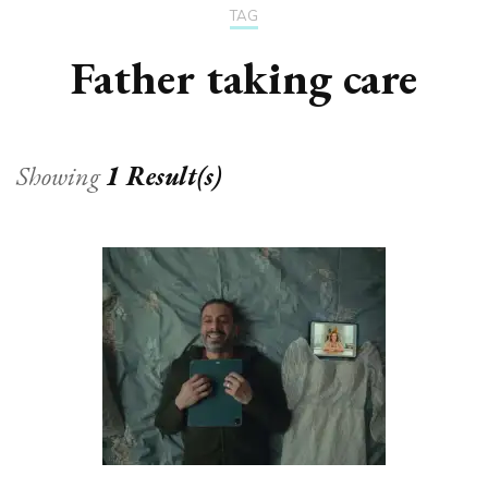
TAG
Father taking care
Showing
1 Result(s)