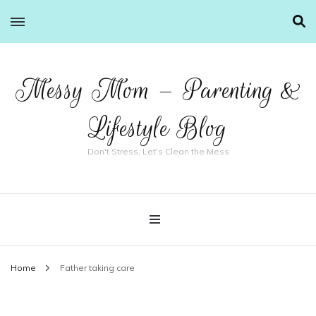
Messy Mom – Parenting &
Lifestyle Blog
Don't Stress, Let's Clean the Mess
Home
Father taking care