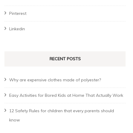
Pinterest
Linkedin
RECENT POSTS
Why are expensive clothes made of polyester?
Easy Activities for Bored Kids at Home That Actually Work
12 Safety Rules for children that every parents should
know