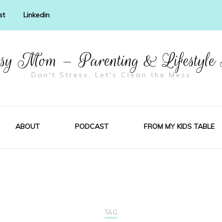
st
Linkedin
y Mom – Parenting & Lifestyle
Don't Stress, Let's Clean the Mess
ABOUT
PODCAST
FROM MY KIDS TABLE
TAG