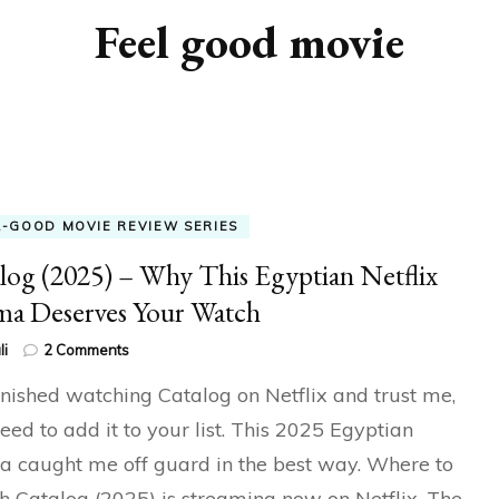
Feel good movie
L-GOOD MOVIE REVIEW SERIES
log (2025) – Why This Egyptian Netflix
a Deserves Your Watch
on
li
2 Comments
Catalog
finished watching Catalog on Netflix and trust me,
(2025)
–
eed to add it to your list. This 2025 Egyptian
Why
 caught me off guard in the best way. Where to
This
Egyptian
 Catalog (2025) is streaming now on Netflix. The