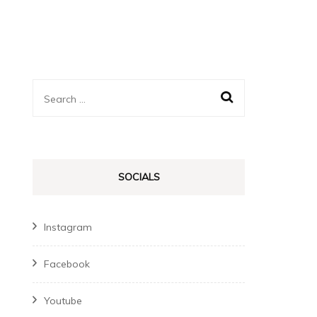
Search
for:
SOCIALS
Instagram
Facebook
Youtube