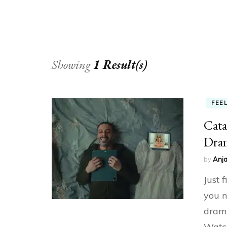
Showing
1 Result(s)
FEE
Cata
Dram
by
Anja
Just 
you n
drama
Watch