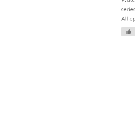
serie
All e