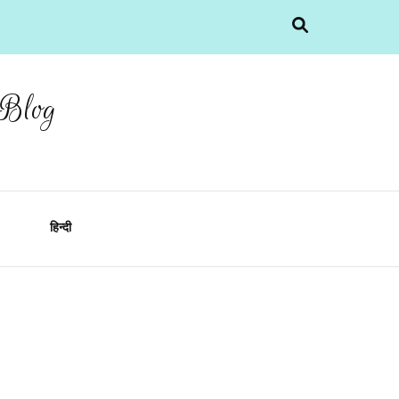
 Blog
हिन्दी