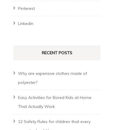
Pinterest
Linkedin
RECENT POSTS
Why are expensive clothes made of
polyester?
Easy Activities for Bored Kids at Home
That Actually Work
12 Safety Rules for children that every