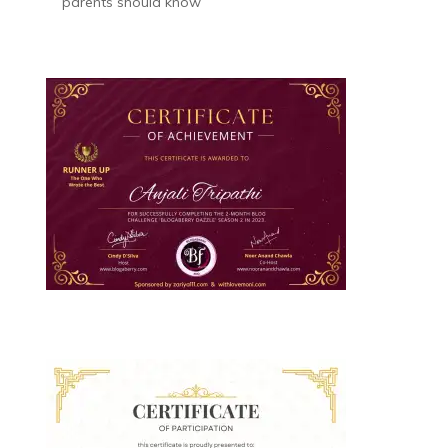
parents should know