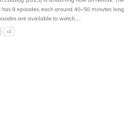
Netflix
Drama
s has 8 episodes, each around 40–50 minutes long.
Deserves
pisodes are available to watch. …
Your
Watch
+2