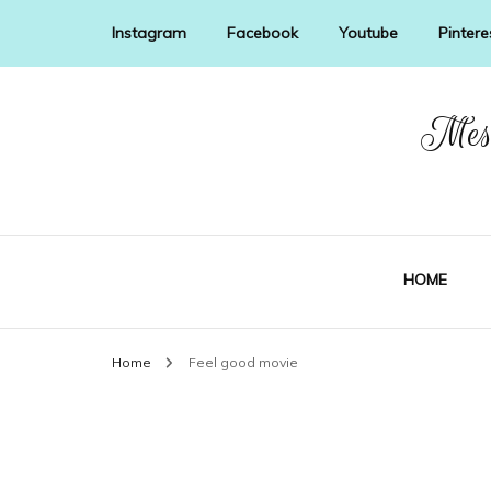
Instagram
Facebook
Youtube
Pintere
Mess
HOME
Home
Feel good movie