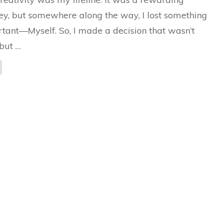
Rediscovering
Myself
ey, but somewhere along the way, I lost something
tant—Myself. So, I made a decision that wasn’t
but …