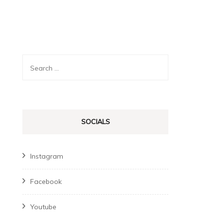
Search
for:
SOCIALS
Instagram
Facebook
Youtube