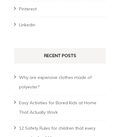
Pinterest
Linkedin
RECENT POSTS
Why are expensive clothes made of
polyester?
Easy Activities for Bored Kids at Home
That Actually Work
12 Safety Rules for children that every