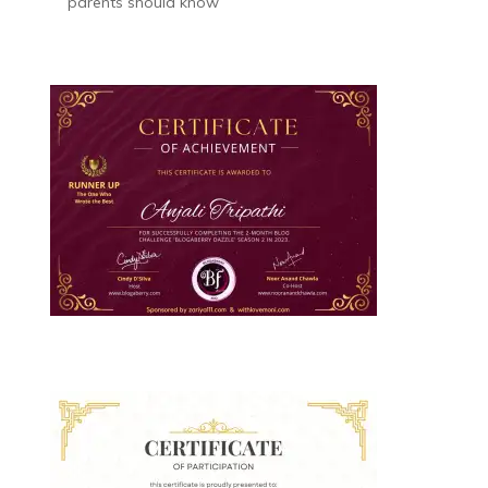
parents should know