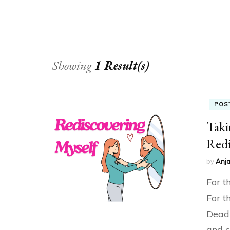
Showing
1 Result(s)
POS
Taki
Redi
by
Anja
For t
For t
Deadl
and c