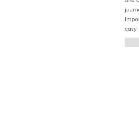
journ
impor
easy 