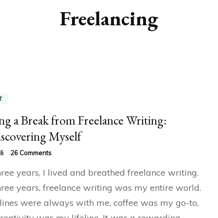
Freelancing
T
ng a Break from Freelance Writing:
scovering Myself
on
li
26 Comments
Taking
hree years, I lived and breathed freelance writing.
a
Break
hree years, freelance writing was my entire world.
from
ines were always with me, coffee was my go-to,
Freelance
Writing:
reativity was my lifeline. It was a rewarding