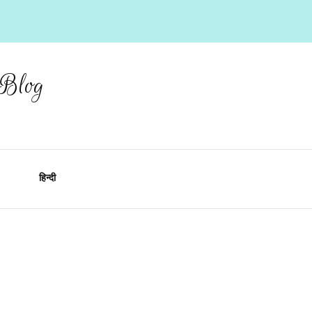
 Blog
हिन्दी