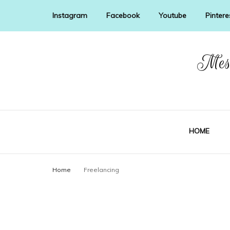
Instagram
Facebook
Youtube
Pintere
Mess
HOME
Home
Freelancing