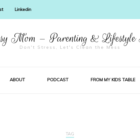
st
Linkedin
y Mom – Parenting & Lifestyle
Don't Stress, Let's Clean the Mess
ABOUT
PODCAST
FROM MY KIDS TABLE
TAG