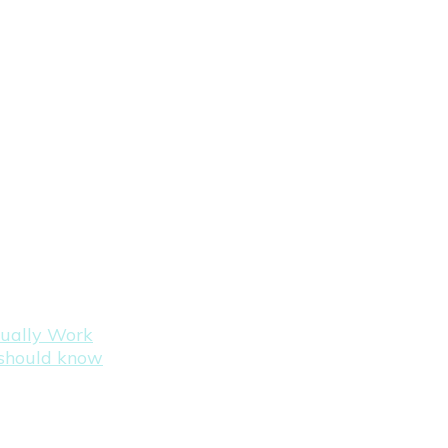
tually Work
s should know