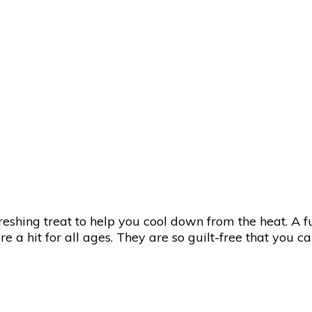
eshing treat to help you cool down from the heat. A f
 a hit for all ages. They are so guilt-free that you c