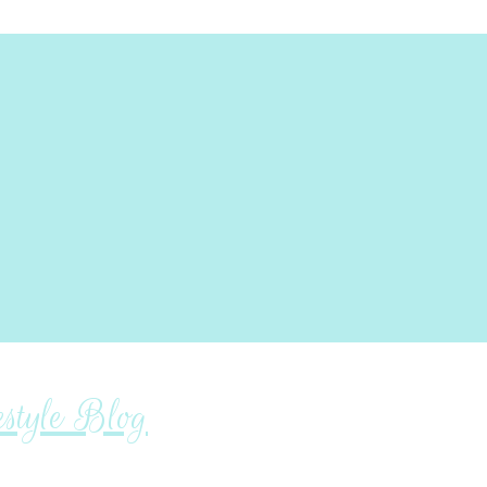
tyle Blog