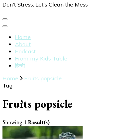
Don't Stress, Let's Clean the Mess
Home
About
Podcast
From my Kids Table
हिन्दी
Home
Fruits popsicle
Tag
Fruits popsicle
Showing
1 Result(s)