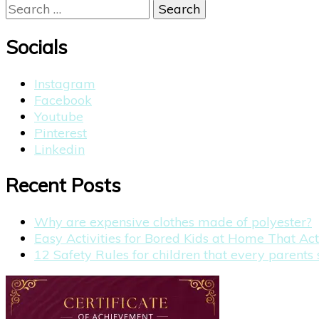
Search
for:
Socials
Instagram
Facebook
Youtube
Pinterest
Linkedin
Recent Posts
Why are expensive clothes made of polyester?
Easy Activities for Bored Kids at Home That Ac
12 Safety Rules for children that every parent