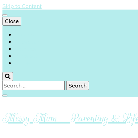
Skip to Content
Close
Instagram
Facebook
Youtube
Pinterest
Linkedin
Search
for:
Messy Mom – Parenting & Lifes