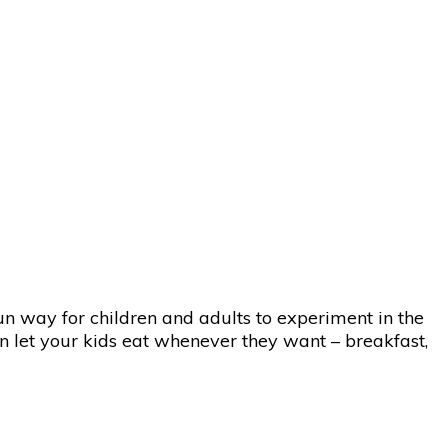
un way for children and adults to experiment in the
an let your kids eat whenever they want – breakfast,