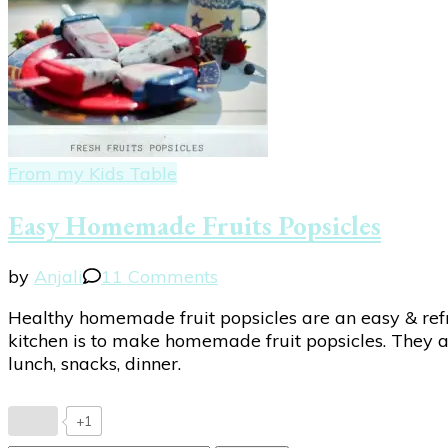
From my Kids Table
Easy Homemade Fruits Popsicles
on
by
Anjali
11 Comments
Easy
Healthy homemade fruit popsicles are an easy & refr
Homemade
kitchen is to make homemade fruit popsicles. They are
Fruits
lunch, snacks, dinner.
Popsicles
+1