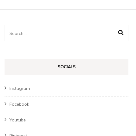
Search
for:
SOCIALS
Instagram
Facebook
Youtube
Pinterest