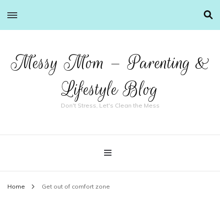
Messy Mom – Parenting &
Lifestyle Blog
Don't Stress, Let's Clean the Mess
Home
Get out of comfort zone