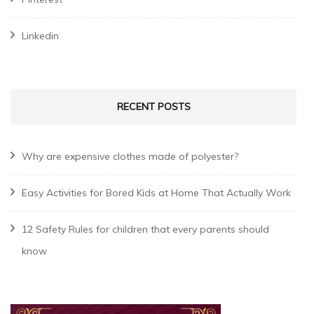
Linkedin
RECENT POSTS
Why are expensive clothes made of polyester?
Easy Activities for Bored Kids at Home That Actually Work
12 Safety Rules for children that every parents should
know