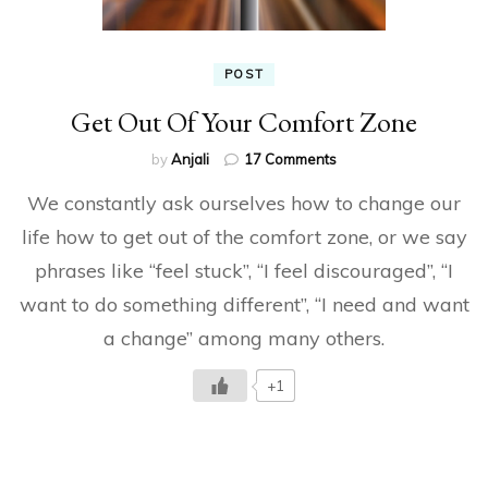
POST
Get Out Of Your Comfort Zone
on
by
Anjali
17 Comments
Get
We constantly ask ourselves how to change our
Out
Of
life how to get out of the comfort zone, or we say
Your
phrases like “feel stuck”, “I feel discouraged”, “I
Comfort
Zone
want to do something different”, “I need and want
a change” among many others.
+1