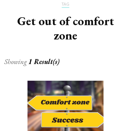
TAG
Get out of comfort
zone
Showing
1 Result(s)