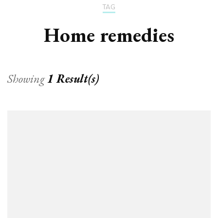
TAG
Home remedies
Showing
1 Result(s)