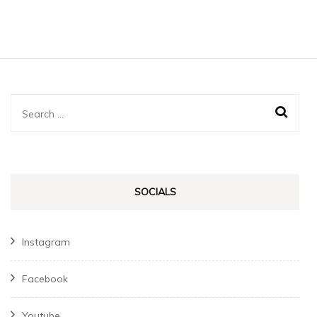
Search
for:
SOCIALS
Instagram
Facebook
Youtube