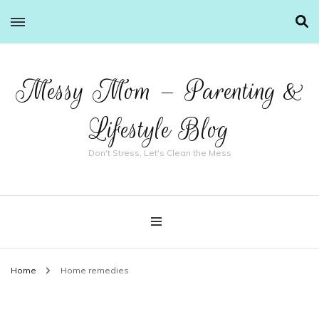
Messy Mom – Parenting &
Lifestyle Blog
Don't Stress, Let's Clean the Mess
Home
Home remedies