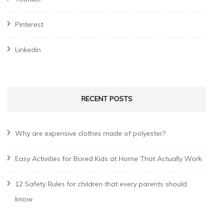
Pinterest
Linkedin
RECENT POSTS
Why are expensive clothes made of polyester?
Easy Activities for Bored Kids at Home That Actually Work
12 Safety Rules for children that every parents should
know