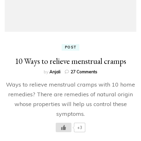
POST
10 Ways to relieve menstrual cramps
on
by
Anjali
27 Comments
10
Ways to relieve menstrual cramps with 10 home
Ways
to
remedies? There are remedies of natural origin
relieve
whose properties will help us control these
menstrual
cramps
symptoms.
+3