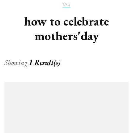
TAG
how to celebrate
mothers'day
Showing
1 Result(s)