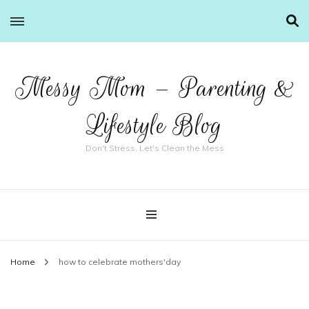
Messy Mom – Parenting &
Lifestyle Blog
Don't Stress, Let's Clean the Mess
Home
how to celebrate mothers'day