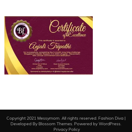
Copyright 2021 Messymom. All rights reserved.
Fashion Diva |
Developed By
Blossom Themes
. Powered by
WordPress
.
Privacy Policy