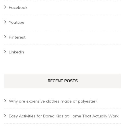
Facebook
Youtube
Pinterest
Linkedin
RECENT POSTS
Why are expensive clothes made of polyester?
Easy Activities for Bored Kids at Home That Actually Work