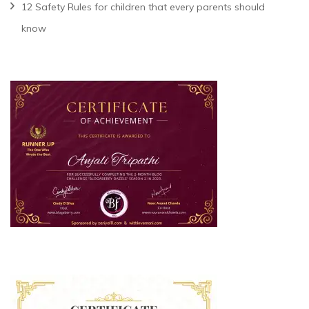
12 Safety Rules for children that every parents should
know