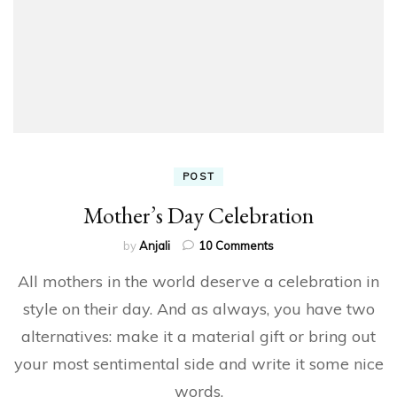
POST
Mother’s Day Celebration
on
by
Anjali
10 Comments
Mother’s
All mothers in the world deserve a celebration in
Day
Celebration
style on their day. And as always, you have two
alternatives: make it a material gift or bring out
your most sentimental side and write it some nice
words.