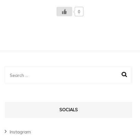
0
Search
for:
SOCIALS
Instagram