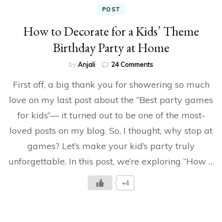
POST
How to Decorate for a Kids’ Theme
Birthday Party at Home
on
by
Anjali
24 Comments
How
First off, a big thank you for showering so much
to
Decorate
love on my last post about the “Best party games
for
for kids”— it turned out to be one of the most-
a
Kids’
loved posts on my blog. So, I thought, why stop at
Theme
Birthday
games? Let’s make your kid’s party truly
Party
unforgettable. In this post, we’re exploring “How …
at
Home
+4