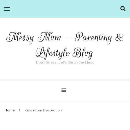
Messy Mom – Parenting &
Lifestyle Blog
Don't Stress, Let's Clean the Mess
Home
Kids room Decoration