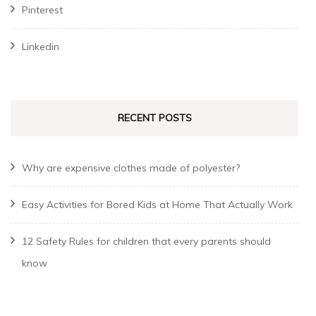
Pinterest
Linkedin
RECENT POSTS
Why are expensive clothes made of polyester?
Easy Activities for Bored Kids at Home That Actually Work
12 Safety Rules for children that every parents should
know