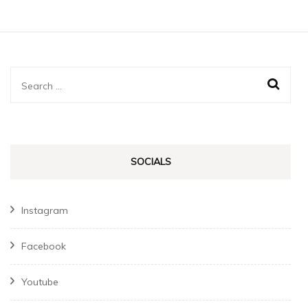
Search
for:
SOCIALS
Instagram
Facebook
Youtube