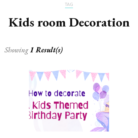
TAG
Kids room Decoration
Showing
1 Result(s)