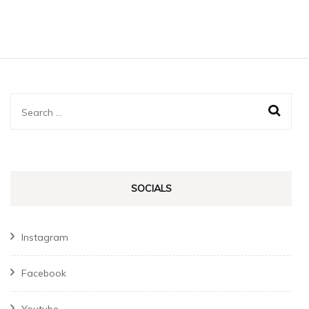
globally
Search
for:
SOCIALS
Instagram
Facebook
Youtube