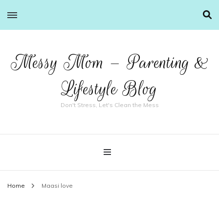
Messy Mom – Parenting &
Lifestyle Blog
Don't Stress, Let's Clean the Mess
Home
Maasi love