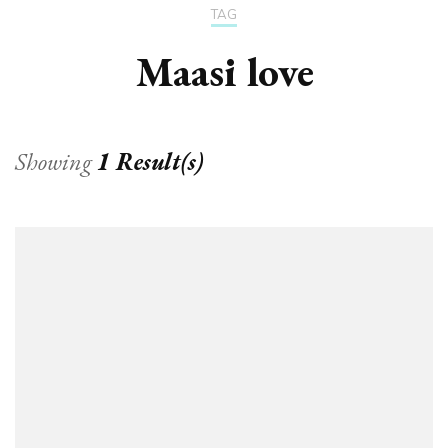
TAG
Maasi love
Showing
1 Result(s)