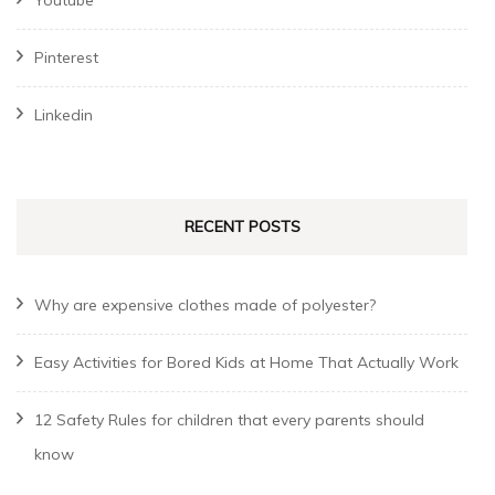
Pinterest
Linkedin
RECENT POSTS
Why are expensive clothes made of polyester?
Easy Activities for Bored Kids at Home That Actually Work
12 Safety Rules for children that every parents should
know