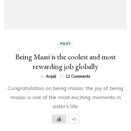
POST
Being Maasi is the coolest and most
rewarding job globally
on
by
Anjali
11 Comments
Being
Congratulation on being maasi: the joy of being
Maasi
is
maasi is one of the most exciting moments in
the
sister’s life.
coolest
and
most
+5
rewarding
job