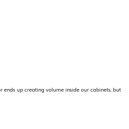
r ends up creating volume inside our cabinets, but