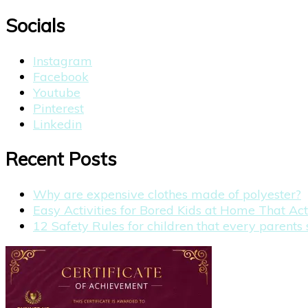
for:
Socials
Instagram
Facebook
Youtube
Pinterest
Linkedin
Recent Posts
Why are expensive clothes made of polyester?
Easy Activities for Bored Kids at Home That Ac
12 Safety Rules for children that every parent