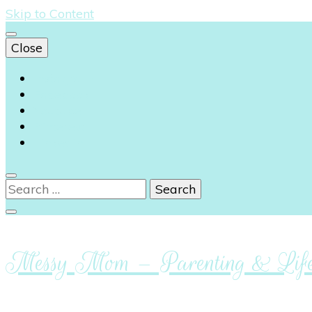
Skip to Content
Close
Instagram
Facebook
Youtube
Pinterest
Linkedin
Search
for:
Messy Mom – Parenting & Lifes