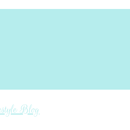
tyle Blog