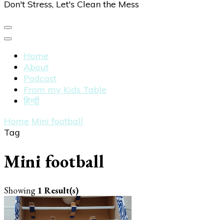
Don't Stress, Let's Clean the Mess
Home
About
Podcast
From my Kids Table
हिन्दी
Home
Mini football
Tag
Mini football
Showing
1 Result(s)