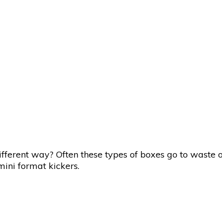
fferent way? Often these types of boxes go to waste o
mini format kickers.