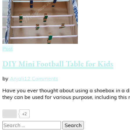
Post
DIY Mini Football Table for Kids
on
by
Anjali
12 Comments
DIY
Have you ever thought about using a shoebox in a di
Mini
they can be used for various purpose, including this 
Football
Table
for
+2
Kids
Search