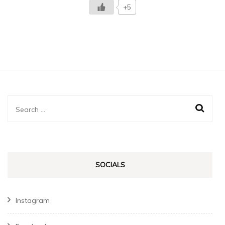
+5
Search
for:
SOCIALS
Instagram