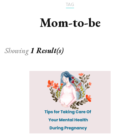
TAG
Mom-to-be
Showing
1 Result(s)