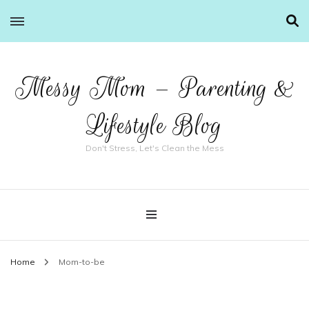
Messy Mom – Parenting &
Lifestyle Blog
Don't Stress, Let's Clean the Mess
Home
Mom-to-be