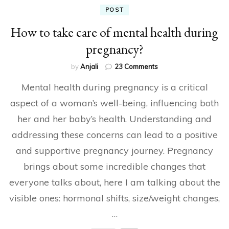
POST
How to take care of mental health during
pregnancy?
on
by
Anjali
23 Comments
How
Mental health during pregnancy is a critical
to
take
aspect of a woman’s well-being, influencing both
care
her and her baby’s health. Understanding and
of
mental
addressing these concerns can lead to a positive
health
during
and supportive pregnancy journey. Pregnancy
pregnancy?
brings about some incredible changes that
everyone talks about, here I am talking about the
visible ones: hormonal shifts, size/weight changes,
…