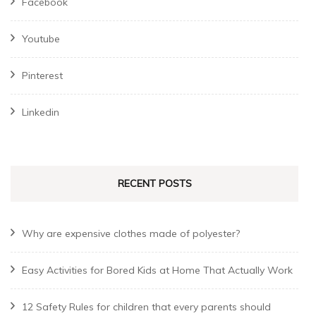
Facebook
Youtube
Pinterest
Linkedin
RECENT POSTS
Why are expensive clothes made of polyester?
Easy Activities for Bored Kids at Home That Actually Work
12 Safety Rules for children that every parents should