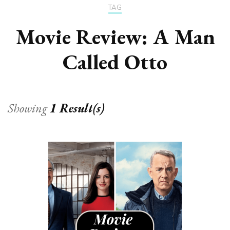
TAG
Movie Review: A Man
Called Otto
Showing
1 Result(s)