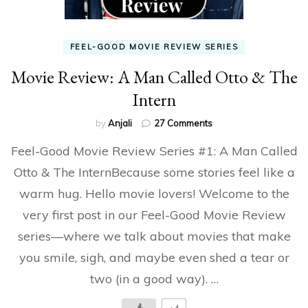
FEEL-GOOD MOVIE REVIEW SERIES
Movie Review: A Man Called Otto & The
Intern
on
by
Anjali
27 Comments
Movie
Feel-Good Movie Review Series #1: A Man Called
Review:
A
Otto & The InternBecause some stories feel like a
Man
warm hug. Hello movie lovers! Welcome to the
Called
Otto
very first post in our Feel-Good Movie Review
&
The
series—where we talk about movies that make
Intern
you smile, sigh, and maybe even shed a tear or
two (in a good way). …