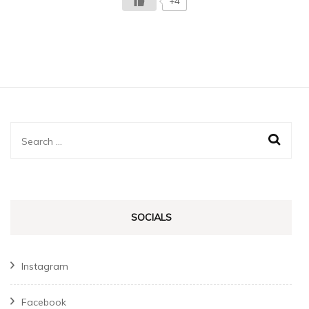
+4
Search
for:
SOCIALS
Instagram
Facebook