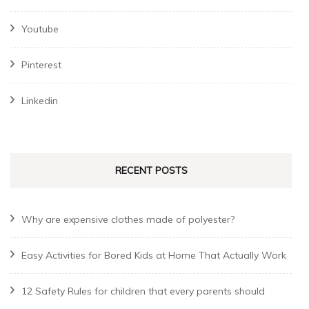
Youtube
Pinterest
Linkedin
RECENT POSTS
Why are expensive clothes made of polyester?
Easy Activities for Bored Kids at Home That Actually Work
12 Safety Rules for children that every parents should