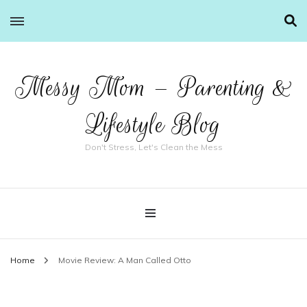
Messy Mom – Parenting &
Lifestyle Blog
Don't Stress, Let's Clean the Mess
Home
Movie Review: A Man Called Otto