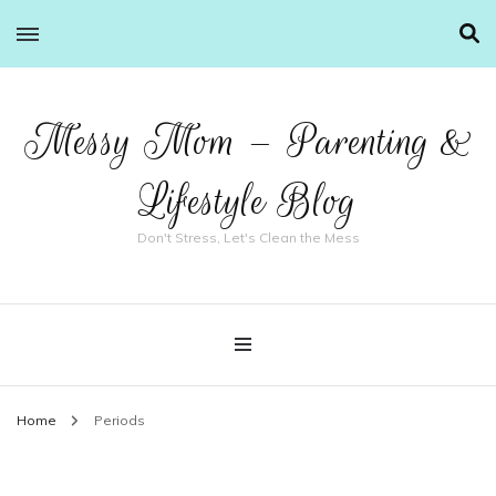
Messy Mom – Parenting &
Lifestyle Blog
Don't Stress, Let's Clean the Mess
Home
Periods