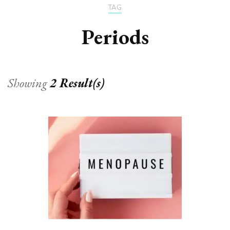
TAG
Periods
Showing
2 Result(s)