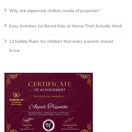
Why are expensive clothes made of polyester?
Easy Activities for Bored Kids at Home That Actually Work
12 Safety Rules for children that every parents should
know