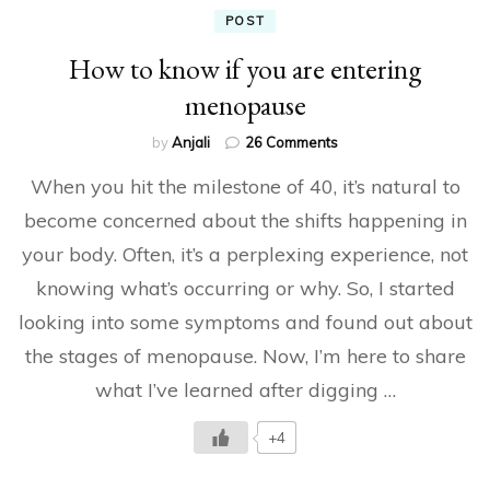
POST
How to know if you are entering
menopause
on
by
Anjali
26 Comments
How
When you hit the milestone of 40, it’s natural to
to
know
become concerned about the shifts happening in
if
your body. Often, it’s a perplexing experience, not
you
are
knowing what’s occurring or why. So, I started
entering
menopause
looking into some symptoms and found out about
the stages of menopause. Now, I’m here to share
what I’ve learned after digging …
+4