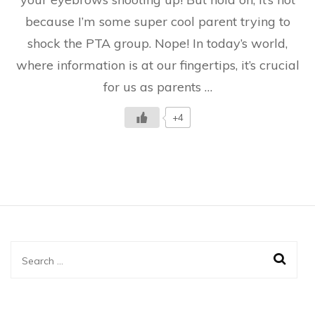
kids
because I’m some super cool parent trying to
shock the PTA group. Nope! In today’s world,
where information is at our fingertips, it’s crucial
for us as parents …
+4
Search
for: