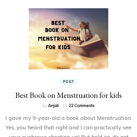
POST
Best Book on Menstruation for kids
on
by
Anjali
22 Comments
Best
I gave my 9-year-old a book about Menstruation.
Book
on
Yes, you heard that right and I can practically see
Menstruation
your eyebrows shooting up! But hold on, it’s not
for