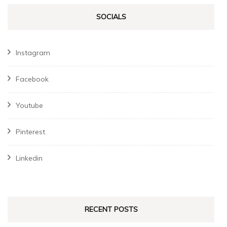
SOCIALS
Instagram
Facebook
Youtube
Pinterest
Linkedin
RECENT POSTS