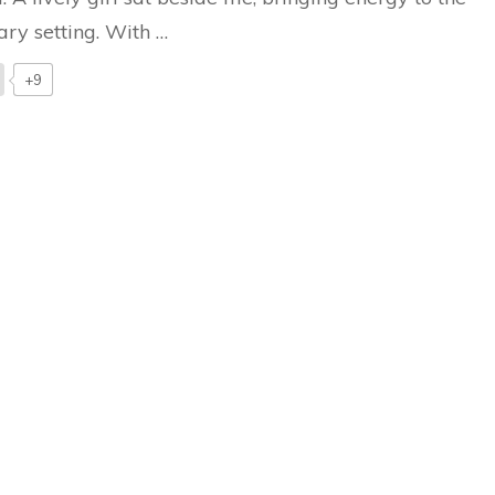
ary setting. With …
+9