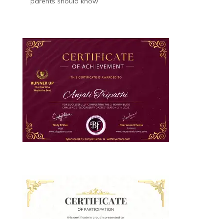
parents should know