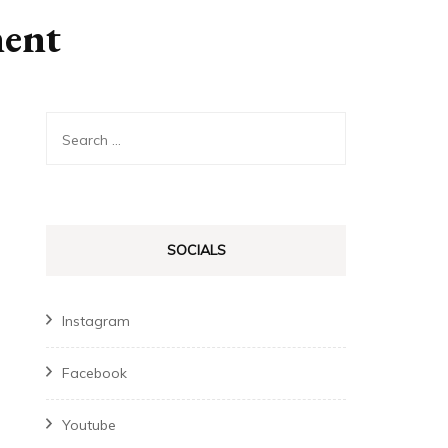
ment
Search
for:
SOCIALS
Instagram
Facebook
Youtube