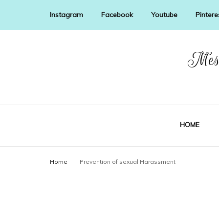
Instagram
Facebook
Youtube
Pintere
Mess
HOME
Home
Prevention of sexual Harassment