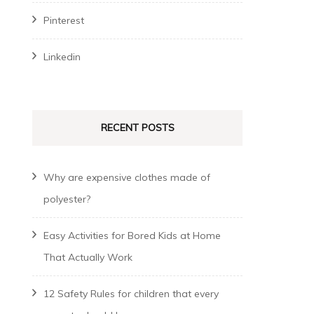
Pinterest
Linkedin
RECENT POSTS
Why are expensive clothes made of
polyester?
Easy Activities for Bored Kids at Home
That Actually Work
12 Safety Rules for children that every