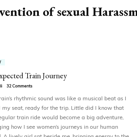
vention of sexual Harass
T
pected Train Journey
on
li
32 Comments
Unexpected
rain’s rhythmic sound was like a musical beat as I
Train
Journey
 my seat, ready for the trip. Little did I know that
regular train ride would become a big adventure,
ing how I see women’s journeys in our human
. A lively girl sat beside me, bringing energy to the