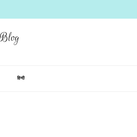
 Blog
हिन्दी