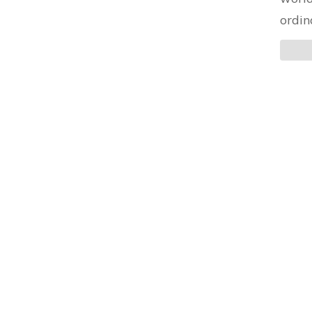
ordin