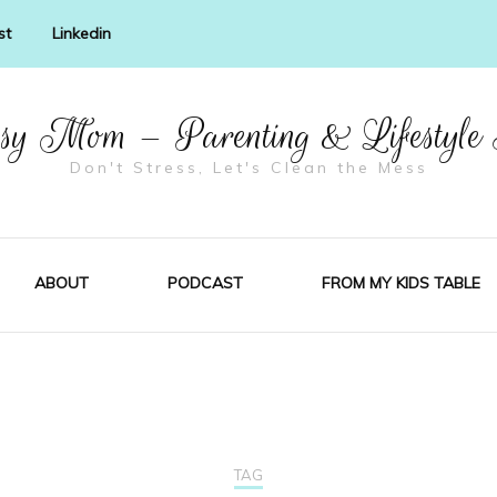
st
Linkedin
y Mom – Parenting & Lifestyle
Don't Stress, Let's Clean the Mess
ABOUT
PODCAST
FROM MY KIDS TABLE
TAG