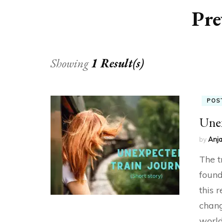
Pre
Showing
1 Result(s)
POS
Unex
by
Anja
The t
found
this 
chang
world