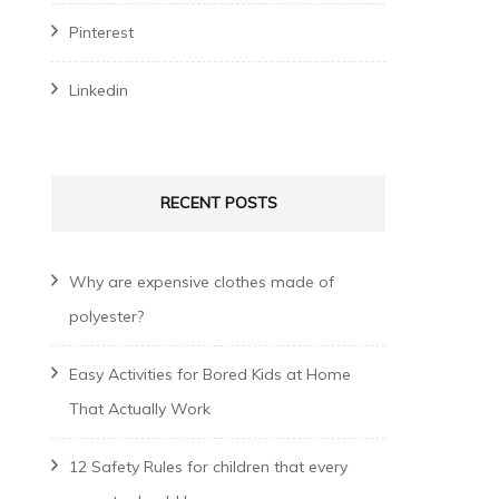
Pinterest
Linkedin
RECENT POSTS
Why are expensive clothes made of
polyester?
Easy Activities for Bored Kids at Home
That Actually Work
12 Safety Rules for children that every