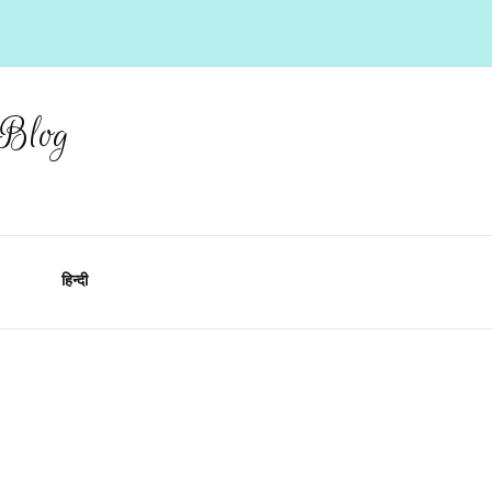
 Blog
हिन्दी