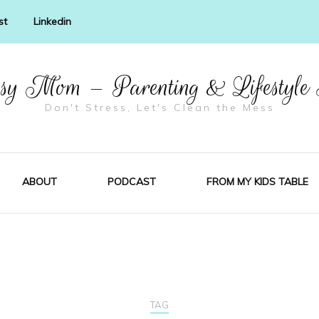
st
Linkedin
y Mom – Parenting & Lifestyle
Don't Stress, Let's Clean the Mess
ABOUT
PODCAST
FROM MY KIDS TABLE
TAG