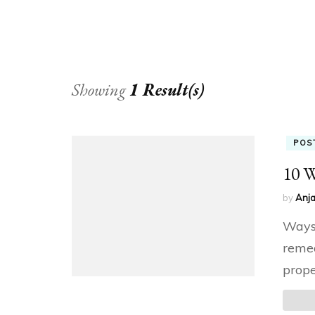
Showing
1 Result(s)
POS
10 W
by
Anja
Ways 
remed
prope