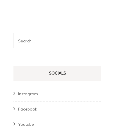
Search
for:
SOCIALS
Instagram
Facebook
Youtube