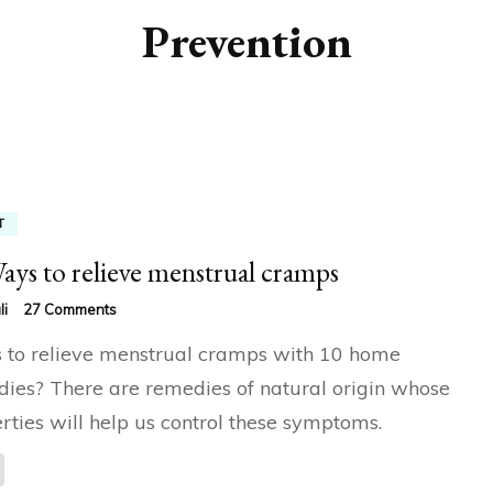
Prevention
T
ays to relieve menstrual cramps
on
li
27 Comments
10
to relieve menstrual cramps with 10 home
Ways
to
ies? There are remedies of natural origin whose
relieve
rties will help us control these symptoms.
menstrual
cramps