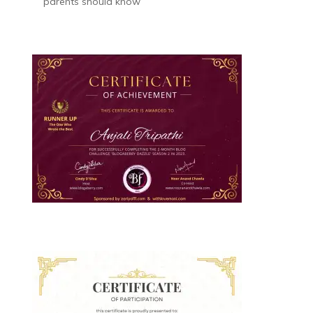
parents should know