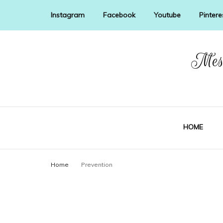
Instagram
Facebook
Youtube
Pintere
Mess
HOME
Home
Prevention