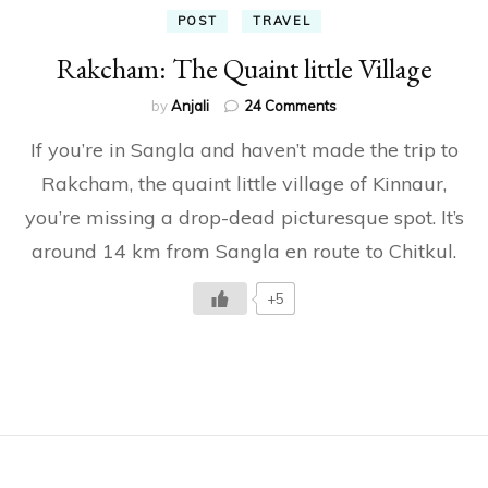
POST
TRAVEL
Rakcham: The Quaint little Village
on
by
Anjali
24 Comments
Rakcham:
If you’re in Sangla and haven’t made the trip to
The
Quaint
Rakcham, the quaint little village of Kinnaur,
little
you’re missing a drop-dead picturesque spot. It’s
Village
around 14 km from Sangla en route to Chitkul.
+5