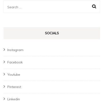
Search
for:
SOCIALS
Instagram
Facebook
Youtube
Pinterest
Linkedin