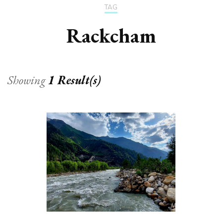
TAG
Rackcham
Showing
1 Result(s)