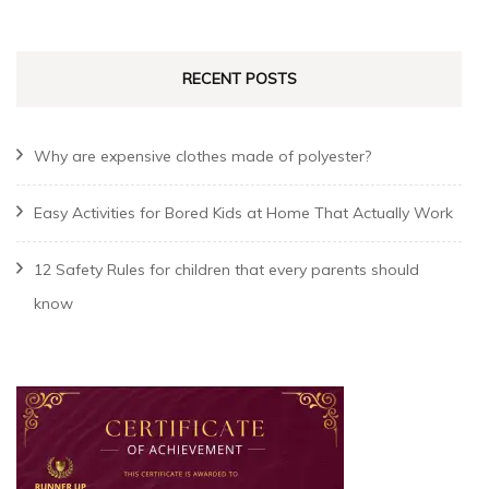
RECENT POSTS
Why are expensive clothes made of polyester?
Easy Activities for Bored Kids at Home That Actually Work
12 Safety Rules for children that every parents should
know