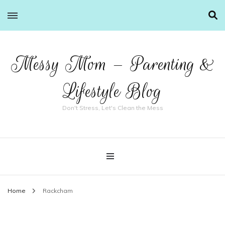
Messy Mom – Parenting &
Lifestyle Blog
Don't Stress, Let's Clean the Mess
Home
Rackcham