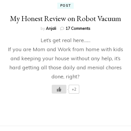
POST
My Honest Review on Robot Vacuum
on
by
Anjali
17 Comments
My
Let’s get real here……
Honest
Review
If you are Mom and Work from home with kids
on
and keeping your house without any help, it’s
Robot
Vacuum
hard getting all those daily and menial chores
done, right?
+2