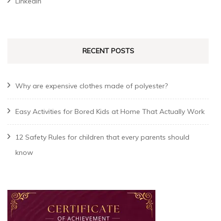
Linkedin
RECENT POSTS
Why are expensive clothes made of polyester?
Easy Activities for Bored Kids at Home That Actually Work
12 Safety Rules for children that every parents should
know