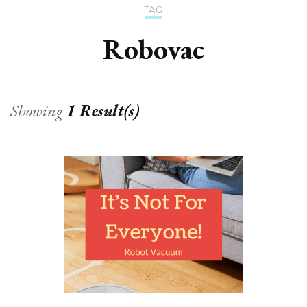
TAG
Robovac
Showing
1 Result(s)