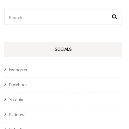
Search
for:
SOCIALS
Instagram
Facebook
Youtube
Pinterest