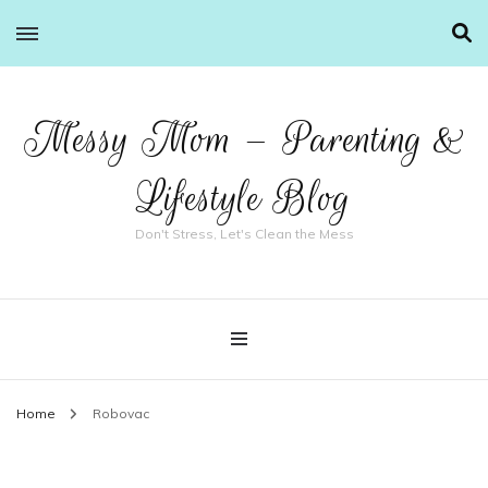
Messy Mom – Parenting &
Lifestyle Blog
Don't Stress, Let's Clean the Mess
Home
Robovac