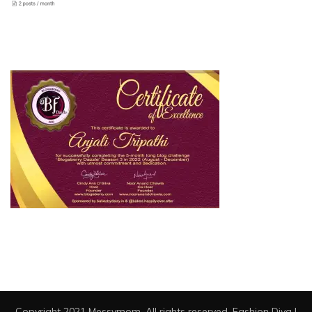
Copyright 2021 Messymom. All rights reserved.
Fashion Diva |