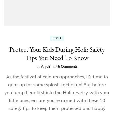
POST
Protect Your Kids During Holi: Safety
Tips You Need To Know
on
by
Anjali
5 Comments
Protect
As the festival of colours approaches, it’s time to
Your
Kids
gear up for some splash-tactic fun! But before
During
you jump headfirst into the Holi revelry with your
Holi:
Safety
little ones, ensure you’re armed with these 10
Tips
You
safety tips to keep them protected and happy
Need