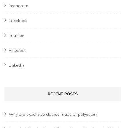
Instagram
Facebook
Youtube
Pinterest
Linkedin
RECENT POSTS
Why are expensive clothes made of polyester?