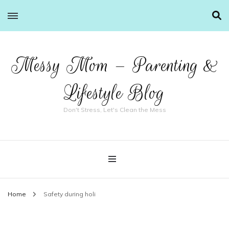
Messy Mom – Parenting &
Lifestyle Blog
Don't Stress, Let's Clean the Mess
Home
Safety during holi