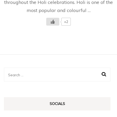
throughout the Holi celebrations. Holi is one of the
To
Know
most popular and colourful …
+2
Search
for:
SOCIALS