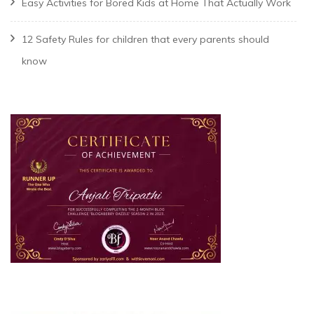
Easy Activities for Bored Kids at Home That Actually Work
12 Safety Rules for children that every parents should
know