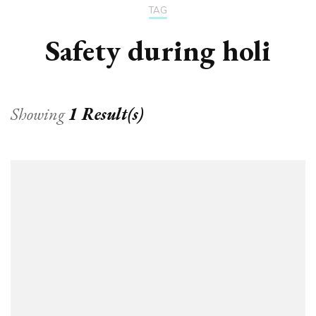
TAG
Safety during holi
Showing
1 Result(s)