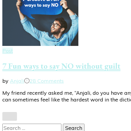
Post
7 Fun ways to say NO without guilt
on
by
Anjali
28 Comments
7
My friend recently asked me, “Anjali, do you have any
Fun
can sometimes feel like the hardest word in the dicti
ways
to
say
NO
Search
without