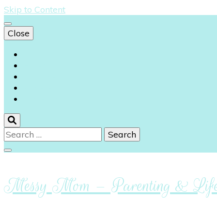
Skip to Content
Close
Instagram
Facebook
Youtube
Pinterest
Linkedin
Search
for:
Messy Mom – Parenting & Lifes