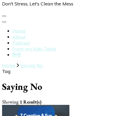
Don't Stress, Let's Clean the Mess
Home
About
Podcast
From my Kids Table
हिन्दी
Home
Saying No
Tag
Saying No
Showing
1 Result(s)