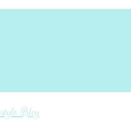
tyle Blog