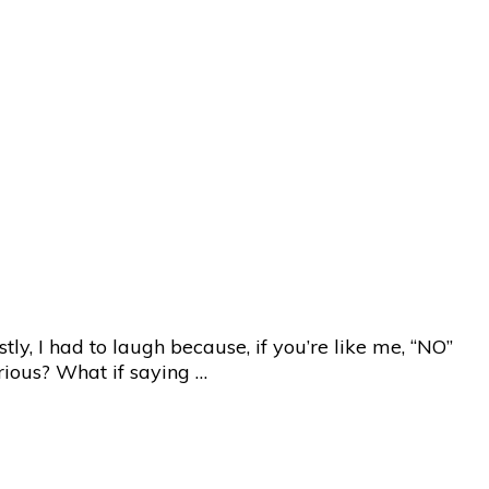
ly, I had to laugh because, if you’re like me, “NO”
erious? What if saying …