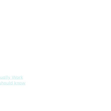
tually Work
s should know