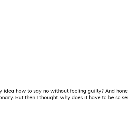
 idea how to say no without feeling guilty? And honest
onary. But then I thought, why does it have to be so s