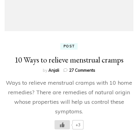
POST
10 Ways to relieve menstrual cramps
on
by
Anjali
27 Comments
10
Ways to relieve menstrual cramps with 10 home
Ways
to
remedies? There are remedies of natural origin
relieve
whose properties will help us control these
menstrual
cramps
symptoms.
+3