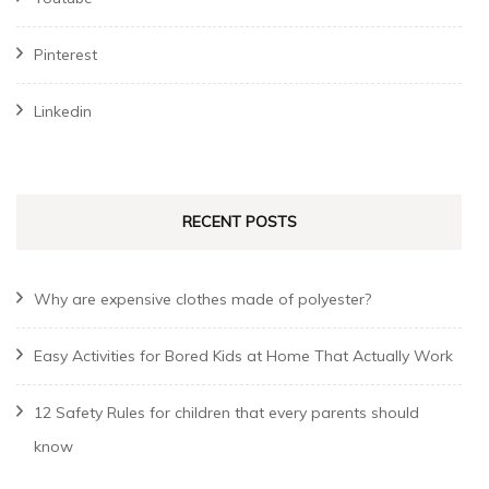
Pinterest
Linkedin
RECENT POSTS
Why are expensive clothes made of polyester?
Easy Activities for Bored Kids at Home That Actually Work
12 Safety Rules for children that every parents should
know