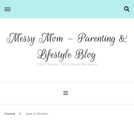
Messy Mom – Parenting &
Lifestyle Blog
Don't Stress, Let's Clean the Mess
Home
see a doctor