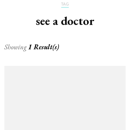
TAG
see a doctor
Showing
1 Result(s)