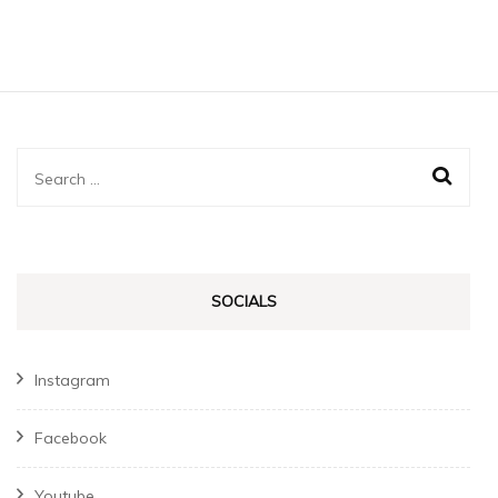
Search
for:
SOCIALS
Instagram
Facebook
Youtube