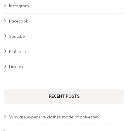
Instagram
Facebook
Youtube
Pinterest
Linkedin
RECENT POSTS
Why are expensive clothes made of polyester?