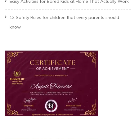
Easy Activities for Bored Kids at Home That Actually Work
12 Safety Rules for children that every parents should
know