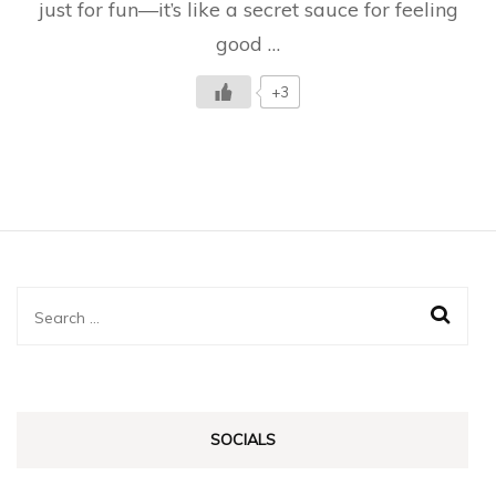
just for fun—it’s like a secret sauce for feeling
it?
good …
+3
Search
for:
SOCIALS