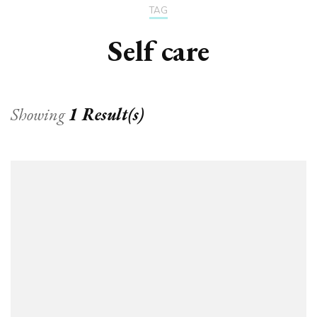
TAG
Self care
Showing
1 Result(s)