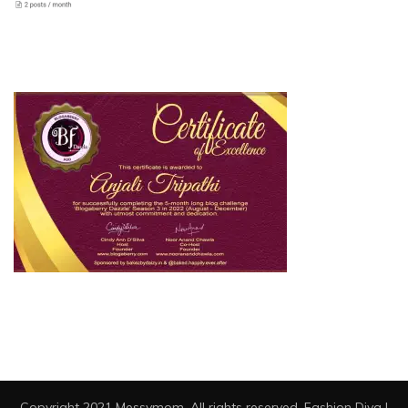
Copyright 2021 Messymom. All rights reserved.
Fashion Diva |