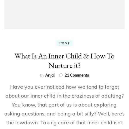
POST
What Is An Inner Child & How To
Nurture it?
on
by
Anjali
21 Comments
What
Have you ever noticed how we tend to forget
Is
An
about our inner child in the craziness of adulting?
Inner
You know, that part of us is about exploring,
Child
&
asking questions, and being a bit silly? Well, here’s
How
To
the lowdown: Taking care of that inner child isn’t
Nurture