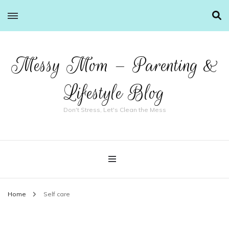
Messy Mom – Parenting &
Lifestyle Blog
Don't Stress, Let's Clean the Mess
Home
Self care