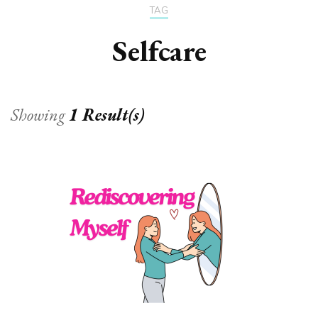
TAG
Selfcare
Showing
1 Result(s)