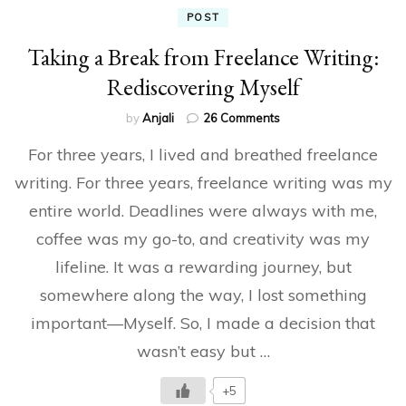
POST
Taking a Break from Freelance Writing:
Rediscovering Myself
on
by
Anjali
26 Comments
Taking
For three years, I lived and breathed freelance
a
Break
writing. For three years, freelance writing was my
from
entire world. Deadlines were always with me,
Freelance
Writing:
coffee was my go-to, and creativity was my
Rediscovering
Myself
lifeline. It was a rewarding journey, but
somewhere along the way, I lost something
important—Myself. So, I made a decision that
wasn’t easy but …
+5