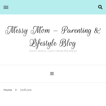
Messy Mom – Parenting &
Lifestyle Blog
Don't Stress, Let's Clean the Mess
Home
Selfcare