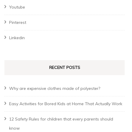
Youtube
Pinterest
Linkedin
RECENT POSTS
Why are expensive clothes made of polyester?
Easy Activities for Bored Kids at Home That Actually Work
12 Safety Rules for children that every parents should
know