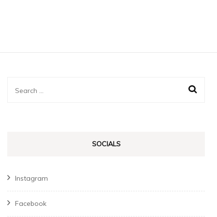
Search
for:
SOCIALS
Instagram
Facebook