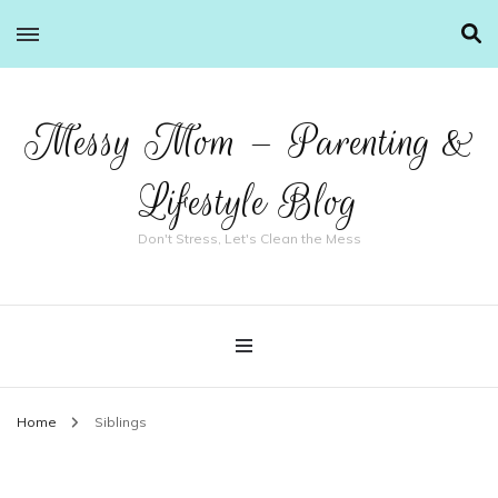
Messy Mom – Parenting &
Lifestyle Blog
Don't Stress, Let's Clean the Mess
Home
Siblings