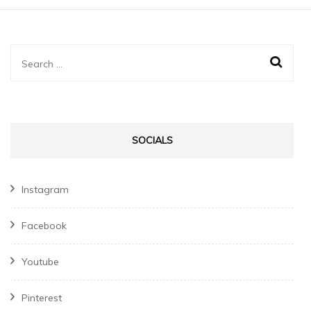
Search
for:
SOCIALS
Instagram
Facebook
Youtube
Pinterest