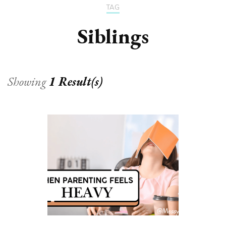
TAG
Siblings
Showing
1 Result(s)