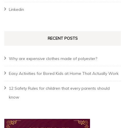
Linkedin
RECENT POSTS
Why are expensive clothes made of polyester?
Easy Activities for Bored Kids at Home That Actually Work
12 Safety Rules for children that every parents should
know