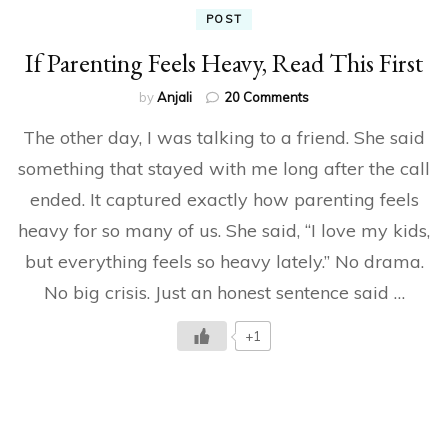
POST
If Parenting Feels Heavy, Read This First
on
by
Anjali
20 Comments
If
The other day, I was talking to a friend. She said
Parenting
Feels
something that stayed with me long after the call
Heavy,
ended. It captured exactly how parenting feels
Read
This
heavy for so many of us. She said, “I love my kids,
First
but everything feels so heavy lately.” No drama.
No big crisis. Just an honest sentence said …
+1