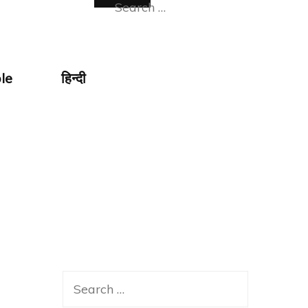
Search
for:
le
हिन्दी
Search