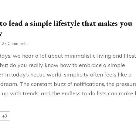
o lead a simple lifestyle that makes you
y
on
27 Comments
How
ays, we hear a lot about minimalistic living and lifes
to
lead
, but do you really know how to embrace a simple
a
e? In today’s hectic world, simplicity often feels like a
simple
lifestyle
 dream. The constant buzz of notifications, the pressur
that
makes
 up with trends, and the endless to-do lists can make l
you
happy
+3