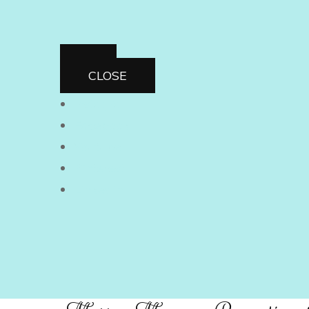
CLOSE
Instagram
Facebook
Youtube
Pinterest
Linkedin