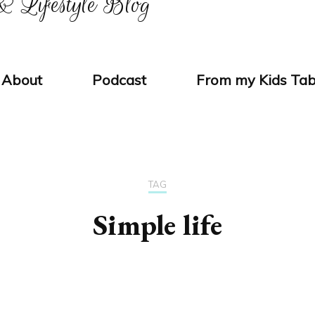
 Lifestyle Blog
About
Podcast
From my Kids Tab
TAG
Simple life