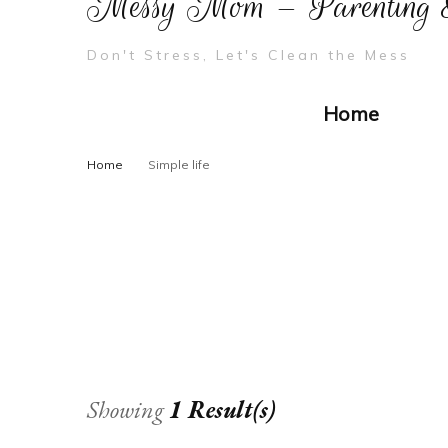
Messy Mom – Parenting &
Don't Stress, Let's Clean the Mess
Home
Home
Simple life
Showing
1 Result(s)