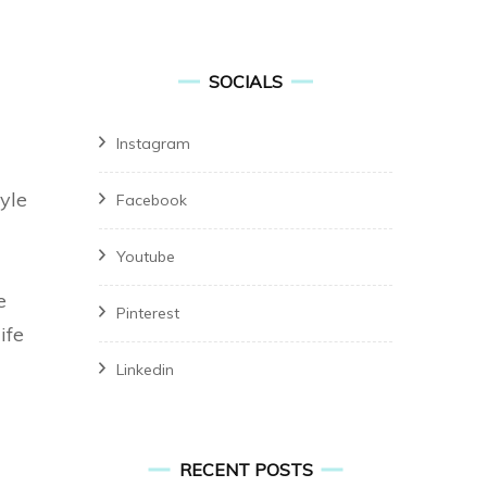
for:
SOCIALS
Instagram
tyle
Facebook
Youtube
e
Pinterest
ife
Linkedin
RECENT POSTS