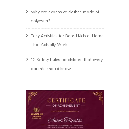
Why are expensive clothes made of
polyester?
Easy Activities for Bored Kids at Home
That Actually Work
12 Safety Rules for children that every
parents should know