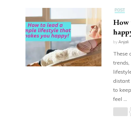
POST
How t
happ
by
Anjali
These d
trends
lifestyl
distant
to keep
feel …