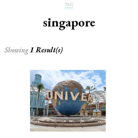
TAG
singapore
Showing
1 Result(s)