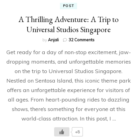
POST
A Thrilling Adventure: A Trip to
Universal Studios Singapore
on
by
Anjali
32 Comments
A
Get ready for a day of non-stop excitement, jaw-
Thrilling
Adventure:
dropping moments, and unforgettable memories
A
on the trip to Universal Studios Singapore.
Trip
to
Nestled on Sentosa Island, this iconic theme park
Universal
Studios
offers an unforgettable experience for visitors of
Singapore
all ages. From heart-pounding rides to dazzling
shows, there’s something for everyone at this
world-class attraction. In this post, I …
+8