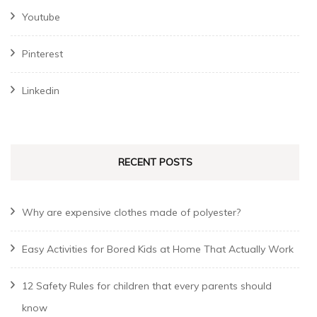
Youtube
Pinterest
Linkedin
RECENT POSTS
Why are expensive clothes made of polyester?
Easy Activities for Bored Kids at Home That Actually Work
12 Safety Rules for children that every parents should
know