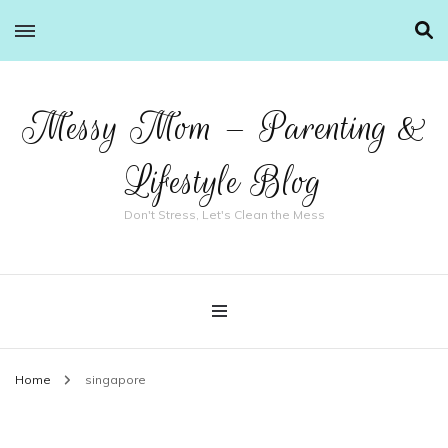
Messy Mom – Parenting &
Lifestyle Blog
Don't Stress, Let's Clean the Mess
Home
singapore