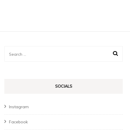
Search
for:
SOCIALS
Instagram
Facebook