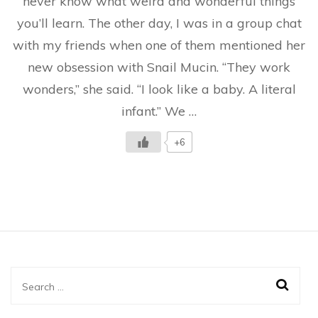
never know what weird and wonderful things
It
you’ll learn. The other day, I was in a group chat
Really
Work?
with my friends when one of them mentioned her
Conversation
With
new obsession with Snail Mucin. “They work
Friends
wonders,” she said. “I look like a baby. A literal
infant.” We …
+6
Search
for: