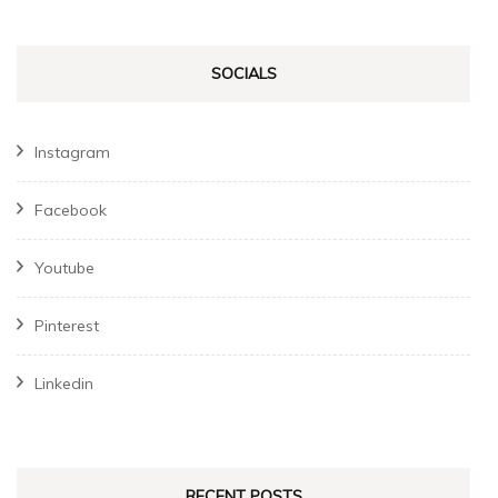
SOCIALS
Instagram
Facebook
Youtube
Pinterest
Linkedin
RECENT POSTS