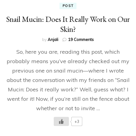
POST
Snail Mucin: Does It Really Work on Our
Skin?
on
by
Anjali
19 Comments
Snail
So, here you are, reading this post, which
Mucin:
Does
probably means you’ve already checked out my
It
previous one on snail mucin—where I wrote
Really
Work
about the conversation with my friends on “Snail
on
Our
Mucin: Does it really work?” Well, guess what? I
Skin?
went for it! Now, if you’re still on the fence about
whether or not to invite …
+3