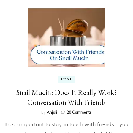
POST
Snail Mucin: Does It Really Work?
Conversation With Friends
on
by
Anjali
20 Comments
Snail
It’s so important to stay in touch with friends—you
Mucin:
Does