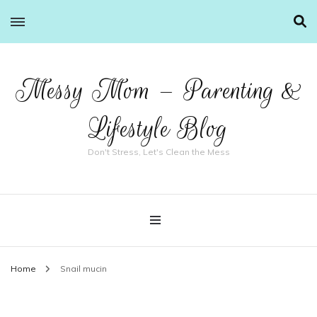
Messy Mom – Parenting &
Lifestyle Blog
Don't Stress, Let's Clean the Mess
Home
Snail mucin