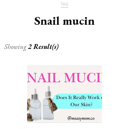
TAG
Snail mucin
Showing
2 Result(s)