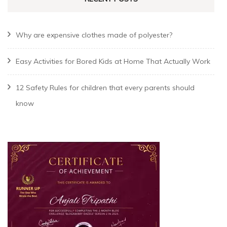
Why are expensive clothes made of polyester?
Easy Activities for Bored Kids at Home That Actually Work
12 Safety Rules for children that every parents should
know