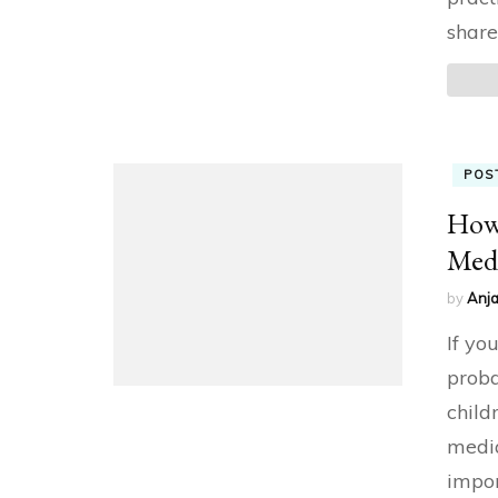
share
POS
How 
Med
by
Anja
If yo
proba
child
media
impor