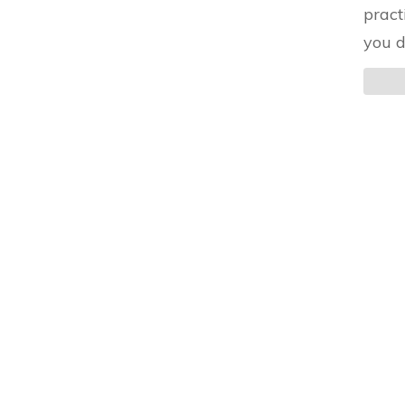
pract
you d