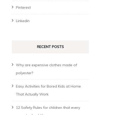
Pinterest
Linkedin
RECENT POSTS
Why are expensive clothes made of
polyester?
Easy Activities for Bored Kids at Home
That Actually Work
12 Safety Rules for children that every