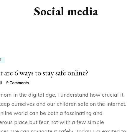
Social media
T
 are 6 ways to stay safe online?
on
li
9 Comments
What
mom in the digital age, I understand how crucial it
are
6
 keep ourselves and our children safe on the internet.
ways
nline world can be both a fascinating and
to
stay
rous place but fear not with a few simple
safe
online?
ices, we can navigate it safely. Today, I’m excited to