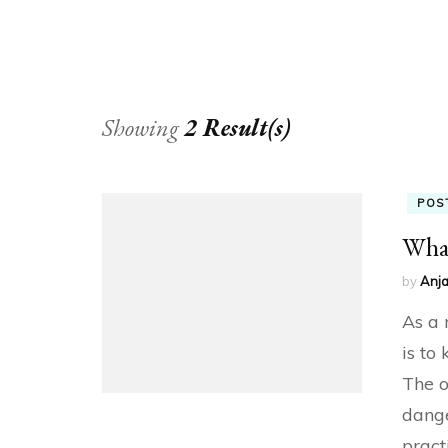
Showing
2 Result(s)
POS
What
by
Anja
As a 
is to
The o
dange
pract