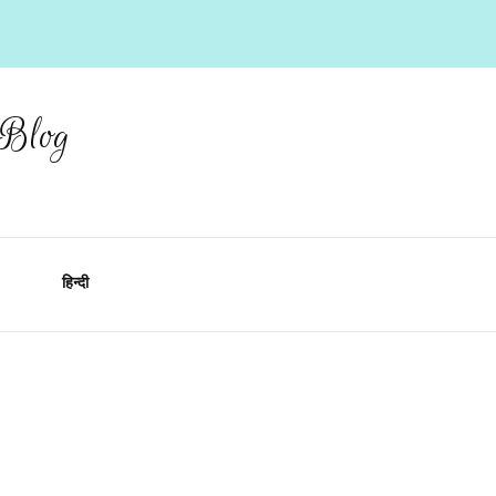
 Blog
हिन्दी