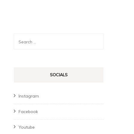
Search
for:
SOCIALS
Instagram
Facebook
Youtube