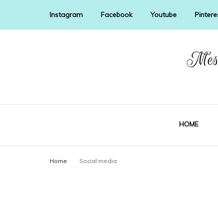
Instagram
Facebook
Youtube
Pintere
Mess
HOME
Home
Social media