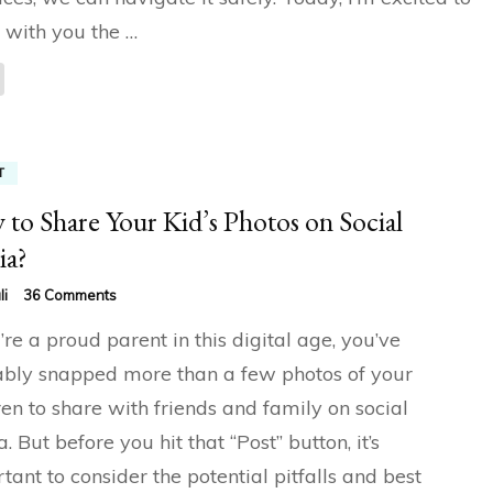
 with you the …
T
to Share Your Kid’s Photos on Social
ia?
on
li
36 Comments
How
u’re a proud parent in this digital age, you’ve
to
Share
bly snapped more than a few photos of your
Your
ren to share with friends and family on social
Kid’s
Photos
. But before you hit that “Post” button, it’s
on
Social
tant to consider the potential pitfalls and best
Media?