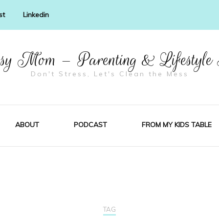
st
Linkedin
y Mom – Parenting & Lifestyle
Don't Stress, Let's Clean the Mess
ABOUT
PODCAST
FROM MY KIDS TABLE
TAG