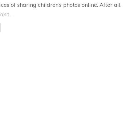
ices of sharing children’s photos online. After all,
on’t …