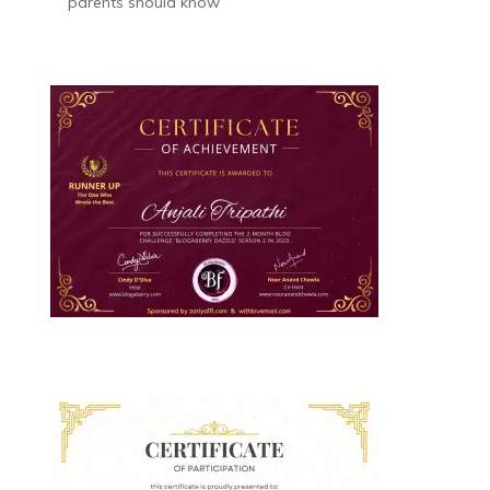
parents should know