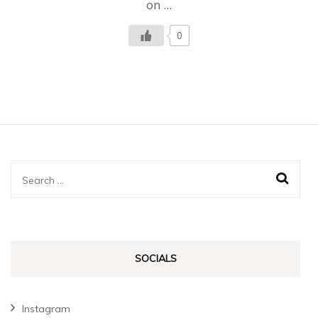
on …
0
Search
for:
SOCIALS
Instagram