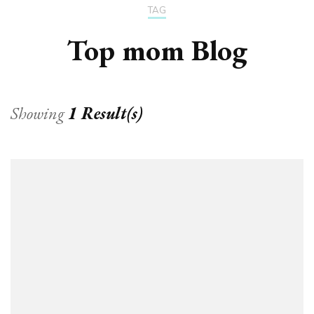
TAG
Top mom Blog
Showing
1 Result(s)