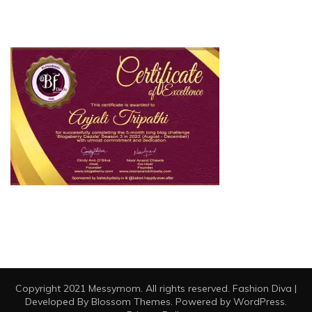
Copyright 2021 Messymom. All rights reserved.
Fashion Diva |
Developed By
Blossom Themes
. Powered by
WordPress
.