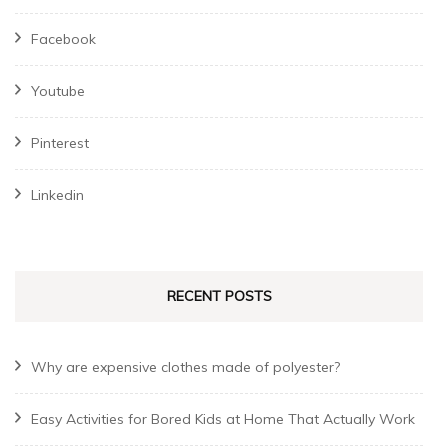
Facebook
Youtube
Pinterest
Linkedin
RECENT POSTS
Why are expensive clothes made of polyester?
Easy Activities for Bored Kids at Home That Actually Work