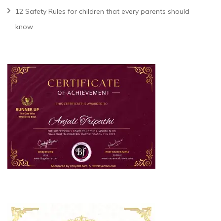
12 Safety Rules for children that every parents should
know