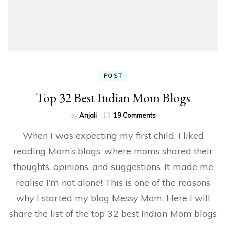
POST
Top 32 Best Indian Mom Blogs
on
by
Anjali
19 Comments
Top
When I was expecting my first child, I liked
32
Best
reading Mom’s blogs, where moms shared their
Indian
thoughts, opinions, and suggestions. It made me
Mom
Blogs
realise I’m not alone! This is one of the reasons
why I started my blog Messy Mom. Here I will
share the list of the top 32 best Indian Mom blogs