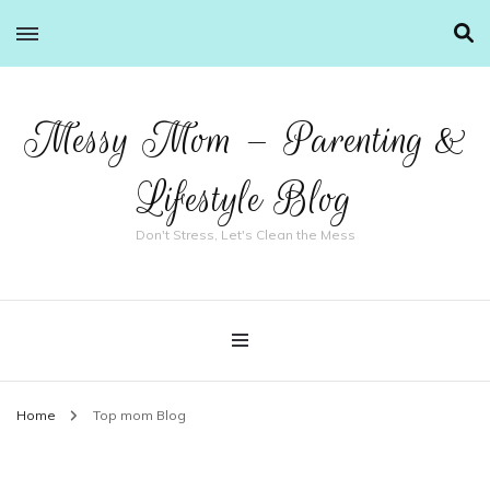
Messy Mom – Parenting &
Lifestyle Blog
Don't Stress, Let's Clean the Mess
Home
Top mom Blog