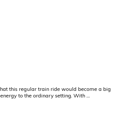
 that this regular train ride would become a big
energy to the ordinary setting. With …