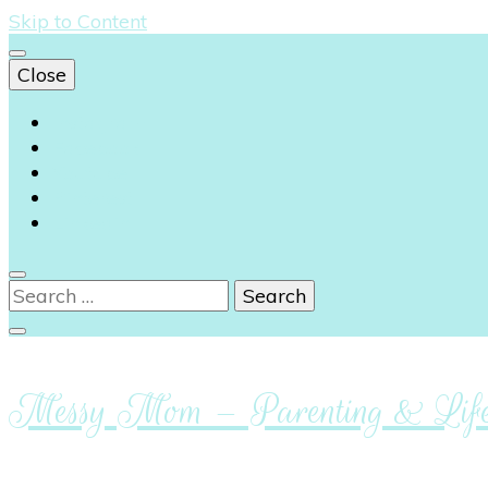
Skip to Content
Close
Instagram
Facebook
Youtube
Pinterest
Linkedin
Search
for:
Messy Mom – Parenting & Lifes