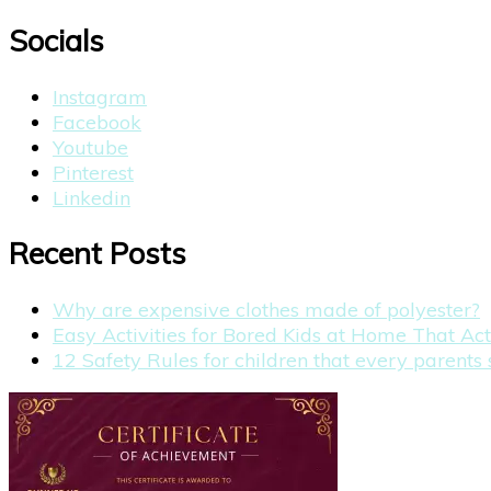
for:
Socials
Instagram
Facebook
Youtube
Pinterest
Linkedin
Recent Posts
Why are expensive clothes made of polyester?
Easy Activities for Bored Kids at Home That Ac
12 Safety Rules for children that every parent