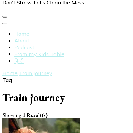
Don't Stress, Let's Clean the Mess
Home
About
Podcast
From my Kids Table
हिन्दी
Home
Train journey
Tag
Train journey
Showing
1 Result(s)