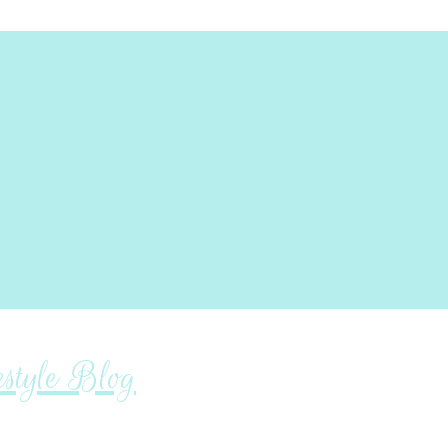
tyle Blog