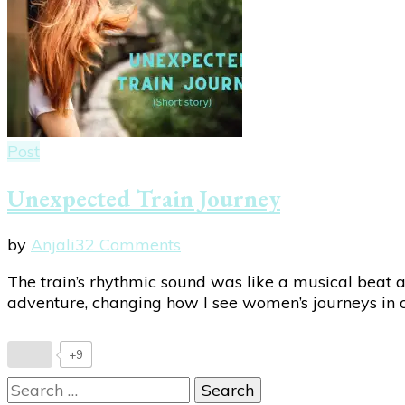
Post
Unexpected Train Journey
on
by
Anjali
32 Comments
Unexpected
The train’s rhythmic sound was like a musical beat as
Train
adventure, changing how I see women’s journeys in ou
Journey
+9
Search