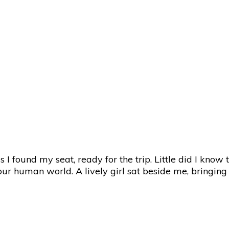
 I found my seat, ready for the trip. Little did I know
r human world. A lively girl sat beside me, bringing 