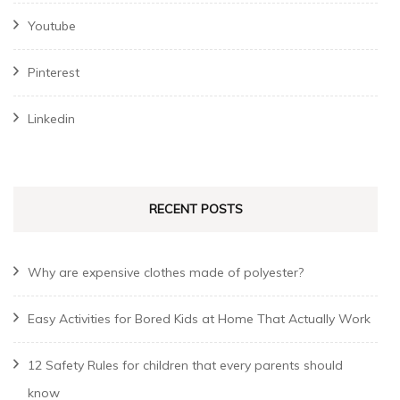
Youtube
Pinterest
Linkedin
RECENT POSTS
Why are expensive clothes made of polyester?
Easy Activities for Bored Kids at Home That Actually Work
12 Safety Rules for children that every parents should
know