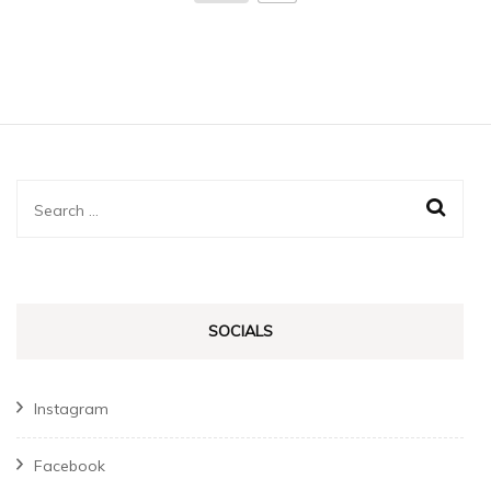
Search
for:
SOCIALS
Instagram
Facebook