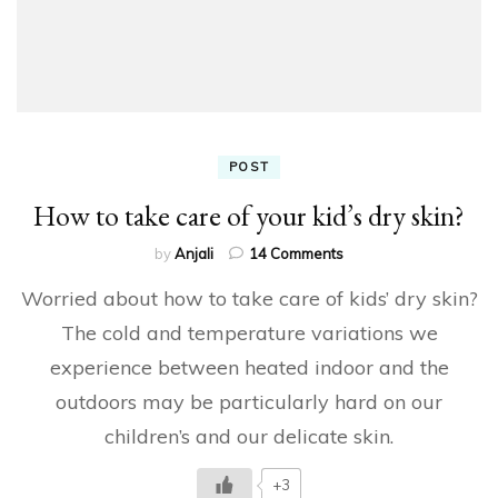
POST
How to take care of your kid’s dry skin?
on
by
Anjali
14 Comments
How
Worried about how to take care of kids’ dry skin?
to
take
The cold and temperature variations we
care
experience between heated indoor and the
of
your
outdoors may be particularly hard on our
kid’s
dry
children’s and our delicate skin.
skin?
+3