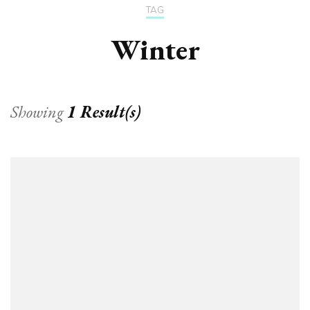
TAG
Winter
Showing
1 Result(s)