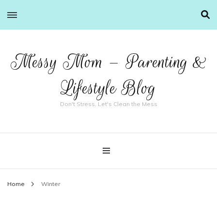
Messy Mom – Parenting &
Lifestyle Blog
Don't Stress, Let's Clean the Mess
Home
Winter