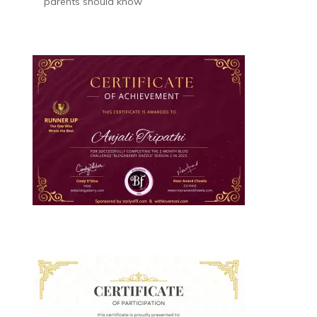
parents should know