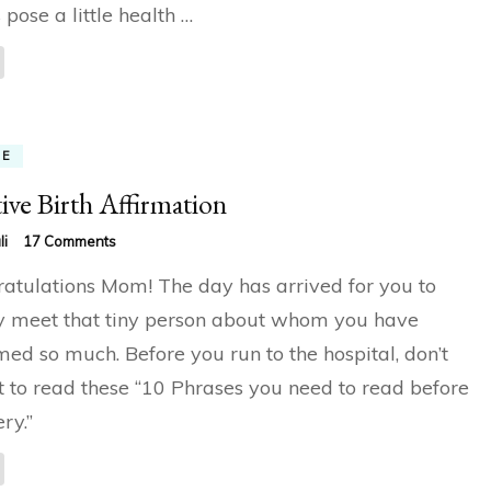
 pose a little health …
ME
tive Birth Affirmation
on
li
17 Comments
Positive
atulations Mom! The day has arrived for you to
Birth
Affirmation
ly meet that tiny person about whom you have
ed so much. Before you run to the hospital, don’t
t to read these “10 Phrases you need to read before
ry.”