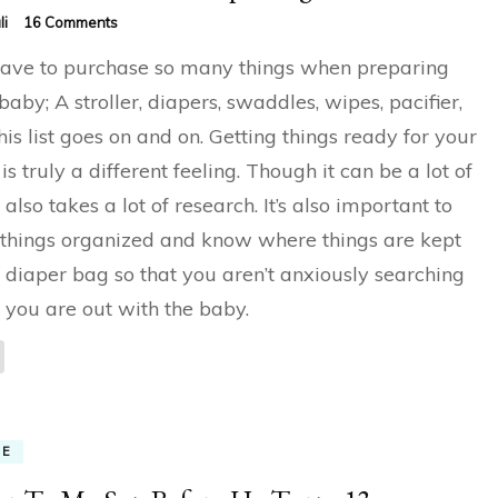
on
li
16 Comments
How
ave to purchase so many things when preparing
To
Choose
 baby; A stroller, diapers, swaddles, wipes, pacifier,
Best
his list goes on and on. Getting things ready for your
Diaper
Bag
is truly a different feeling. Though it can be a lot of
t also takes a lot of research. It’s also important to
things organized and know where things are kept
e diaper bag so that you aren’t anxiously searching
you are out with the baby.
ME