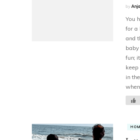
by
Anja
You h
for a
and t
baby 
fun; i
keep 
in th
when 
HO