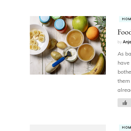
HO
Food
by
Anja
As ba
have 
bothe
them 
alrea
HO