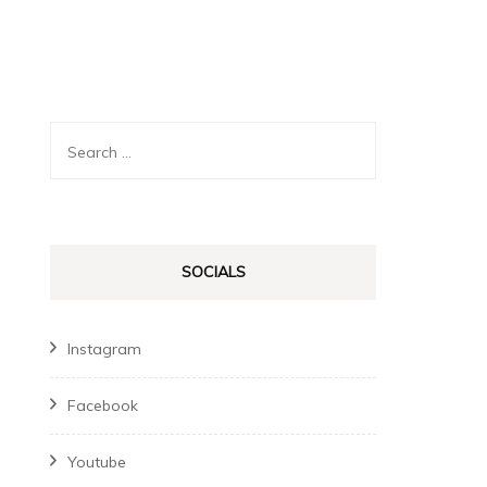
Search
for:
SOCIALS
Instagram
Facebook
Youtube