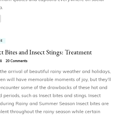
a.
ME
ct Bites and Insect Stings: Treatment
on
li
20 Comments
Insect
the arrival of beautiful rainy weather and holidays,
Bites
and
ren will have memorable moments of joy, but they’ll
Insect
encounter some of the drawbacks of these hot and
Stings:
Treatment
 periods, such as Insect bites and stings. Insect
 during Rainy and Summer Season Insect bites are
lent throughout the rainy season while certain