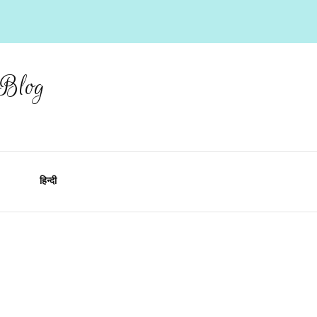
 Blog
हिन्दी