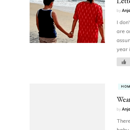
Lett
by
Anja
I don
are o
assum
year 
HO
Wean
by
Anja
There
baby,