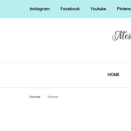
Instagram
Facebook
Youtube
Pintere
Mess
HOME
Home
Home