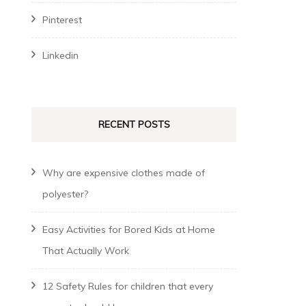
Pinterest
Linkedin
RECENT POSTS
Why are expensive clothes made of
polyester?
Easy Activities for Bored Kids at Home
That Actually Work
12 Safety Rules for children that every