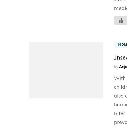
medi
HO
Inse
by
Anja
With 
child
also 
humid
Bites
preva