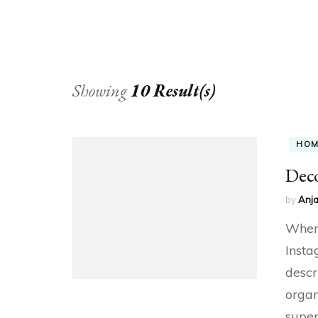
Showing
10 Result(s)
HO
Dec
by
Anja
Whene
Insta
descr
organ
super