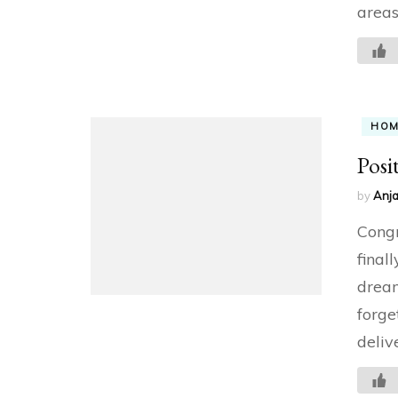
areas
HO
Posi
by
Anja
Congr
final
dream
forge
delive