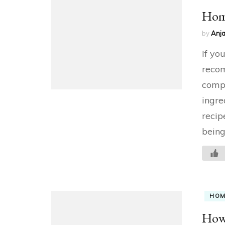
Hom
by
Anja
If yo
recom
compl
ingre
recip
being
HO
How 