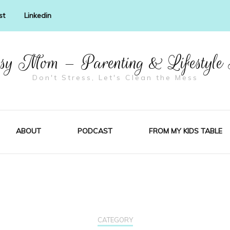
st
Linkedin
y Mom – Parenting & Lifestyle
Don't Stress, Let's Clean the Mess
ABOUT
PODCAST
FROM MY KIDS TABLE
CATEGORY