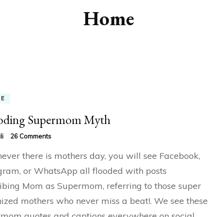
Home
ME
oding Supermom Myth
on
li
26 Comments
Decoding
ver there is mothers day, you will see Facebook,
Supermom
Myth
gram, or WhatsApp all flooded with posts
ibing Mom as Supermom, referring to those super
ized mothers who never miss a beat!. We see these
mom quotes and captions everywhere on social