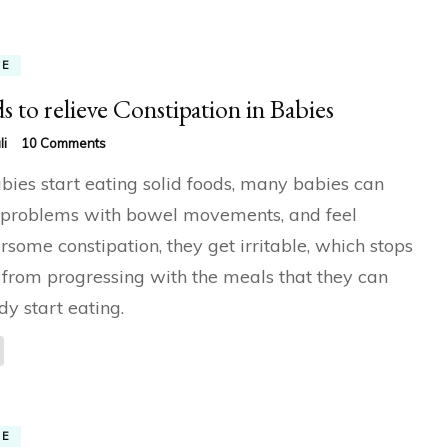
ME
s to relieve Constipation in Babies
on
li
10 Comments
Foods
bies start eating solid foods, many babies can
to
relieve
problems with bowel movements, and feel
Constipation
rsome constipation, they get irritable, which stops
in
Babies
from progressing with the meals that they can
dy start eating.
ME