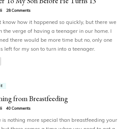
er To My Son Before He Turns 13
on
li
28 Comments
Letter
’t know how it happened so quickly, but there we
To
My
n the verge of having a teenager in our home. I
Son
ed there would be more time but no, only one
Before
He
is left for my son to turn into a teenager.
Turns
13
ME
ing from Breastfeeding
on
li
40 Comments
Weaning
 is nothing more special than breastfeeding your
from
Breastfeeding
 but there comes a time when you need to get a