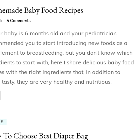
emade Baby Food Recipes
on
li
5 Comments
Homemade
ur baby is 6 months old and your pediatrician
Baby
Food
mended you to start introducing new foods as a
Recipes
ement to breastfeeding, but you don’t know which
dients to start with, here I share delicious baby food
es with the right ingredients that, in addition to
 tasty, they are very healthy and nutritious.
ME
To Choose Best Diaper Bag