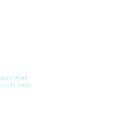
tually Work
s should know