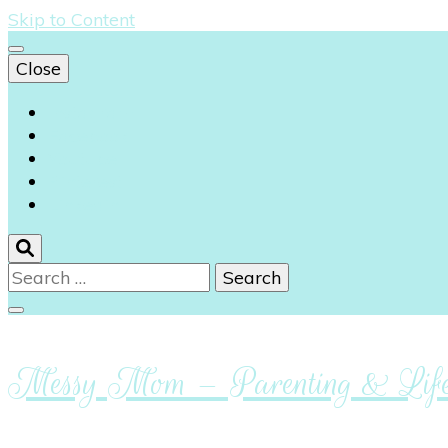
Skip to Content
Close
Instagram
Facebook
Youtube
Pinterest
Linkedin
Search
for:
Messy Mom – Parenting & Lifes