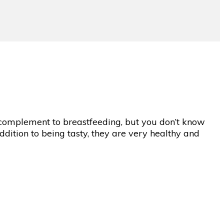
 complement to breastfeeding, but you don’t know
addition to being tasty, they are very healthy and