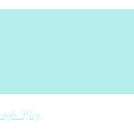
tyle Blog