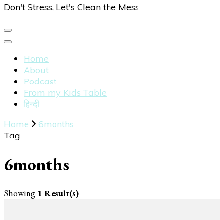
Don't Stress, Let's Clean the Mess
Home
About
Podcast
From my Kids Table
हिन्दी
Home
6months
Tag
6months
Showing
1 Result(s)