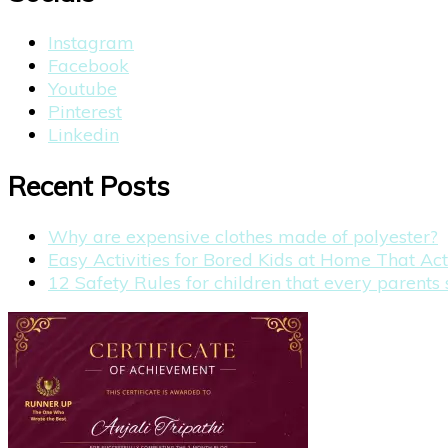
Instagram
Facebook
Youtube
Pinterest
Linkedin
Recent Posts
Why are expensive clothes made of polyester?
Easy Activities for Bored Kids at Home That Ac
12 Safety Rules for children that every parent