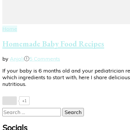
Home
Homemade Baby Food Recipes
on
by
Anjali
5 Comments
Homemade
If your baby is 6 months old and your pediatrician
Baby
which ingredients to start with, here I share deliciou
Food
nutritious.
Recipes
+1
Search
for:
Socials