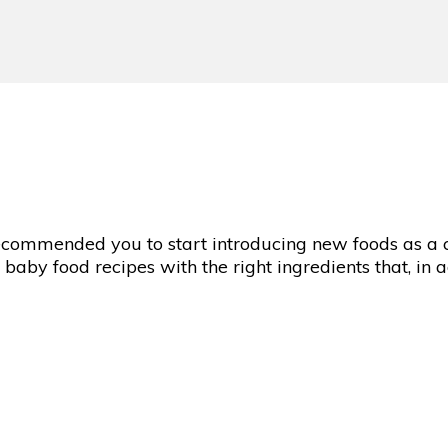
 recommended you to start introducing new foods as a
s baby food recipes with the right ingredients that, in 