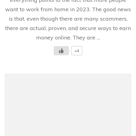
The
want to work from home in 2023. The good news
Definitive
Guide
is that, even though there are many scammers,
there are actual, proven, and secure ways to earn
money online. They are …
+4