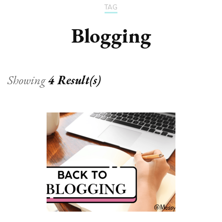
TAG
Blogging
Showing
4 Result(s)