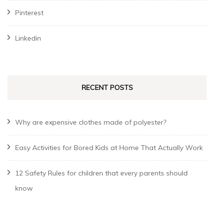
Pinterest
Linkedin
RECENT POSTS
Why are expensive clothes made of polyester?
Easy Activities for Bored Kids at Home That Actually Work
12 Safety Rules for children that every parents should
know