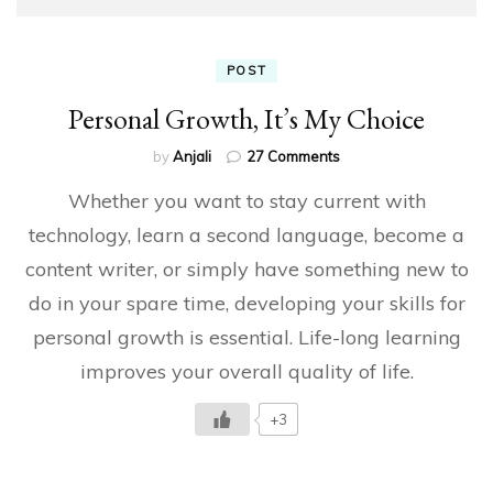
POST
Personal Growth, It’s My Choice
on
by
Anjali
27 Comments
Personal
Whether you want to stay current with
Growth,
It’s
technology, learn a second language, become a
My
content writer, or simply have something new to
Choice
do in your spare time, developing your skills for
personal growth is essential. Life-long learning
improves your overall quality of life.
+3