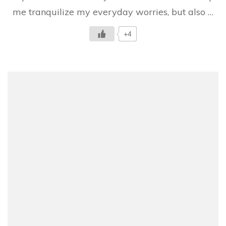
and
me tranquilize my everyday worries, but also …
suddenly…
+4