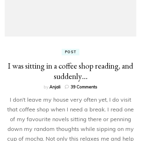
POST
I was sitting in a coffee shop reading, and
suddenly…
on
by
Anjali
39 Comments
I
I don’t leave my house very often yet, I do visit
was
sitting
that coffee shop when I need a break. I read one
in
of my favourite novels sitting there or penning
a
coffee
down my random thoughts while sipping on my
shop
reading,
cup of mocha. Not only this relaxes me and help