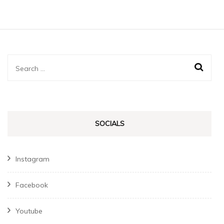
Search
for:
SOCIALS
Instagram
Facebook
Youtube