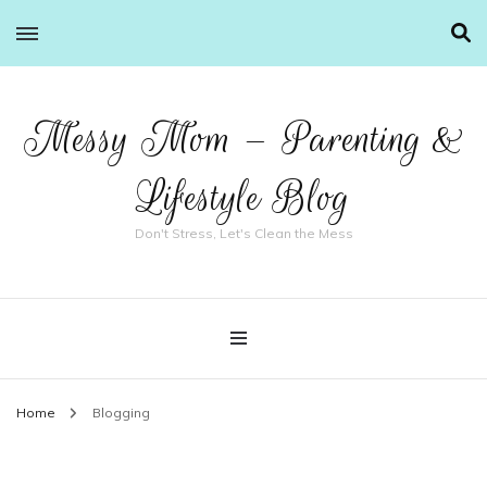
Messy Mom – Parenting &
Lifestyle Blog
Don't Stress, Let's Clean the Mess
Home
Blogging