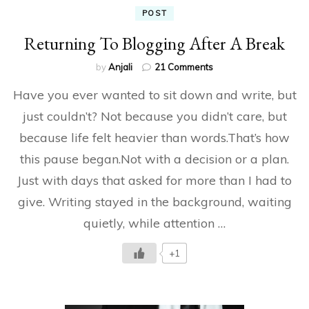
POST
Returning To Blogging After A Break
on
by
Anjali
21 Comments
Returning
Have you ever wanted to sit down and write, but
To
Blogging
just couldn’t? Not because you didn’t care, but
After
because life felt heavier than words.That’s how
A
Break
this pause began.Not with a decision or a plan.
Just with days that asked for more than I had to
give. Writing stayed in the background, waiting
quietly, while attention …
+1