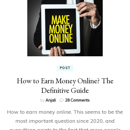
POST
How to Earn Money Online? The
Definitive Guide
on
by
Anjali
28 Comments
How
How to earn money online. This seems to be the
to
Earn
most important question since 2020, and
Money
everything points to the fact that more people
Online?