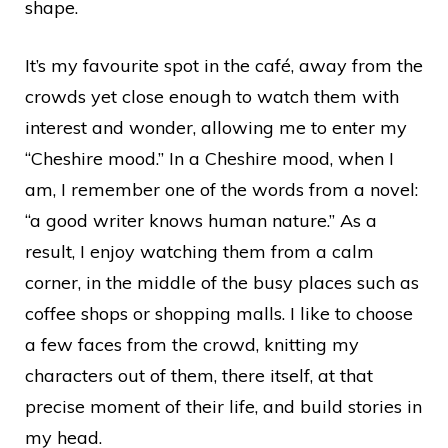
shape.
It’s my favourite spot in the café, away from the
crowds yet close enough to watch them with
interest and wonder, allowing me to enter my
“Cheshire mood.” In a Cheshire mood, when I
am, I remember one of the words from a novel:
“a good writer knows human nature.” As a
result, I enjoy watching them from a calm
corner, in the middle of the busy places such as
coffee shops or shopping malls. I like to choose
a few faces from the crowd, knitting my
characters out of them, there itself, at that
precise moment of their life, and build stories in
my head.