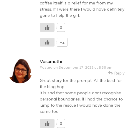
coffee itself is a relief for me from my
stress. If I were there I would have definitely
gone to help the girl.
0
+2
Vasumathi
Posted on
September 17, 2022 at 8:36 pm
Reply
Great story for the prompt. All the best for
the blog hop.
It is sad that some people dont recognise
personal boundaries. If i had the chance to
jump to the rescue I would have done the
same too.
0