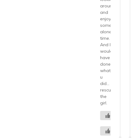
around
and
enjoying
some
alone
time.
And I
would
have
done
what
u
did…
rescued
the
girl.
0
+2