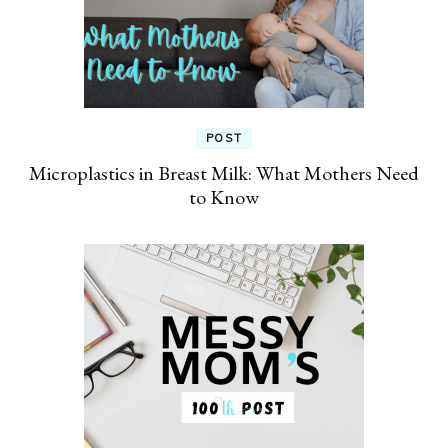
POST
Microplastics in Breast Milk: What Mothers Need
to Know