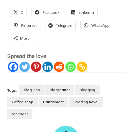
X
Facebook
LinkedIn
Pinterest
Telegram
WhatsApp
More
Spread the love
Blog Hop
Blogchatter
Blogging
Tags:
Coffee shop
Harrasment
Reading novel
teenager
Post