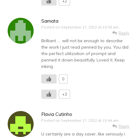
+2
Samata
Posted on
September 17, 2022 at 10:38 am
Reply
Brilliant …. will not be enough to describe
the work I just read penned by you. You did
the perfect utilization of prompt and
penned it down beautifully. Loved it. Keep
inking.
0
+3
Flavia Cutinho
Posted on
September 17, 2022 at 10:44 am
Reply
U certainly are a day saver, like seriously i