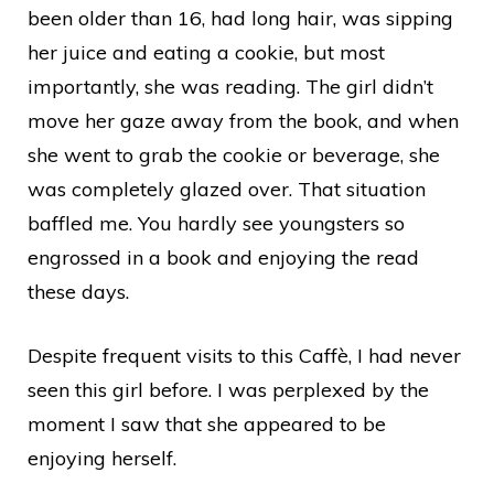
been older than 16, had long hair, was sipping
her juice and eating a cookie, but most
importantly, she was reading. The girl didn’t
move her gaze away from the book, and when
she went to grab the cookie or beverage, she
was completely glazed over. That situation
baffled me. You hardly see youngsters so
engrossed in a book and enjoying the read
these days.
Despite frequent visits to this Caffè, I had never
seen this girl before. I was perplexed by the
moment I saw that she appeared to be
enjoying herself.