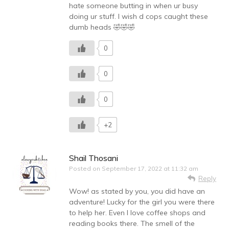
hate someone butting in when ur busy
doing ur stuff. I wish d cops caught these
dumb heads 🤣🤣🤣
0
0
0
+2
Shail Thosani
Posted on
September 17, 2022 at 11:32 am
Reply
Wow! as stated by you, you did have an
adventure! Lucky for the girl you were there
to help her. Even I love coffee shops and
reading books there. The smell of the