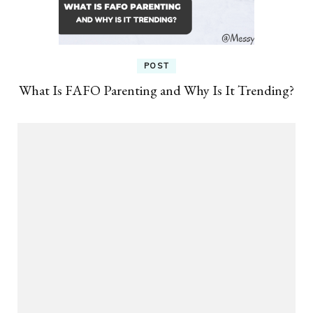
POST
What Is FAFO Parenting and Why Is It Trending?