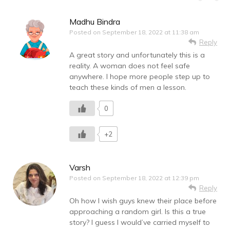
Madhu Bindra
Posted on
September 18, 2022 at 11:38 am
Reply
A great story and unfortunately this is a
reality. A woman does not feel safe
anywhere. I hope more people step up to
teach these kinds of men a lesson.
0
+2
Varsh
Posted on
September 18, 2022 at 12:39 pm
Reply
Oh how I wish guys knew their place before
approaching a random girl. Is this a true
story? I guess I would’ve carried myself to