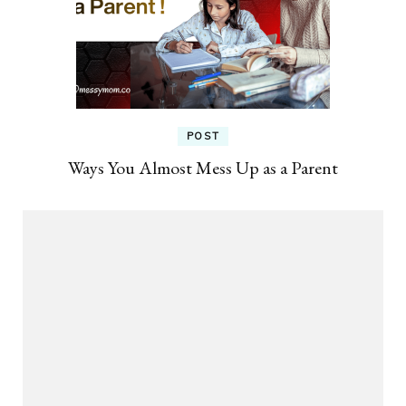
POST
Ways You Almost Mess Up as a Parent