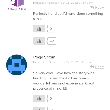
Posted on
September 13, 2022 at 4:41 pm
Reply
Perfectly handled. I’d have done something
similar.
0
+2
Pooja Sriram
Posted on
September 17, 2022 at 8:50 am
Reply
So very cool. I love how the story was
building up and the it all became a
wonderful personal experience. Great
presence of mind. 👍🏻
0