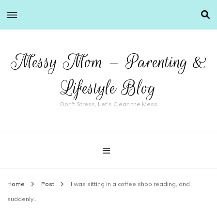
Messy Mom – Parenting &
Lifestyle Blog
Don't Stress, Let's Clean the Mess
Home
Post
I was sitting in a coffee shop reading, and
suddenly…