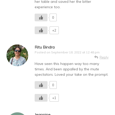
her table and saved her the bitter
experience too.
0
+2
Ritu Bindra
Posted on
September 18, 2022 at 12:48 pm
Reply
Have seen this happen way too many
times. And been appalled by the mute
spectators. Loved your take on the prompt.
0
+1
Jeannine