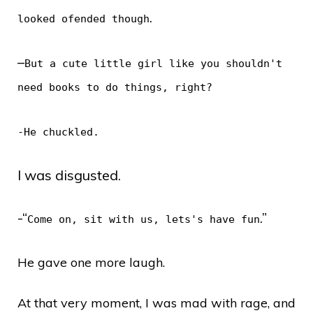
.
looked ofended though
–
But a cute little girl like you shouldn't
need books to do things, right?
-He chuckled.
I was disgusted.
-“
.”
Come on, sit with us, lets's have fun
He gave one more laugh.
At that very moment, I was mad with rage, and