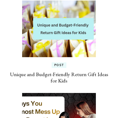
POST
Unique and Budget-Friendly Return Gift Ideas
for Kids