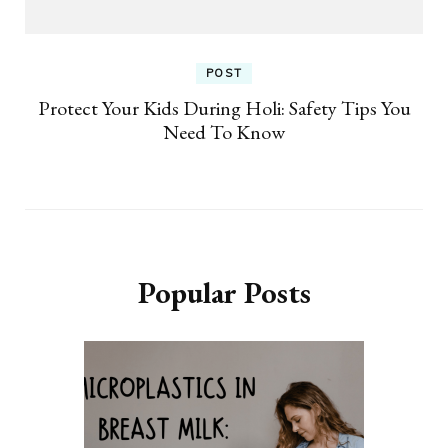
POST
Protect Your Kids During Holi: Safety Tips You
Need To Know
Popular Posts