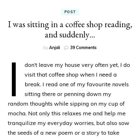
POST
I was sitting in a coffee shop reading,
and suddenly…
on
by
Anjali
39 Comments
I
I
was
don’t leave my house very often yet, I do
sitting
in
visit that coffee shop when I need a
a
break. I read one of my favourite novels
coffee
shop
sitting there or penning down my
reading,
random thoughts while sipping on my cup of
and
suddenly…
mocha. Not only this relaxes me and help me
tranquilize my everyday worries, but also sow
the seeds of a new poem or a story to take