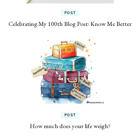
POST
Celebrating My 100th Blog Post: Know Me Better
POST
How much does your life weigh?