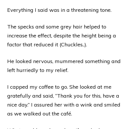
Everything I said was in a threatening tone.
The specks and some grey hair helped to
increase the effect, despite the height being a
factor that reduced it (Chuckles..).
He looked nervous, mummered something and
left hurriedly to my relief.
I capped my coffee to go. She looked at me
gratefully and said, “Thank you for this, have a
nice day.” I assured her with a wink and smiled
as we walked out the café.