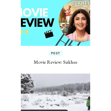
POST
Movie Review: Sukhee