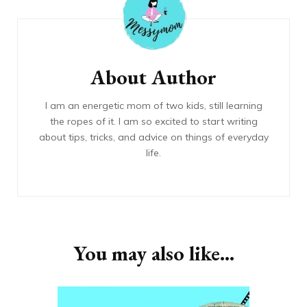
Navigation
About Author
I am an energetic mom of two kids, still learning
the ropes of it. I am so excited to start writing
about tips, tricks, and advice on things of everyday
life.
You may also like...