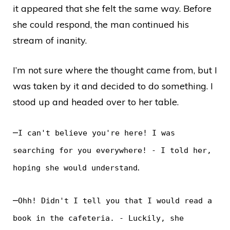
it appeared that she felt the same way. Before
she could respond, the man continued his
stream of inanity.
I’m not sure where the thought came from, but I
was taken by it and decided to do something. I
stood up and headed over to her table.
–
I can't believe you're here! I was
searching for you everywhere! - I told her,
.
hoping she would understand
–
Ohh! Didn't I tell you that I would read a
book in the cafeteria. - Luckily, she