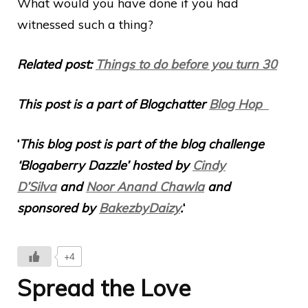
What would you have done if you had
witnessed such a thing?
Related post:
Things to do before you turn 30
This post is a part of Blogchatter
Blog Hop
‘
This blog post is part of the blog challenge
‘Blogaberry Dazzle’ hosted by
Cindy
D’Silva
and
Noor Anand Chawla
and
sponsored by
BakezbyDaizy
.
‘
+4
Spread the Love