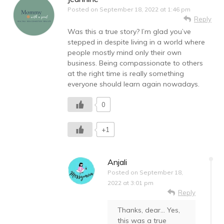
Posted on
September 18, 2022 at 1:46 pm
Reply
Was this a true story? I’m glad you’ve
stepped in despite living in a world where
people mostly mind only their own
business. Being compassionate to others
at the right time is really something
everyone should learn again nowadays.
0
+1
Anjali
Posted on
September 18,
2022 at 3:01 pm
Reply
Thanks, dear… Yes,
this was a true