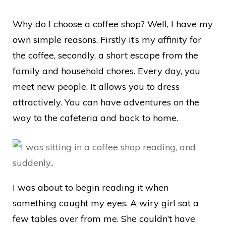
Why do I choose a coffee shop? Well, I have my
own simple reasons. Firstly it’s my affinity for
the coffee, secondly, a short escape from the
family and household chores. Every day, you
meet new people. It allows you to dress
attractively. You can have adventures on the
way to the cafeteria and back to home.
I was about to begin reading it when
something caught my eyes. A wiry girl sat a
few tables over from me. She couldn’t have