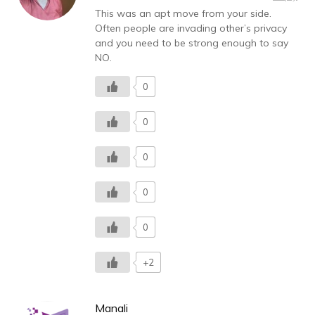
This was an apt move from your side.
Often people are invading other’s privacy
and you need to be strong enough to say
NO.
0
0
0
0
0
+2
Manali