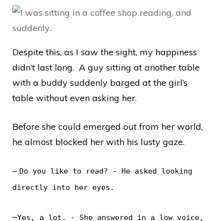
Despite this, as I saw the sight, my happiness
didn’t last long. A guy sitting at another table
with a buddy suddenly barged at the girl’s
table without even asking her.
Before she could emerged out from her world,
he almost blocked her with his lusty gaze.
–
Do you like to read? - He asked looking
directly into her eyes.
–
Yes, a lot. - She answered in a low voice,