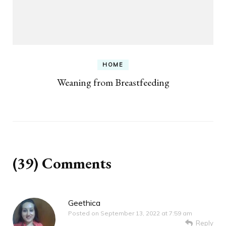
HOME
Weaning from Breastfeeding
(39) Comments
Geethica
Posted on
September 13, 2022 at 7:59 am
Reply