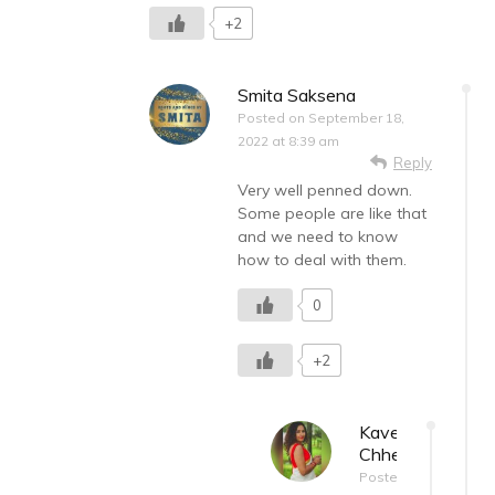
+2
Smita Saksena
Posted on
September 18,
2022 at 8:39 am
Reply
Very well penned down.
Some people are like that
and we need to know
how to deal with them.
0
+2
Kaveri
Chhetri
Posted on