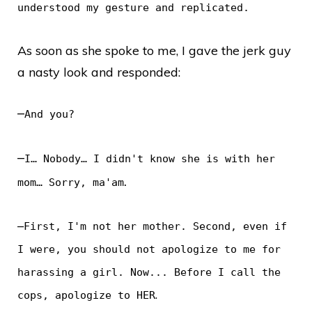
understood my gesture and replicated.
As soon as she spoke to me, I gave the jerk guy
a nasty look and responded:
–
And you?
–
I… Nobody… I didn't know she is with her
.
mom… Sorry, ma'am
–
First, I'm not her mother. Second, even if
I were, you should not apologize to me for
harassing a girl. Now... Before I call the
.
cops, apologize to HER