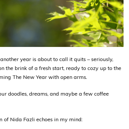
other year is about to call it quits – seriously,
n the brink of a fresh start, ready to cozy up to the
coming The New Year with open arms.
r our doodles, dreams, and maybe a few coffee
m of Nida Fazli echoes in my mind: