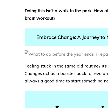
Doing this isn’t a walk in the park. How 
brain workout?
Embrace Change: A Journey to
Feeling stuck in the same old routine? It’s 
Changes act as a booster pack for evoluti
always a good time to start something n