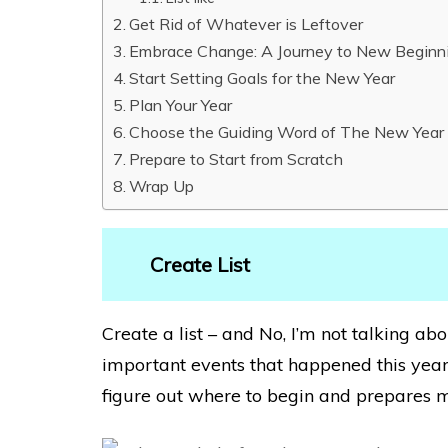
Get Rid of Whatever is Leftover
Embrace Change: A Journey to New Beginn
Start Setting Goals for the New Year
Plan Your Year
Choose the Guiding Word of The New Year
Prepare to Start from Scratch
Wrap Up
Create List
Create a list – and No, I’m not talking abo
important events that happened this year.
figure out where to begin and prepares m