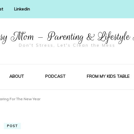
st
Linkedin
y Mom – Parenting & Lifestyle
Don't Stress, Let's Clean the Mess
ABOUT
PODCAST
FROM MY KIDS TABLE
aring For The New Year
POST