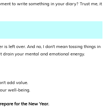
ment to write something in your diary? Trust me, it
r is left over. And no, I don’t mean tossing things in
 that drain your mental and emotional energy.
n’t add value.
your well-being.
Prepare for the New Year.