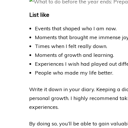
List like
Events that shaped who I am now.
Moments that brought me immense joy
Times when I felt really down.
Moments of growth and learning.
Experiences I wish had played out diffe
People who made my life better.
Write it down in your diary. Keeping a dia
personal growth. I highly recommend tak
experiences.
By doing so, you’ll be able to gain valua