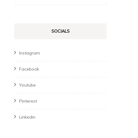
for:
SOCIALS
Instagram
Facebook
Youtube
Pinterest
Linkedin