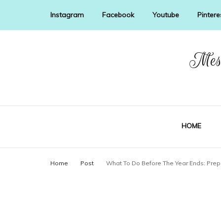
Instagram
Facebook
Youtube
Pintere
Mess
HOME
Home
Post
What To Do Before The Year Ends: Prep