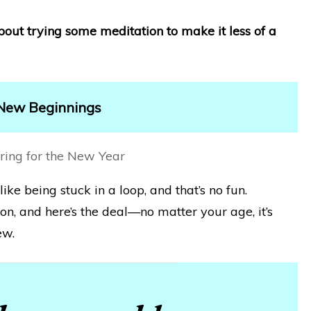
about trying some meditation to make it less of a
 New Beginnings
like being stuck in a loop, and that’s no fun.
on, and here’s the deal—no matter your age, it’s
ew.