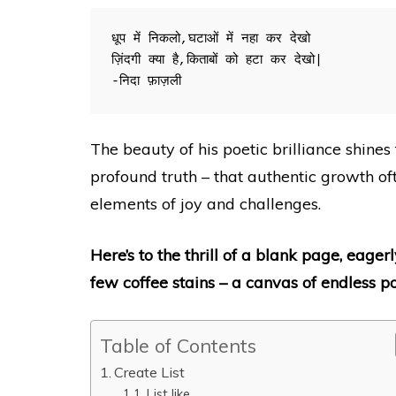
धूप में निकलो,घटाओं में नहा कर देखो

ज़िंदगी क्या है,किताबों को हटा कर देखो|

-निदा फ़ाज़ली
The beauty of his poetic brilliance shines 
profound truth – that authentic growth o
elements of joy and challenges.
Here’s to the thrill of a blank page, eag
few coffee stains – a canvas of endless pos
Table of Contents
Create List
List like