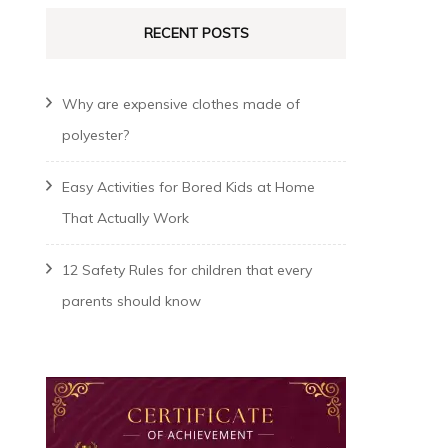
RECENT POSTS
Why are expensive clothes made of
polyester?
Easy Activities for Bored Kids at Home
That Actually Work
12 Safety Rules for children that every
parents should know