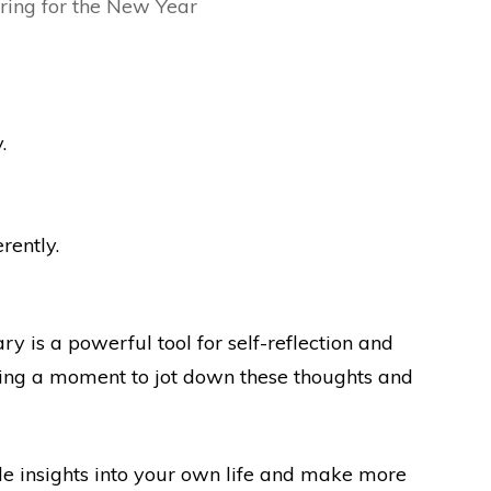
.
rently.
ry is a powerful tool for self-reflection and
ing a moment to jot down these thoughts and
ble insights into your own life and make more