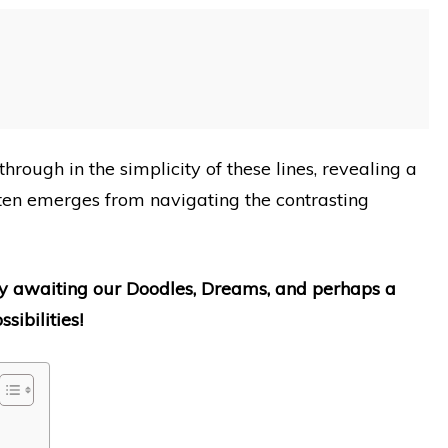
through in the simplicity of these lines, revealing a
ften emerges from navigating the contrasting
erly awaiting our Doodles, Dreams, and perhaps a
sibilities!