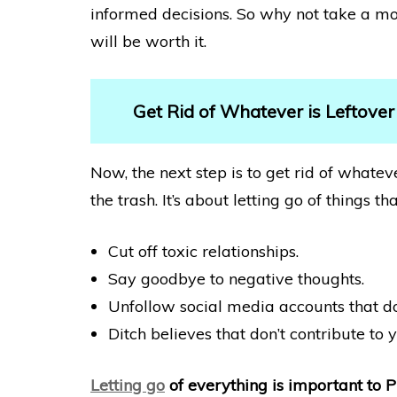
informed decisions. So why not take a mo
will be worth it.
Get Rid of Whatever is Leftover
Now, the next step is to get rid of whateve
the trash. It’s about letting go of things
Cut off toxic relationships.
Say goodbye to negative thoughts.
Unfollow social media accounts that do
Ditch believes that don’t contribute to 
Letting go
of everything is important to 