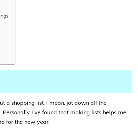
ings
ut a shopping list. I mean, jot down all the
 Personally, I’ve found that making lists helps me
e for the new year.