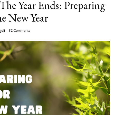
The Year Ends: Preparing
he New Year
on
jali
32 Comments
What
To
Do
Before
The
Year
Ends:
Preparing
For
The
New
Year