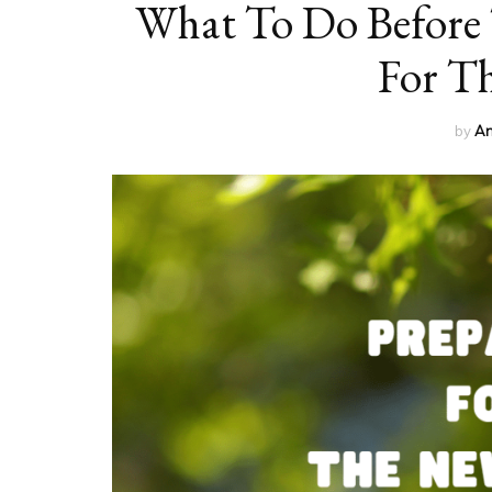
What To Do Before 
For T
by
An