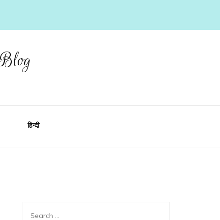
 Blog
हिन्दी
Search