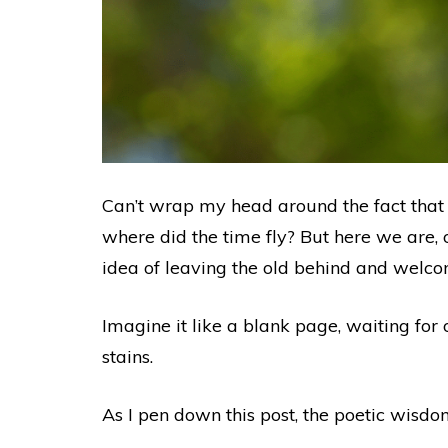
Can’t wrap my head around the fact that an
where did the time fly? But here we are, o
idea of leaving the old behind and wel
Imagine it like a blank page, waiting fo
stains.
As I pen down this post, the poetic wisdo