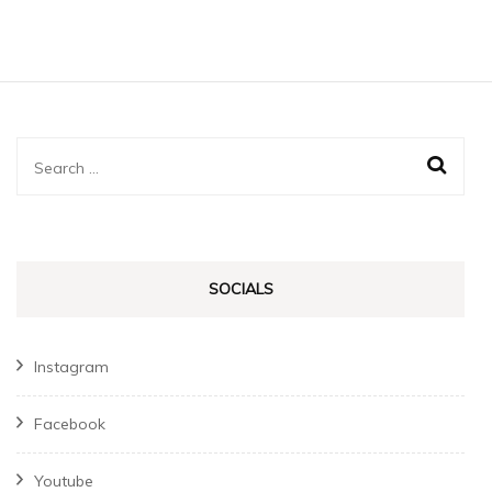
Search
for:
SOCIALS
Instagram
Facebook
Youtube