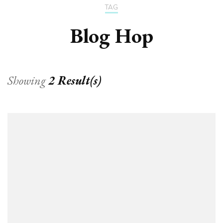
TAG
Blog Hop
Showing
2 Result(s)