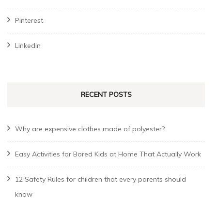
Pinterest
Linkedin
RECENT POSTS
Why are expensive clothes made of polyester?
Easy Activities for Bored Kids at Home That Actually Work
12 Safety Rules for children that every parents should
know