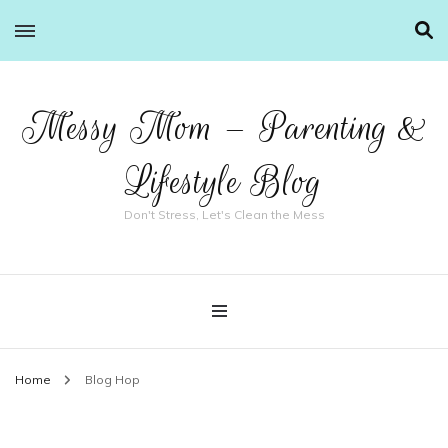
Messy Mom – Parenting &
Lifestyle Blog
Don't Stress, Let's Clean the Mess
Home
Blog Hop