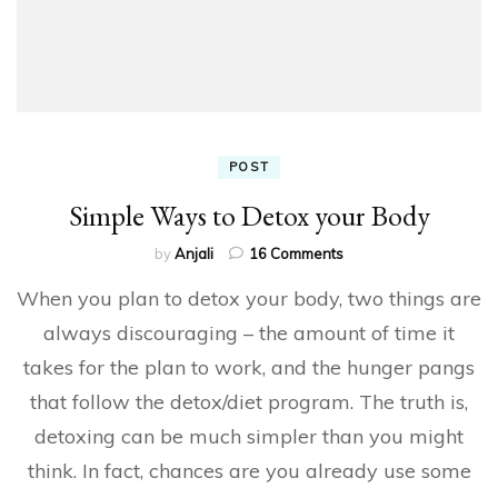
POST
Simple Ways to Detox your Body
on
by
Anjali
16 Comments
Simple
When you plan to detox your body, two things are
Ways
to
always discouraging – the amount of time it
Detox
takes for the plan to work, and the hunger pangs
your
Body
that follow the detox/diet program. The truth is,
detoxing can be much simpler than you might
think. In fact, chances are you already use some