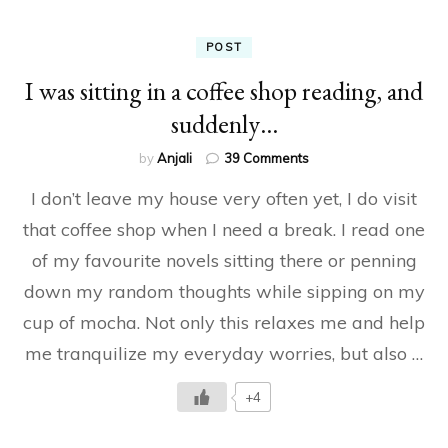
POST
I was sitting in a coffee shop reading, and
suddenly…
on
by
Anjali
39 Comments
I
I don’t leave my house very often yet, I do visit
was
sitting
that coffee shop when I need a break. I read one
in
of my favourite novels sitting there or penning
a
coffee
down my random thoughts while sipping on my
shop
reading,
cup of mocha. Not only this relaxes me and help
and
me tranquilize my everyday worries, but also …
suddenly…
+4