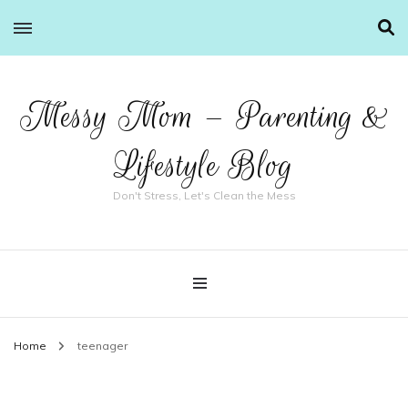
Messy Mom – Parenting &
Lifestyle Blog
Don't Stress, Let's Clean the Mess
Home
teenager