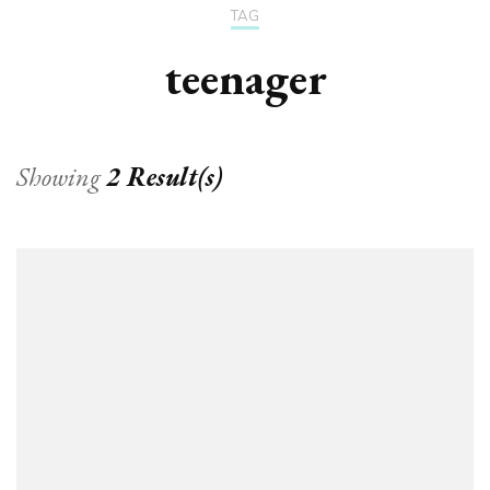
TAG
teenager
Showing
2 Result(s)