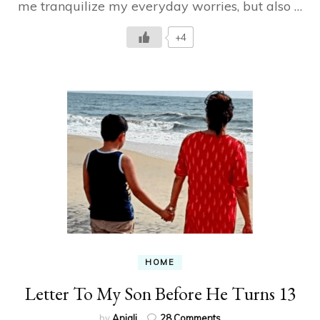
me tranquilize my everyday worries, but also …
suddenly…
+4
HOME
Letter To My Son Before He Turns 13
on
by
Anjali
28 Comments