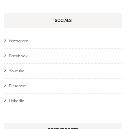
SOCIALS
Instagram
Facebook
Youtube
Pinterest
Linkedin