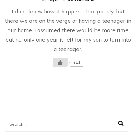
Letter
I don’t know how it happened so quickly, but
To
My
there we are on the verge of having a teenager in
Son
our home. I assumed there would be more time
Before
He
but no, only one year is left for my son to turn into
Turns
13
a teenager.
+11
Search
for: