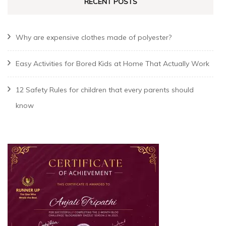
RECENT POSTS
Why are expensive clothes made of polyester?
Easy Activities for Bored Kids at Home That Actually Work
12 Safety Rules for children that every parents should
know