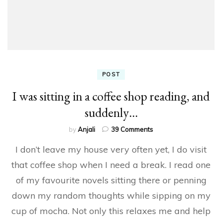
POST
I was sitting in a coffee shop reading, and
suddenly…
on
by
Anjali
39 Comments
I
I don’t leave my house very often yet, I do visit
was
sitting
that coffee shop when I need a break. I read one
in
of my favourite novels sitting there or penning
a
coffee
down my random thoughts while sipping on my
shop
reading,
cup of mocha. Not only this relaxes me and help
and