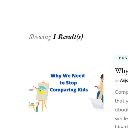
Showing
1 Result(s)
POS
Why 
by
Anja
Compa
that 
about
while
like 