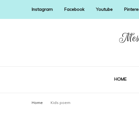
Instagram
Facebook
Youtube
Pintere
Mess
HOME
Home
Kids poem