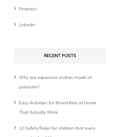
Pinterest
Linkedin
RECENT POSTS
Why are expensive clothes made of
polyester?
Easy Activities for Bored Kids at Home
That Actually Work
12 Safety Rules for children that every