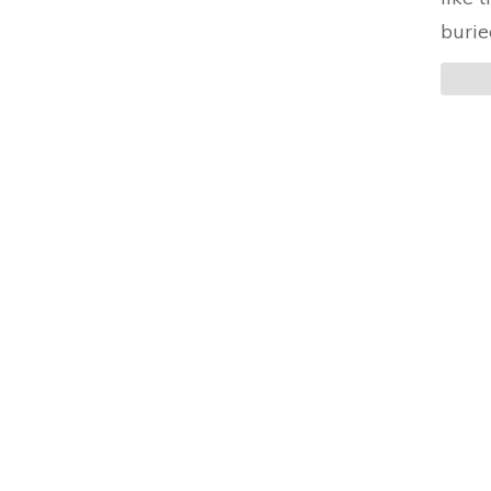
burie