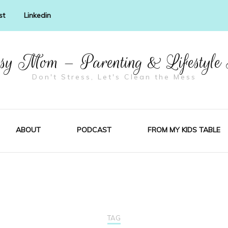
st
Linkedin
y Mom – Parenting & Lifestyle
Don't Stress, Let's Clean the Mess
ABOUT
PODCAST
FROM MY KIDS TABLE
TAG