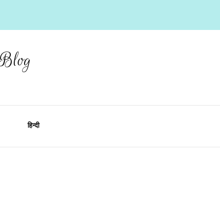
 Blog
हिन्दी