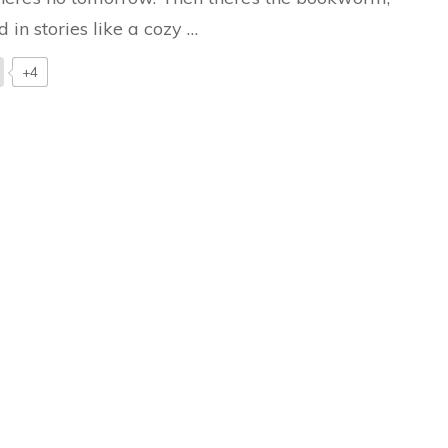
d in stories like a cozy …
+4