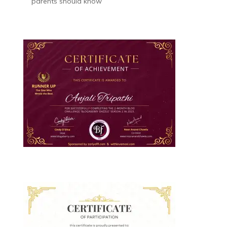
parents should know