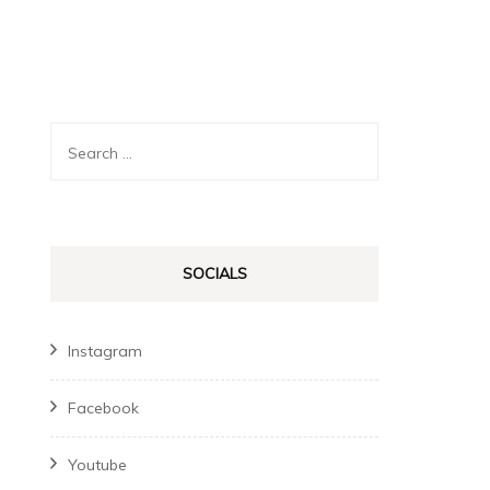
Search
for:
SOCIALS
Instagram
Facebook
Youtube