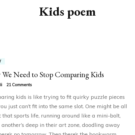
Kids poem
T
We Need to Stop Comparing Kids
on
li
21 Comments
Why
ring kids is like trying to fit quirky puzzle pieces
We
Need
you just can’t fit into the same slot. One might be all
to
 that sports life, running around like a mini-bolt,
Stop
Comparing
 another’s deep in their art zone, doodling away
Kids
there’s no tomorrow. Then there’s the bookworm,