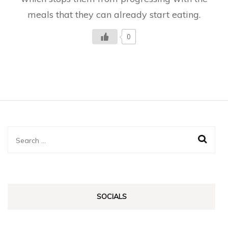
meals that they can already start eating.
0
Search
for:
SOCIALS