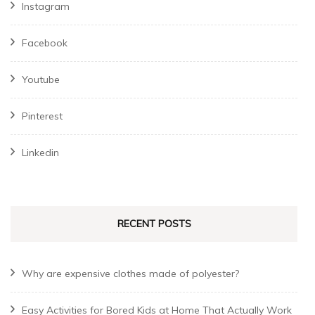
Instagram
Facebook
Youtube
Pinterest
Linkedin
RECENT POSTS
Why are expensive clothes made of polyester?
Easy Activities for Bored Kids at Home That Actually Work