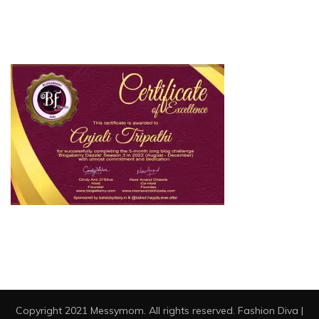
Copyright 2021 Messymom. All rights reserved.
Fashion Diva |