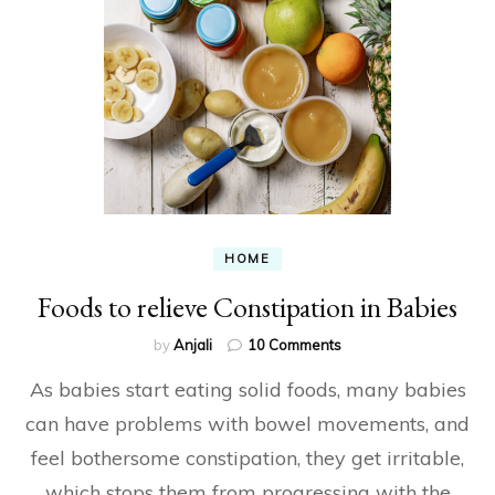
HOME
Foods to relieve Constipation in Babies
on
by
Anjali
10 Comments
Foods
As babies start eating solid foods, many babies
to
relieve
can have problems with bowel movements, and
Constipation
feel bothersome constipation, they get irritable,
in
Babies
which stops them from progressing with the