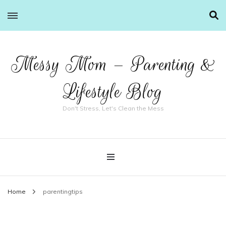
Messy Mom – Parenting &
Lifestyle Blog
Don't Stress, Let's Clean the Mess
Home
parentingtips