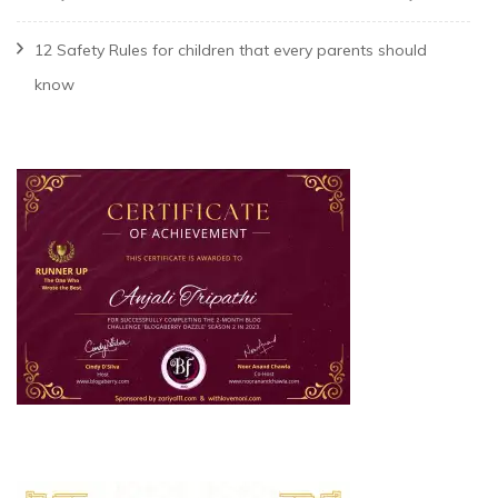
12 Safety Rules for children that every parents should
know