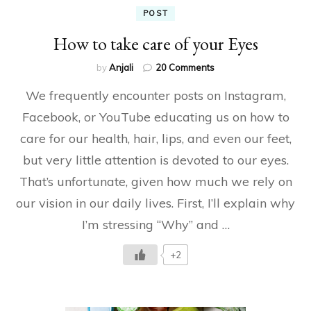
POST
How to take care of your Eyes
on
by
Anjali
20 Comments
How
We frequently encounter posts on Instagram,
to
take
Facebook, or YouTube educating us on how to
care
care for our health, hair, lips, and even our feet,
of
your
but very little attention is devoted to our eyes.
Eyes
That’s unfortunate, given how much we rely on
our vision in our daily lives. First, I’ll explain why
I’m stressing “Why” and …
+2