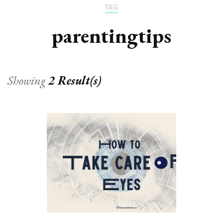
TAG
parentingtips
Showing
2 Result(s)