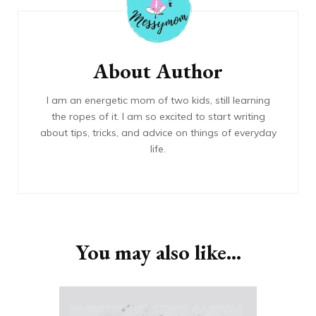
About Author
I am an energetic mom of two kids, still learning
the ropes of it. I am so excited to start writing
about tips, tricks, and advice on things of everyday
life.
You may also like...