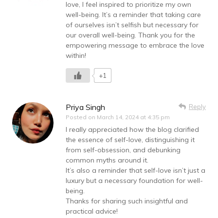
love, I feel inspired to prioritize my own
well-being. It’s a reminder that taking care
of ourselves isn’t selfish but necessary for
our overall well-being. Thank you for the
empowering message to embrace the love
within!
+1
Priya Singh
Reply
Posted on
March 14, 2024 at 4:35 pm
I really appreciated how the blog clarified
the essence of self-love, distinguishing it
from self-obsession, and debunking
common myths around it.
It’s also a reminder that self-love isn’t just a
luxury but a necessary foundation for well-
being.
Thanks for sharing such insightful and
practical advice!