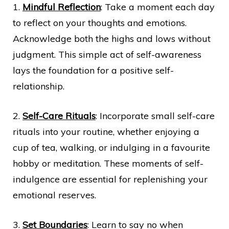
1.
Mindful Reflection
: Take a moment each day
to reflect on your thoughts and emotions.
Acknowledge both the highs and lows without
judgment. This simple act of self-awareness
lays the foundation for a positive self-
relationship.
2.
Self-Care Rituals
: Incorporate small self-care
rituals into your routine, whether enjoying a
cup of tea, walking, or indulging in a favourite
hobby or meditation. These moments of self-
indulgence are essential for replenishing your
emotional reserves.
3.
Set Boundaries
: Learn to say no when