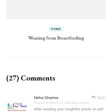
HOME
Weaning from Breastfeeding
(27) Comments
Neha Sharma
Reply
Posted on
March 14, 2024 at 12:18 pm
After reading your insightful article on self-