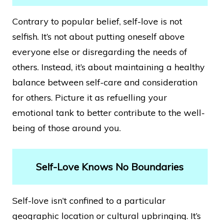
Contrary to popular belief, self-love is not
selfish. It’s not about putting oneself above
everyone else or disregarding the needs of
others. Instead, it’s about maintaining a healthy
balance between self-care and consideration
for others. Picture it as refuelling your
emotional tank to better contribute to the well-
being of those around you.
Self-Love Knows No Boundaries
Self-love isn’t confined to a particular
geographic location or cultural upbringing. It’s