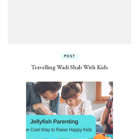
POST
Travelling Wadi Shab With Kids