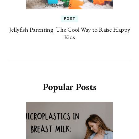
POST
Jellyfish Parenting: The Cool Way to Raise Happy
Kids
Popular Posts