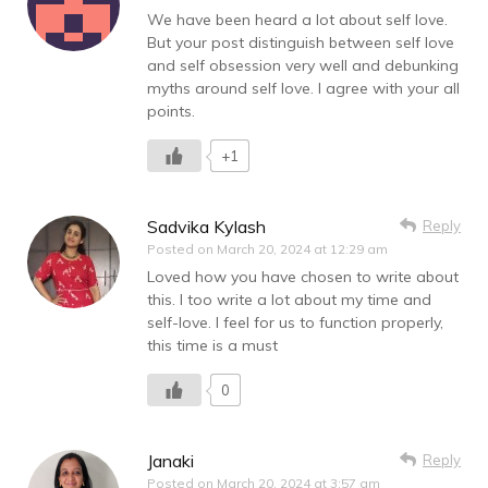
We have been heard a lot about self love.
But your post distinguish between self love
and self obsession very well and debunking
myths around self love. I agree with your all
points.
+1
Sadvika Kylash
Reply
Posted on
March 20, 2024 at 12:29 am
Loved how you have chosen to write about
this. I too write a lot about my time and
self-love. I feel for us to function properly,
this time is a must
0
Janaki
Reply
Posted on
March 20, 2024 at 3:57 am