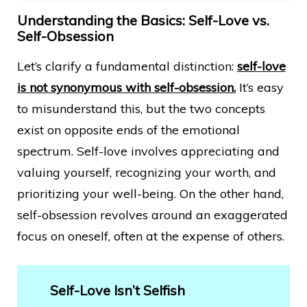
Understanding the Basics: Self-Love vs.
Self-Obsession
Let’s clarify a fundamental distinction:
self-love
is not synonymous with self-obsession.
It’s easy
to misunderstand this, but the two concepts
exist on opposite ends of the emotional
spectrum. Self-love involves appreciating and
valuing yourself, recognizing your worth, and
prioritizing your well-being. On the other hand,
self-obsession revolves around an exaggerated
focus on oneself, often at the expense of others.
Self-Love Isn’t Selfish