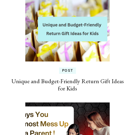
POST
Unique and Budget-Friendly Return Gift Ideas
for Kids