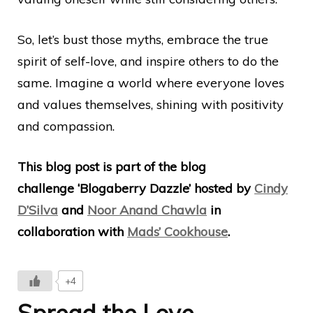
So, let’s bust those myths, embrace the true
spirit of self-love, and inspire others to do the
same. Imagine a world where everyone loves
and values themselves, shining with positivity
and compassion.
This blog post is part of the blog
challenge ‘Blogaberry Dazzle’ hosted by
Cindy
D’Silva
and
Noor Anand Chawla
in
collaboration with
Mads’ Cookhouse
.
+4
Spread the Love