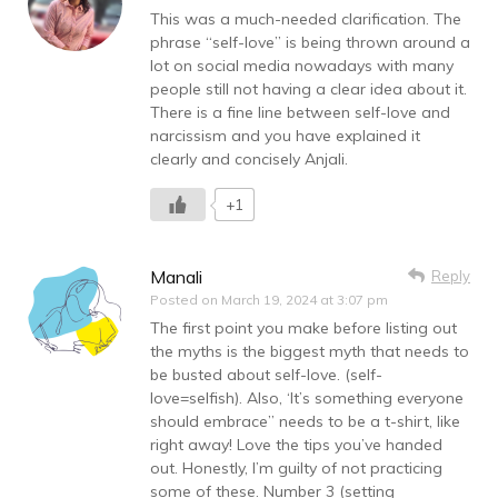
This was a much-needed clarification. The
phrase “self-love” is being thrown around a
lot on social media nowadays with many
people still not having a clear idea about it.
There is a fine line between self-love and
narcissism and you have explained it
clearly and concisely Anjali.
+1
Manali
Reply
Posted on
March 19, 2024 at 3:07 pm
The first point you make before listing out
the myths is the biggest myth that needs to
be busted about self-love. (self-
love=selfish). Also, ‘It’s something everyone
should embrace” needs to be a t-shirt, like
right away! Love the tips you’ve handed
out. Honestly, I’m guilty of not practicing
some of these. Number 3 (setting