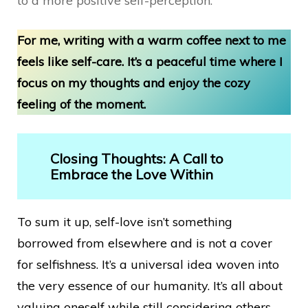
to a more positive self-perception.
For me, writing with a warm coffee next to me
feels like self-care. It’s a peaceful time where I
focus on my thoughts and enjoy the cozy
feeling of the moment.
Closing Thoughts: A Call to
Embrace the Love Within
To sum it up, self-love isn’t something
borrowed from elsewhere and is not a cover
for selfishness. It’s a universal idea woven into
the very essence of our humanity. It’s all about
valuing oneself while still considering others.