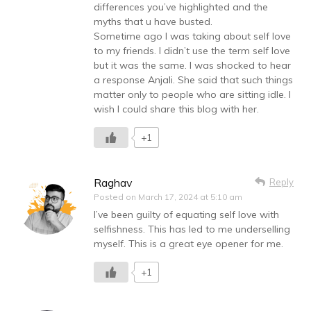
differences you’ve highlighted and the
myths that u have busted.
Sometime ago I was taking about self love
to my friends. I didn’t use the term self love
but it was the same. I was shocked to hear
a response Anjali. She said that such things
matter only to people who are sitting idle. I
wish I could share this blog with her.
+1
Raghav
Reply
Posted on
March 17, 2024 at 5:10 am
I’ve been guilty of equating self love with
selfishness. This has led to me underselling
myself. This is a great eye opener for me.
+1