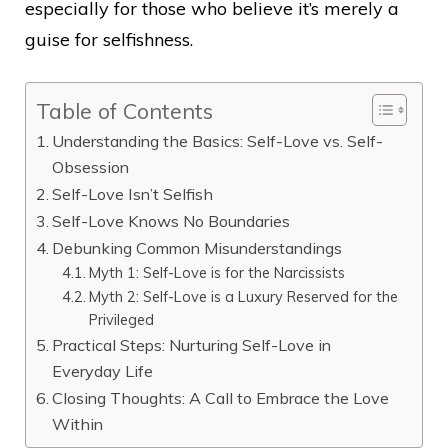
especially for those who believe it’s merely a
guise for selfishness.
Table of Contents
Understanding the Basics: Self-Love vs. Self-
Obsession
Self-Love Isn’t Selfish
Self-Love Knows No Boundaries
Debunking Common Misunderstandings
Myth 1: Self-Love is for the Narcissists
Myth 2: Self-Love is a Luxury Reserved for the
Privileged
Practical Steps: Nurturing Self-Love in
Everyday Life
Closing Thoughts: A Call to Embrace the Love
Within