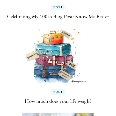
POST
Celebrating My 100th Blog Post: Know Me Better
POST
How much does your life weigh?