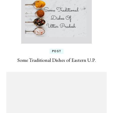
POST
Some Traditional Dishes of Eastern U.P.