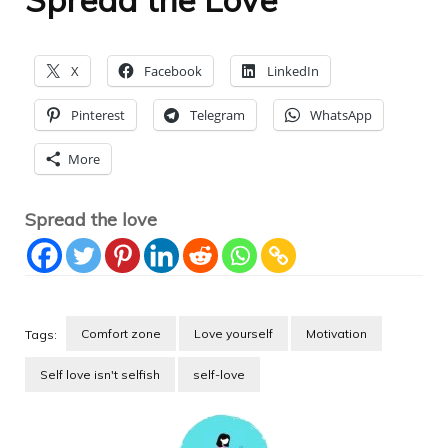
X
Facebook
LinkedIn
Pinterest
Telegram
WhatsApp
More
Spread the love
Comfort zone
Love yourself
Motivation
Tags:
Self love isn't selfish
self-love
Post
Navigation