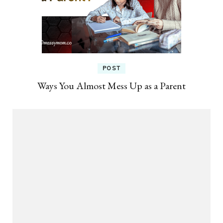
POST
Ways You Almost Mess Up as a Parent