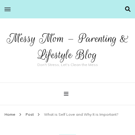
Messy Mom – Parenting &
Lifestyle Blog
Don't Stress, Let's Clean the Mess
Home
Post
What is Self Love and Why It is Important?