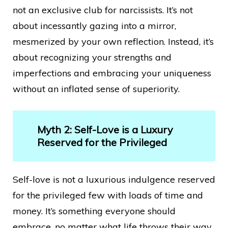
not an exclusive club for narcissists. It’s not
about incessantly gazing into a mirror,
mesmerized by your own reflection. Instead, it’s
about recognizing your strengths and
imperfections and embracing your uniqueness
without an inflated sense of superiority.
Myth 2: Self-Love is a Luxury
Reserved for the Privileged
Self-love is not a luxurious indulgence reserved
for the privileged few with loads of time and
money. It’s something everyone should
embrace, no matter what life throws their way.