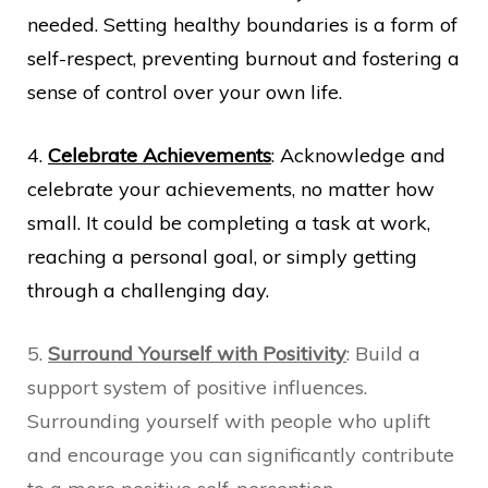
needed. Setting healthy boundaries is a form of
self-respect, preventing burnout and fostering a
sense of control over your own life.
4.
Celebrate Achievements
: Acknowledge and
celebrate your achievements, no matter how
small. It could be completing a task at work,
reaching a personal goal, or simply getting
through a challenging day.
5.
Surround Yourself with Positivity
: Build a
support system of positive influences.
Surrounding yourself with people who uplift
and encourage you can significantly contribute