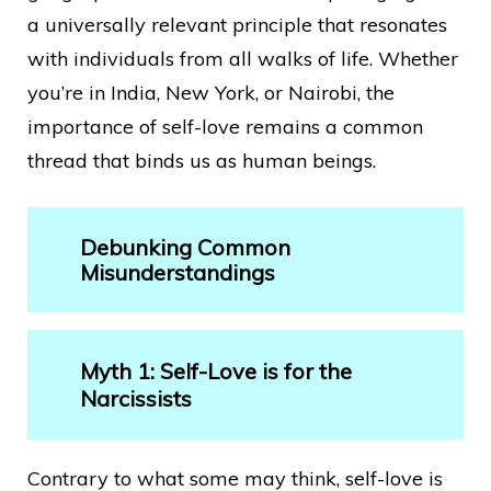
a universally relevant principle that resonates
with individuals from all walks of life. Whether
you’re in India, New York, or Nairobi, the
importance of self-love remains a common
thread that binds us as human beings.
Debunking Common
Misunderstandings
Myth 1: Self-Love is for the
Narcissists
Contrary to what some may think, self-love is