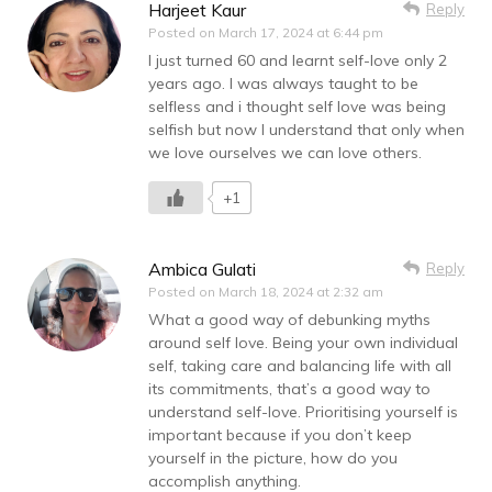
Harjeet Kaur
Reply
Posted on
March 17, 2024 at 6:44 pm
I just turned 60 and learnt self-love only 2
years ago. I was always taught to be
selfless and i thought self love was being
selfish but now I understand that only when
we love ourselves we can love others.
+1
Ambica Gulati
Reply
Posted on
March 18, 2024 at 2:32 am
What a good way of debunking myths
around self love. Being your own individual
self, taking care and balancing life with all
its commitments, that’s a good way to
understand self-love. Prioritising yourself is
important because if you don’t keep
yourself in the picture, how do you
accomplish anything.