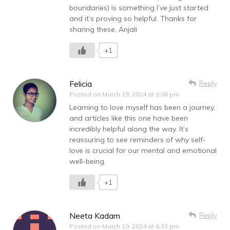
boundaries) is something I’ve just started
and it’s proving so helpful. Thanks for
sharing these, Anjali
+1
Felicia
Reply
Posted on
March 19, 2024 at 3:08 pm
Learning to love myself has been a journey,
and articles like this one have been
incredibly helpful along the way. It’s
reassuring to see reminders of why self-
love is crucial for our mental and emotional
well-being.
+1
Neeta Kadam
Reply
Posted on
March 19, 2024 at 6:33 pm