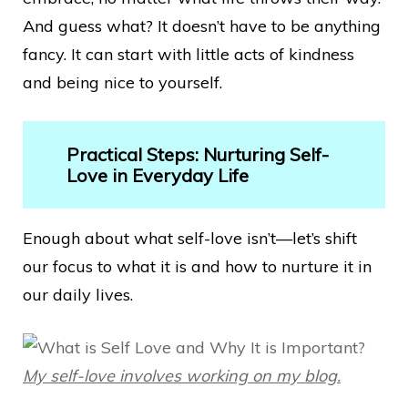
And guess what? It doesn’t have to be anything
fancy. It can start with little acts of kindness
and being nice to yourself.
Practical Steps: Nurturing Self-
Love in Everyday Life
Enough about what self-love isn’t—let’s shift
our focus to what it is and how to nurture it in
our daily lives.
My self-love involves working on my blog.