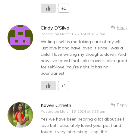
+1
Cindy D'Silva
Reply
Posted on
March 15, 2024 at 4:52 am
Writing itself is me taking care of myself. I
just love it and have loved it since I was a
child. I love writing my thoughts down! And
now I’ve found that solo travel is also good
for self-love. You’re right. It has no
boundaries!
+1
Kaveri Chhetri
Reply
Posted on
March 15, 2024 at 8:36 am
Yes we have been hearing a lot about self
love but I absolutely loved your post and
found it very interesting… esp. the