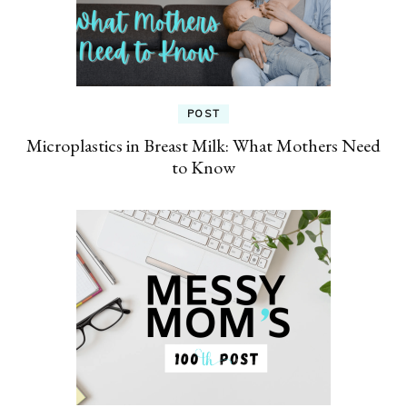
POST
Microplastics in Breast Milk: What Mothers Need
to Know