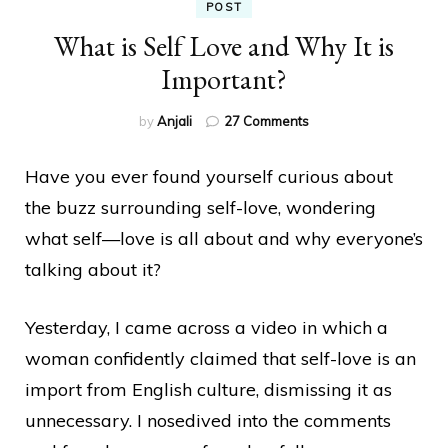
POST
What is Self Love and Why It is
Important?
on
by
Anjali
27 Comments
What
is
Have you ever found yourself curious about
Self
Love
the buzz surrounding self-love, wondering
and
what self—love
is all about and why everyone’s
Why
It
talking about it?
is
Important?
Yesterday, I came across a video in which a
woman confidently claimed that self-love is an
import from English culture, dismissing it as
unnecessary. I nosedived into the comments