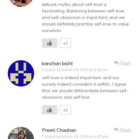
debunk myths about self-love is
fascinating. Balancing between self-love
and self-obsession is important, and we
should definitely practice self-love to value
ourselves.
+1
kanchan bisht
Reply
Posted on
March 19, 2024 at 6:46 am
self-love is indeed important, and our
society indeed considers it selfish. I agree
that we should differentiate between self-
obssesion and self love
+1
Preeti Chauhan
Reply
Posted on
March 19, 2024 at 2:07 pm