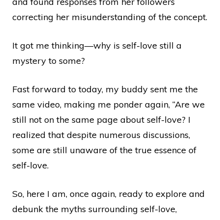
and found responses from her followers
correcting her misunderstanding of the concept.
It got me thinking—why is self-love still a
mystery to some?
Fast forward to today, my buddy sent me the
same video, making me ponder again, “Are we
still not on the same page about self-love? I
realized that despite numerous discussions,
some are still unaware of the true essence of
self-love.
So, here I am, once again, ready to explore and
debunk the myths surrounding self-love,