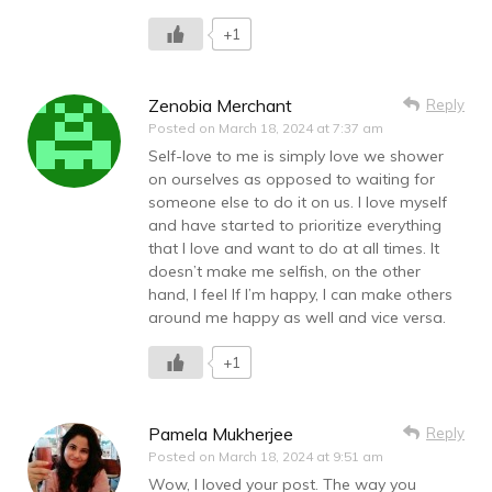
+1
Zenobia Merchant
Reply
Posted on
March 18, 2024 at 7:37 am
Self-love to me is simply love we shower
on ourselves as opposed to waiting for
someone else to do it on us. I love myself
and have started to prioritize everything
that I love and want to do at all times. It
doesn’t make me selfish, on the other
hand, I feel If I’m happy, I can make others
around me happy as well and vice versa.
+1
Pamela Mukherjee
Reply
Posted on
March 18, 2024 at 9:51 am
Wow, I loved your post. The way you