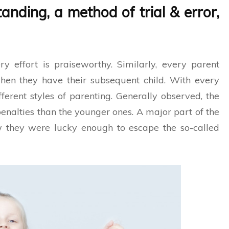
anding, a method of trial & error,
y effort is praiseworthy. Similarly, every parent
en they have their subsequent child. With every
ferent styles of parenting. Generally observed, the
enalties than the younger ones. A major part of the
ow they were lucky enough to escape the so-called