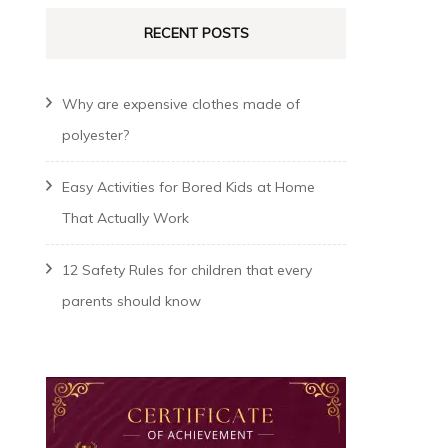
RECENT POSTS
Why are expensive clothes made of
polyester?
Easy Activities for Bored Kids at Home
That Actually Work
12 Safety Rules for children that every
parents should know