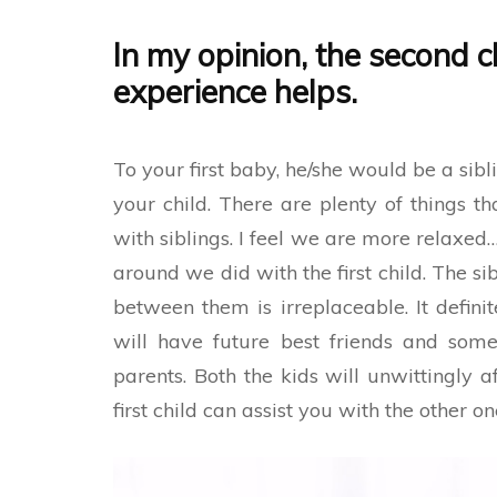
In my opinion, the second c
experience helps
.
To your first baby, he/she would be a sibli
your child. There are plenty of things t
with siblings. I feel we are more relaxe
around we did with the first child. The s
between them is irreplaceable. It definit
will have future best friends and some
parents. Both the kids will unwittingly a
first child can assist you with the other on