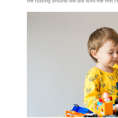
the fussing around we did with the first ch