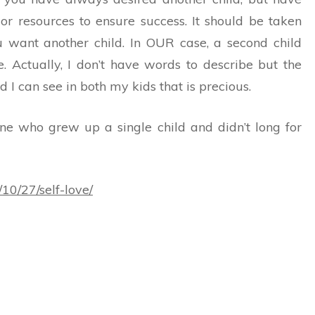
or resources to ensure success. It should be taken
ou want another child. In OUR case, a second child
e. Actually, I don’t have words to describe but the
 I can see in both my kids that is precious.
ne who grew up a single child and didn’t long for
10/27/self-love/