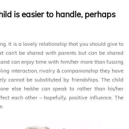
hild is easier to handle, perhaps
ng. It is a lovely relationship that you should give to
hat can’t be shared with parents but can be shared
d…and can enjoy time with him/her more than fussing
ibling interaction, rivalry & companionship they have
ely cannot be substituted by friendships. The child
one else he/she can speak to rather than his/her
ffect each other – hopefully, positive influence. The
e.