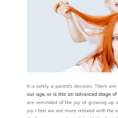
It is solely a parent’s decision. There a
our age, or is this an advanced stage of 
are reminded of the joy of growing up w
joy. I feel we are more relaxed with the