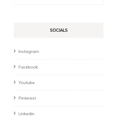
for:
SOCIALS
Instagram
Facebook
Youtube
Pinterest
Linkedin