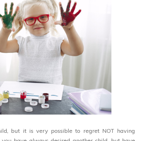
ld, but it is very possible to regret NOT having
 if you have always desired another child, but have