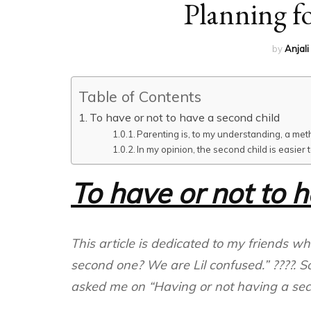
Planning fo
by
Anjali
Table of Contents
To have or not to have a second child
Parenting is, to my understanding, a method o
In my opinion, the second child is easier
To have or not to 
This article is dedicated to my friends w
second one? We are Lil confused.” ????. S
asked me on “Having or not having a seco