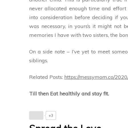
never allocated enough time and effort 
into consideration before deciding if y
was necessary, in yours’s it might not b
memories I have with two sisters, the bond
On a side note – I’ve yet to meet someo
siblings.
Related Posts:
https://messymom.co/2020/
Till then Eat healthily and stay fit.
+3