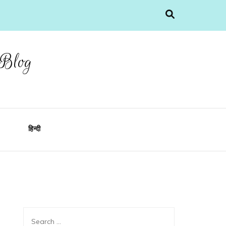
 Blog
हिन्दी
Search