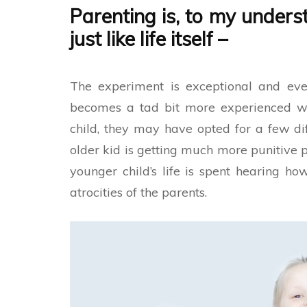
Parenting is, to my underst
just like life itself
–
The experiment is exceptional and ever
becomes a tad bit more experienced wh
child, they may have opted for a few dif
older kid is getting much more punitive p
younger child’s life is spent hearing h
atrocities of the parents.