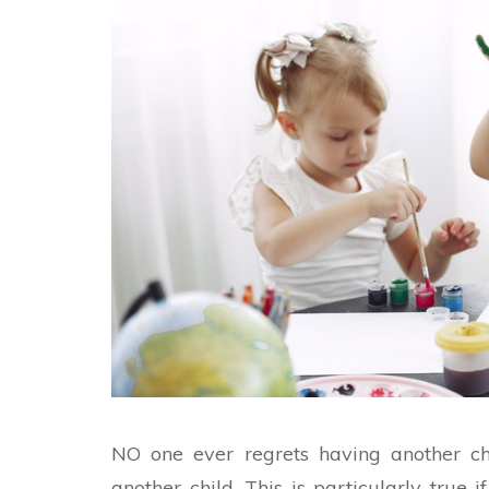
NO one ever regrets having another chi
another child. This is particularly true