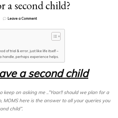
r a second child?
on
Leave a Comment
Planning
for
a
second
child?
f trial & error, just like life itself –
 to handle, perhaps experience helps.
have a second child
ho keep on asking me ..”Yaar!! should we plan for a
o, MOMS here is the answer to all your queries you
nd child”.