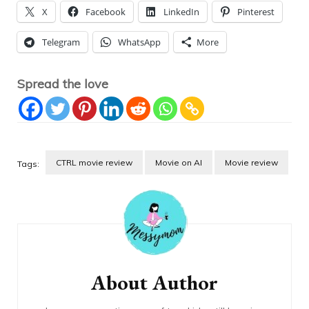
X
Facebook
LinkedIn
Pinterest
Telegram
WhatsApp
More
Spread the love
CTRL movie review
Movie on AI
Movie review
Tags:
Post
Navigation
About Author