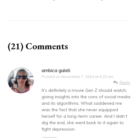
(21) Comments
ambica gulati
Posted on
November 7, 2024 at 6:23 am
Reply
It’s definitely a movie Gen Z should watch,
giving insights into the cons of social media
and its algorithms. What saddened me
was the fact that she never equipped
herself for a long-term career. And I didn’t
dig the end, she went back to it again to
fight depression.