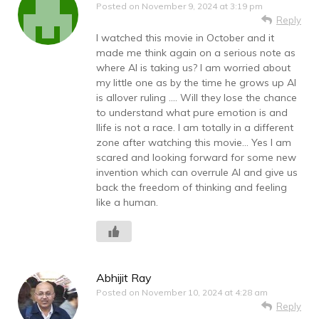
Posted on
November 9, 2024 at 3:19 pm
Reply
I watched this movie in October and it
made me think again on a serious note as
where AI is taking us? I am worried about
my little one as by the time he grows up AI
is allover ruling …. Will they lose the chance
to understand what pure emotion is and
llife is not a race. I am totally in a different
zone after watching this movie… Yes I am
scared and looking forward for some new
invention which can overrule AI and give us
back the freedom of thinking and feeling
like a human.
Abhijit Ray
Posted on
November 10, 2024 at 4:28 am
Reply