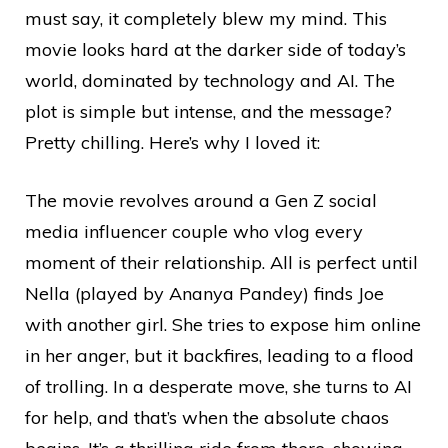
must say, it completely blew my mind. This
movie looks hard at the darker side of today’s
world, dominated by technology and AI. The
plot is simple but intense, and the message?
Pretty chilling. Here’s why I loved it:
The movie revolves around a Gen Z social
media influencer couple who vlog every
moment of their relationship. All is perfect until
Nella (played by Ananya Pandey) finds Joe
with another girl. She tries to expose him online
in her anger, but it backfires, leading to a flood
of trolling. In a desperate move, she turns to AI
for help, and that’s when the absolute chaos