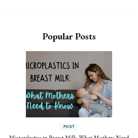
Popular Posts
POST
Microplastics in Breast Milk: What Mothers Need