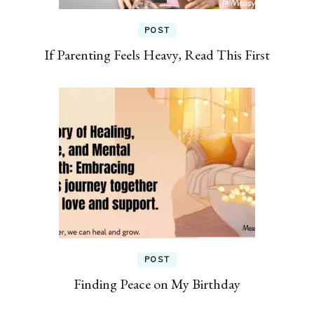
POST
If Parenting Feels Heavy, Read This First
POST
Finding Peace on My Birthday