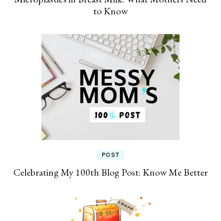
to Know
POST
Celebrating My 100th Blog Post: Know Me Better