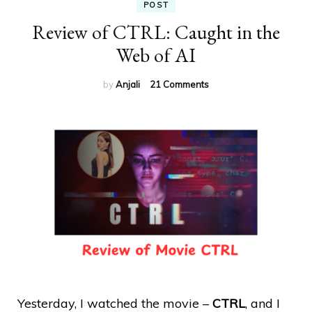
POST
Review of CTRL: Caught in the
Web of AI
on
by
Anjali
21 Comments
Review
of
CTRL:
Caught
in
the
Web
of
AI
Yesterday, I watched the movie –
CTRL
, and I