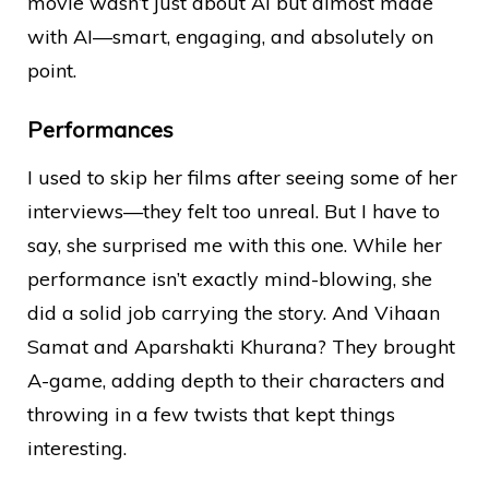
movie wasn’t just about AI but almost made
with AI—smart, engaging, and absolutely on
point.
Performances
I used to skip her films after seeing some of her
interviews—they felt too unreal. But I have to
say, she surprised me with this one. While her
performance isn’t exactly mind-blowing, she
did a solid job carrying the story. And Vihaan
Samat and Aparshakti Khurana? They brought
A-game, adding depth to their characters and
throwing in a few twists that kept things
interesting.