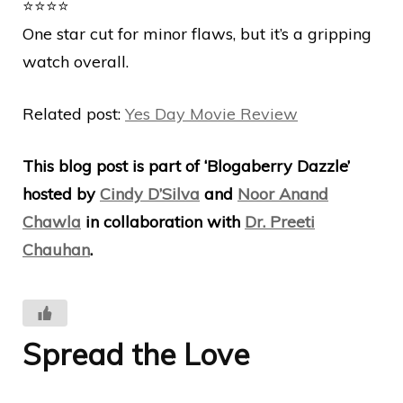
⭐️⭐️⭐️⭐️
One star cut for minor flaws, but it’s a gripping
watch overall.
Related post:
Yes Day Movie Review
This blog post is part of ‘Blogaberry Dazzle’
hosted by
Cindy D’Silva
and
Noor Anand
Chawla
in collaboration with
Dr. Preeti
Chauhan
.
Spread the Love