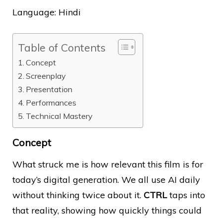
Language: Hindi
Table of Contents
Concept
Screenplay
Presentation
Performances
Technical Mastery
Concept
What struck me is how relevant this film is for
today’s digital generation. We all use AI daily
without thinking twice about it.
CTRL
taps into
that reality, showing how quickly things could