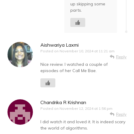
up skipping some
parts.
Aishwariya Laxmi
Posted on
November 10, 2024 at 11:21 am
Reply
Nice review. I watched a couple of
episodes of her Call Me Bae.
Chandrika R Krishnan
Posted on
November 12, 2024 at 1:56 pm
Reply
I did watch it and loved it. It is indeed scary
the world of algorithms.