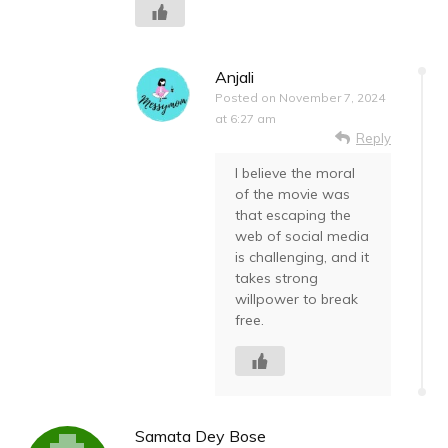
Anjali
Posted on
November 7, 2024
at 6:27 am
Reply
I believe the moral
of the movie was
that escaping the
web of social media
is challenging, and it
takes strong
willpower to break
free.
Samata Dey Bose