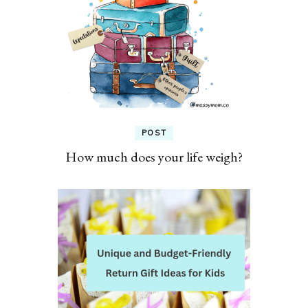
POST
How much does your life weigh?