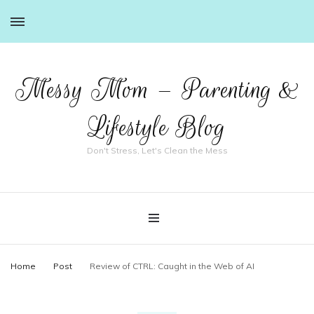
Messy Mom – Parenting &
Lifestyle Blog
Don't Stress, Let's Clean the Mess
Home
Post
Review of CTRL: Caught in the Web of AI