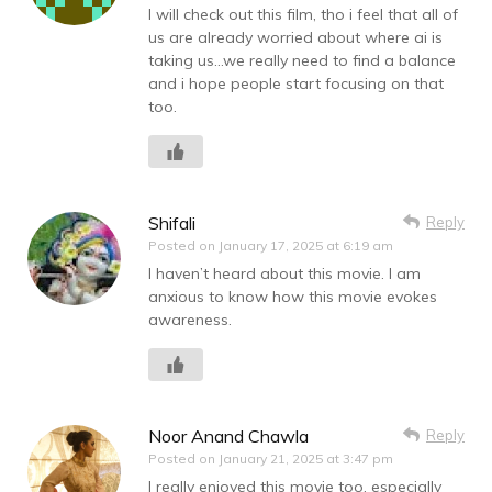
I will check out this film, tho i feel that all of
us are already worried about where ai is
taking us…we really need to find a balance
and i hope people start focusing on that
too.
Shifali
Reply
Posted on
January 17, 2025 at 6:19 am
I haven’t heard about this movie. I am
anxious to know how this movie evokes
awareness.
Noor Anand Chawla
Reply
Posted on
January 21, 2025 at 3:47 pm
I really enjoyed this movie too, especially