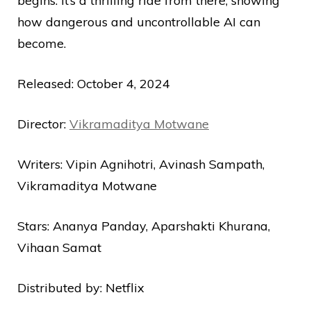
begins. It’s a thrilling ride from there, showing
how dangerous and uncontrollable AI can
become.
Released: October 4, 2024
Director:
Vikramaditya Motwane
Writers: Vipin Agnihotri, Avinash Sampath,
Vikramaditya Motwane
Stars: Ananya Panday, Aparshakti Khurana,
Vihaan Samat
Distributed by: Netflix