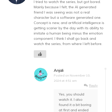
I tried to watch the series, but got bored.
Mainly because I felt, the AI generated
friend I was seeing was not a real
character but a software generated one.
Concept is new, and artificial intelligence is
getting scarier by the day with its ability to
imitate a human being minus the emotion
component. I think I shall go back and
watch the series, from where I left before.
Anjali
Posted on
November 10,
2024 at 4:51 am
Reply
Yes, you should
watch it. I also
found it a bit boring
at first and ended