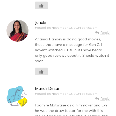
Janaki
Posted on
November 12, 2024 at 4:06 pm
Reply
Ananya Pandey is doing good movies,
those that have a message for Gen Z. I
havent watched CTRL, but I have heard
only good reviews about it. Should watch it
soon.
Manali Desai
Posted on
November 12, 2024 at 5:35 pm
Reply
I admire Motwane as a filmmaker and tbh
he was the draw factor for me with this
movie. I had my doubts about Ananya, but