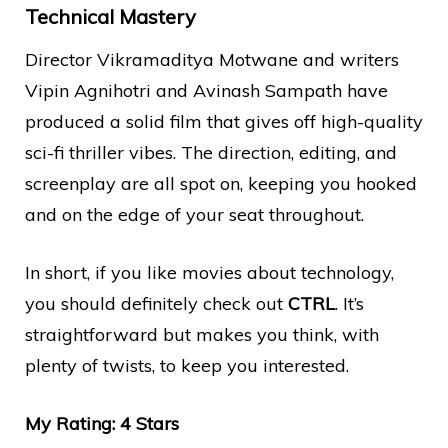
Technical Mastery
Director Vikramaditya Motwane and writers
Vipin Agnihotri and Avinash Sampath have
produced a solid film that gives off high-quality
sci-fi thriller vibes. The direction, editing, and
screenplay are all spot on, keeping you hooked
and on the edge of your seat throughout.
In short, if you like movies about technology,
you should definitely check out
CTRL
. It’s
straightforward but makes you think, with
plenty of twists, to keep you interested.
My Rating: 4 Stars