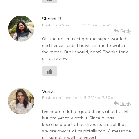
Shalini R
Posted on
November 13, 2024 at 4:57 am
Reply
Oh, the trailer itself got me super worried
and hence I didn’t have it in me to watch
the movie. But I should, right? Thanks for a
great review!
Varsh
Posted on
November 13, 2024 at 7:30 am
Reply
I’ve heard a lot of good things about CTRL
but am yet to watch it. Since AI has
become a part of our lives its crucial that
we are aware of its pitfalls too. A message
presumably well conveyed.