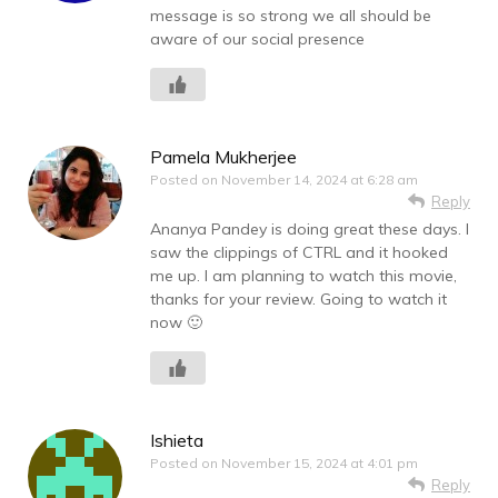
message is so strong we all should be
aware of our social presence
Pamela Mukherjee
Posted on
November 14, 2024 at 6:28 am
Reply
Ananya Pandey is doing great these days. I
saw the clippings of CTRL and it hooked
me up. I am planning to watch this movie,
thanks for your review. Going to watch it
now 🙂
Ishieta
Posted on
November 15, 2024 at 4:01 pm
Reply