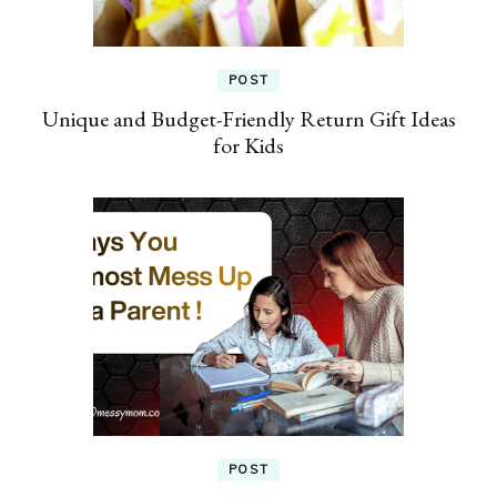
POST
Unique and Budget-Friendly Return Gift Ideas
for Kids
POST