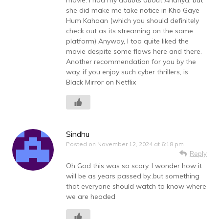
she did make me take notice in Kho Gaye
Hum Kahaan (which you should definitely
check out as its streaming on the same
platform) Anyway, I too quite liked the
movie despite some flaws here and there.
Another recommendation for you by the
way, if you enjoy such cyber thrillers, is
Black Mirror on Netflix
Sindhu
Posted on
November 12, 2024 at 6:18 pm
Reply
Oh God this was so scary. I wonder how it
will be as years passed by..but something
that everyone should watch to know where
we are headed