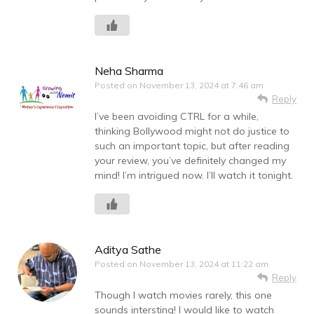
Neha Sharma
Posted on
November 13, 2024 at 7:46 am
Reply
I’ve been avoiding CTRL for a while,
thinking Bollywood might not do justice to
such an important topic, but after reading
your review, you’ve definitely changed my
mind! I’m intrigued now. I’ll watch it tonight.
Aditya Sathe
Posted on
November 13, 2024 at 11:22 am
Reply
Though I watch movies rarely, this one
sounds intersting! I would like to watch