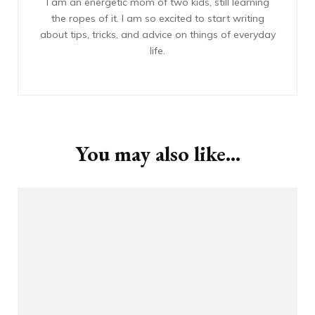
I am an energetic mom of two kids, still learning
the ropes of it. I am so excited to start writing
about tips, tricks, and advice on things of everyday
life.
You may also like...