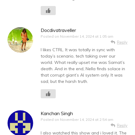
Docdivatraveller
Posted on
November 14, 2024 at 1:05 am
Reply
I likes CTRL. It was totally in sync with
today’s scenario, tech taking over our
world. What really upset me was Samat’s
death. And in the end, Nella finds solace in
that corrupt giant’s AI system only. It was
sad, but the harsh truth.
Kanchan Singh
Posted on
November 14, 2024 at 2:54 am
Reply
I also watched this show and i loved it. The