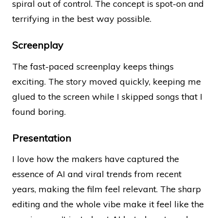
spiral out of control. The concept is spot-on and
terrifying in the best way possible.
Screenplay
The fast-paced screenplay keeps things
exciting. The story moved quickly, keeping me
glued to the screen while I skipped songs that I
found boring.
Presentation
I love how the makers have captured the
essence of AI and viral trends from recent
years, making the film feel relevant. The sharp
editing and the whole vibe make it feel like the