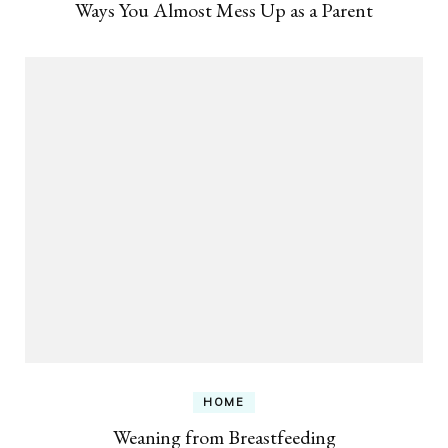
Ways You Almost Mess Up as a Parent
HOME
Weaning from Breastfeeding