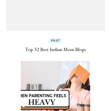
POST
Top 32 Best Indian Mom Blogs