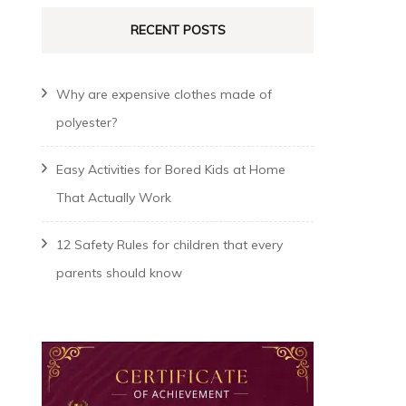
RECENT POSTS
Why are expensive clothes made of
polyester?
Easy Activities for Bored Kids at Home
That Actually Work
12 Safety Rules for children that every
parents should know