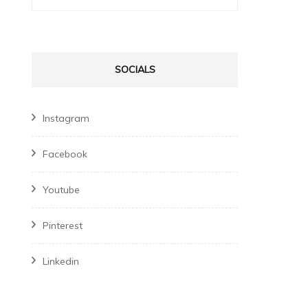
for:
SOCIALS
Instagram
Facebook
Youtube
Pinterest
Linkedin