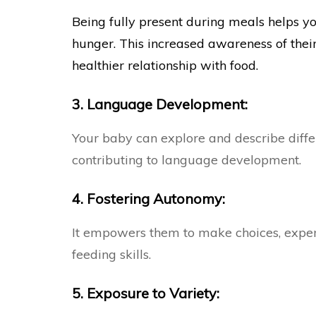
Being fully present during meals helps y
hunger. This increased awareness of thei
healthier relationship with food.
3. Language Development:
Your baby can explore and describe differ
contributing to language development.
4. Fostering Autonomy:
It empowers them to make choices, experi
feeding skills.
5. Exposure to Variety: