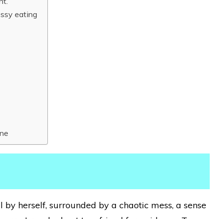
nt.
essy eating
One
by herself, surrounded by a chaotic mess, a sense