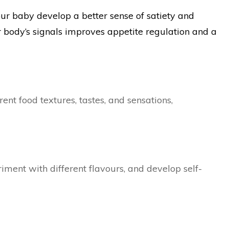
our baby develop a better sense of satiety and
r body’s signals improves appetite regulation and a
ent food textures, tastes, and sensations,
ment with different flavours, and develop self-