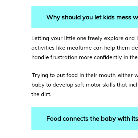
Why should you let kids mess w
Letting your little one freely explore an
activities like mealtime can help them dev
handle frustration more confidently in the
Trying to put food in their mouth, either 
baby to develop soft motor skills that inc
the dirt.
Food connects the baby with it