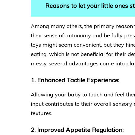
Reasons to let your little ones 
Among many others, the primary reason 
their sense of autonomy and be fully prese
toys might seem convenient, but they hinde
eating, which is not beneficial for their
messy, several advantages come into pla
1. Enhanced Tactile Experience:
Allowing your baby to touch and feel their
input contributes to their overall sensor
textures.
2. Improved Appetite Regulation: