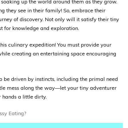
ly soaking up the world around them as they grow.
 they see in their family! So, embrace their
ney of discovery. Not only will it satisfy their tiny
hirst for knowledge and exploration.
this culinary expedition! You must provide your
s while creating an entertaining space encouraging
 be driven by instincts, including the primal need
little mess along the way—let your tiny adventurer
hands a little dirty.