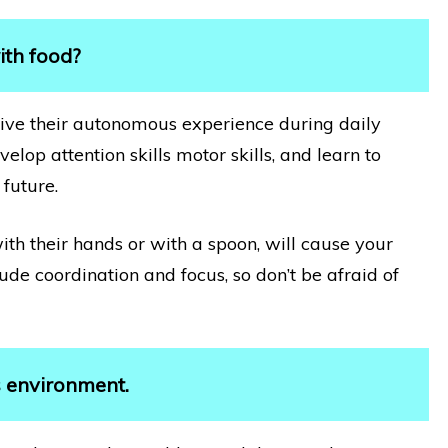
ith food?
d live their autonomous experience during daily
elop attention skills motor skills, and learn to
 future.
with their hands or with a spoon, will cause your
lude coordination and focus, so don’t be afraid of
s environment.