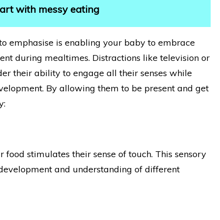
start with messy eating
to emphasise is enabling your baby to embrace
nt during mealtimes. Distractions like television or
r their ability to engage all their senses while
 development. By allowing them to be present and get
y:
 food stimulates their sense of touch. This sensory
y development and understanding of different