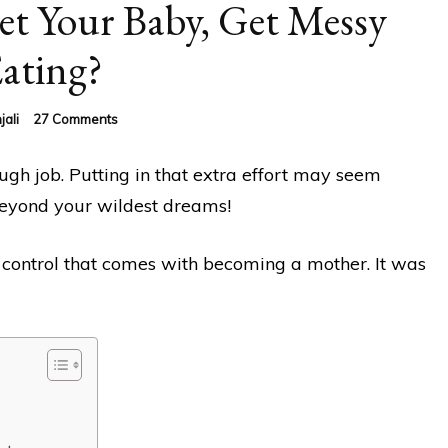
t Your Baby, Get Messy
ating?
on
jali
27 Comments
Why
You
ugh job. Putting in that extra effort may seem
Should
Let
beyond your wildest dreams!
Your
Baby,
Get
 control that comes with becoming a mother. It was
Messy
Eating?