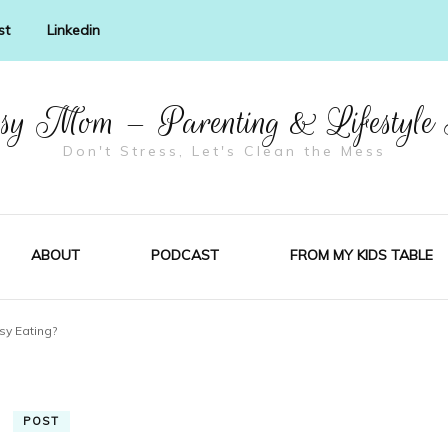
st
Linkedin
y Mom – Parenting & Lifestyle
Don't Stress, Let's Clean the Mess
ABOUT
PODCAST
FROM MY KIDS TABLE
sy Eating?
POST