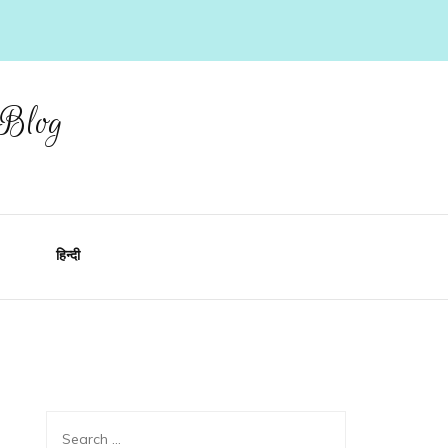
 Blog
हिन्दी
Search