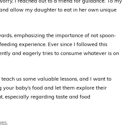
orry, I reached out to a friend for guidance. To my
 and allow my daughter to eat in her own unique
wards, emphasizing the importance of not spoon-
-feeding experience. Ever since I followed this
ntly and eagerly tries to consume whatever is on
teach us some valuable lessons, and I want to
 your baby’s food and let them explore their
ent, especially regarding taste and food
es.