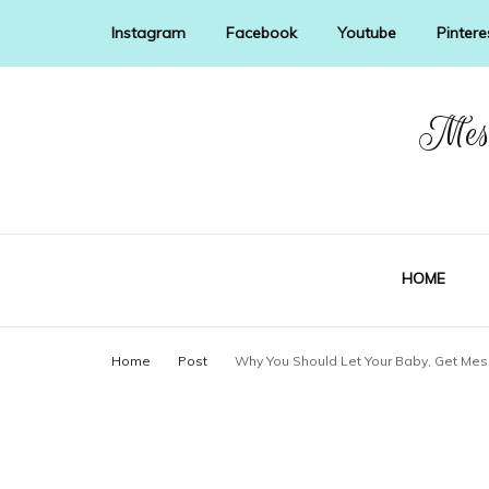
Instagram
Facebook
Youtube
Pintere
Mess
HOME
Home
Post
Why You Should Let Your Baby, Get Mes