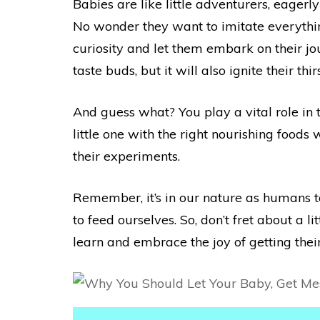
Babies are like little adventurers, eager
No wonder they want to imitate everything
curiosity and let them embark on their jour
taste buds, but it will also ignite their t
And guess what? You play a vital role in 
little one with the right nourishing food
their experiments.
Remember, it’s in our nature as humans to
to feed ourselves. So, don’t fret about a 
learn and embrace the joy of getting their 