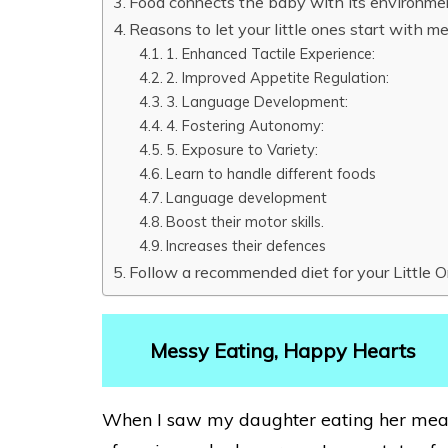
Food connects the baby with its environme
Reasons to let your little ones start with m
1. Enhanced Tactile Experience:
2. Improved Appetite Regulation:
3. Language Development:
4. Fostering Autonomy:
5. Exposure to Variety:
Learn to handle different foods
Language development
Boost their motor skills.
Increases their defences
Follow a recommended diet for your Little 
Messy Eating, Happy Hearts
When I saw my daughter eating her meal 