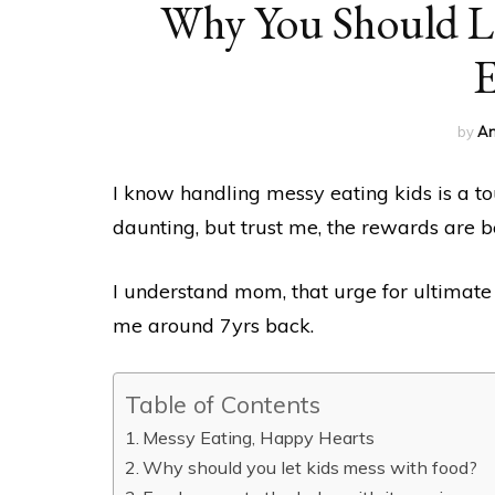
Why You Should Le
E
by
An
I know handling messy eating kids is a to
daunting, but trust me, the rewards are 
I understand mom, that urge for ultimate
me around 7yrs back.
Table of Contents
Messy Eating, Happy Hearts
Why should you let kids mess with food?