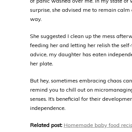
of panic washed over me. In my state of w
surprise, she advised me to remain calm
way.
She suggested I clean up the mess after
feeding her and letting her relish the self
advice, my daughter has eaten independe
her plate.
But hey, sometimes embracing chaos can 
remind you to chill out on micromanaging
senses. It’s beneficial for their developm
independence.
Related post:
Homemade baby food recip