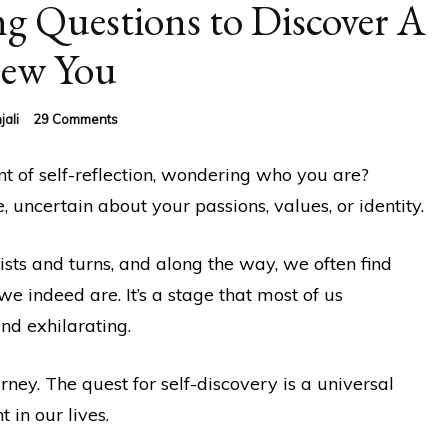
g Questions to Discover A
ew You
on
jali
29 Comments
50
Thought-
 of self-reflection, wondering who you are?
Provoking
Questions
, uncertain about your passions, values, or identity.
to
Discover
A
wists and turns, and along the way, we often find
New
e indeed are. It’s a stage that most of us
You
nd exhilarating.
rney. The quest for self-discovery is a universal
 in our lives.