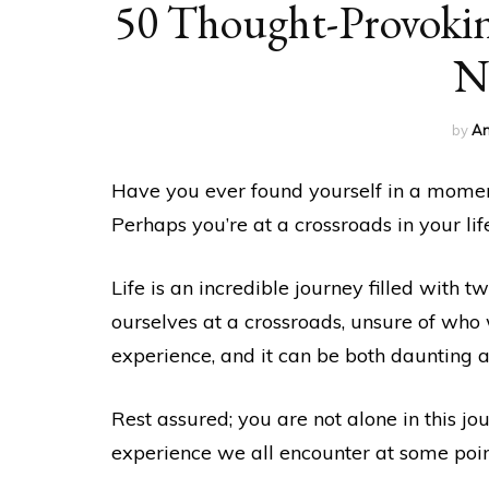
50 Thought-Provokin
N
by
An
Have you ever found yourself in a moment
Perhaps you’re at a crossroads in your life
Life is an incredible journey filled with t
ourselves at a crossroads, unsure of who w
experience, and it can be both daunting a
Rest assured; you are not alone in this jou
experience we all encounter at some point