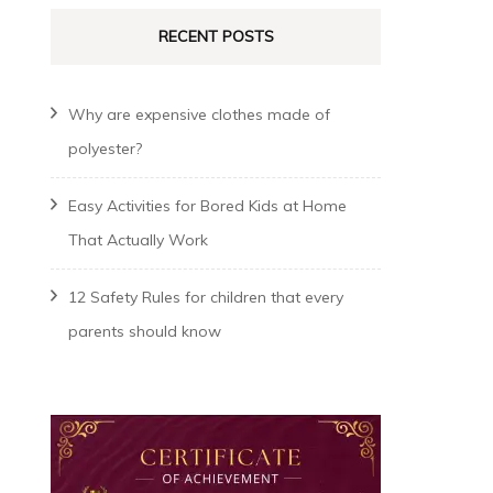
RECENT POSTS
Why are expensive clothes made of
polyester?
Easy Activities for Bored Kids at Home
That Actually Work
12 Safety Rules for children that every
parents should know