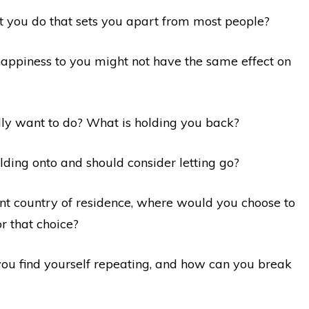
t you do that sets you apart from most people?
 happiness to you might not have the same effect on
lly want to do? What is holding you back?
lding onto and should consider letting go?
ent country of residence, where would you choose to
 that choice?
you find yourself repeating, and how can you break