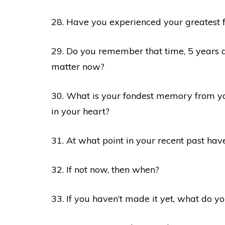
28. Have you experienced your greatest 
29. Do you remember that time, 5 years 
matter now?
30. What is your fondest memory from yo
in your heart?
31. At what point in your recent past hav
32. If not now, then when?
33. If you haven’t made it yet, what do yo