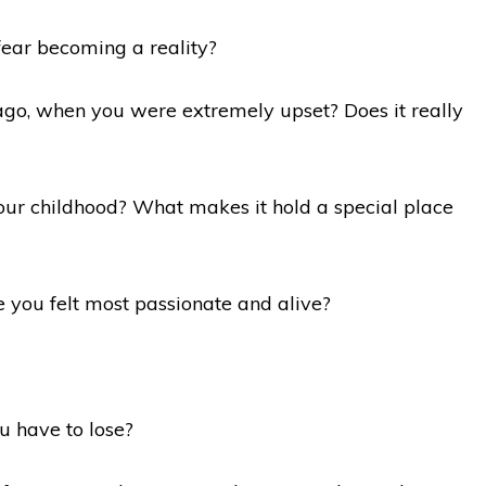
fear becoming a reality?
ago, when you were extremely upset? Does it really
ur childhood? What makes it hold a special place
e you felt most passionate and alive?
u have to lose?