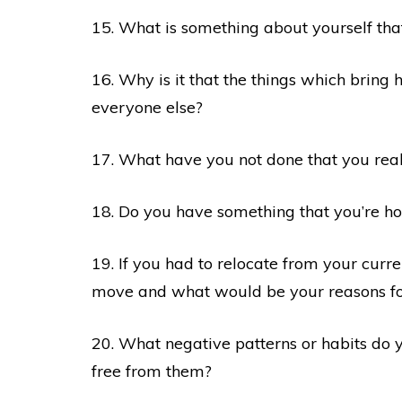
15. What is something about yourself tha
16. Why is it that the things which bring
everyone else?
17. What have you not done that you rea
18. Do you have something that you’re ho
19. If you had to relocate from your curr
move and what would be your reasons for
20. What negative patterns or habits do 
free from them?