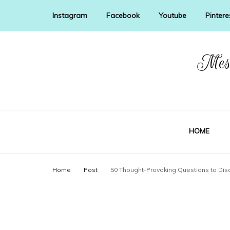
Instagram
Facebook
Youtube
Pintere
Mess
HOME
Home
Post
50 Thought-Provoking Questions to Dis