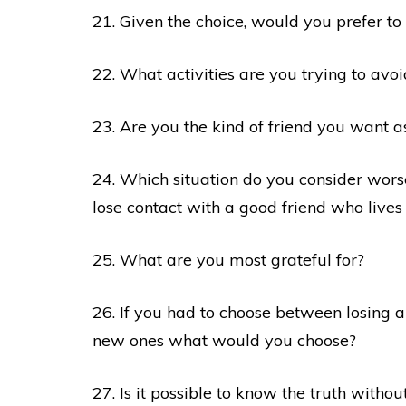
21. Given the choice, would you prefer to
22. What activities are you trying to av
23. Are you the kind of friend you want a
24. Which situation do you consider wo
lose contact with a good friend who live
25. What are you most grateful for?
26. If you had to choose between losing a
new ones what would you choose?
27. Is it possible to know the truth without