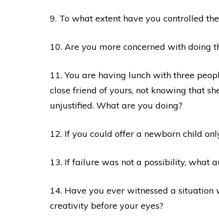
9. To what extent have you controlled the
10. Are you more concerned with doing thi
11. You are having lunch with three peop
close friend of yours, not knowing that she
unjustified. What are you doing?
12. If you could offer a newborn child on
13. If failure was not a possibility, what
14. Have you ever witnessed a situation
creativity before your eyes?