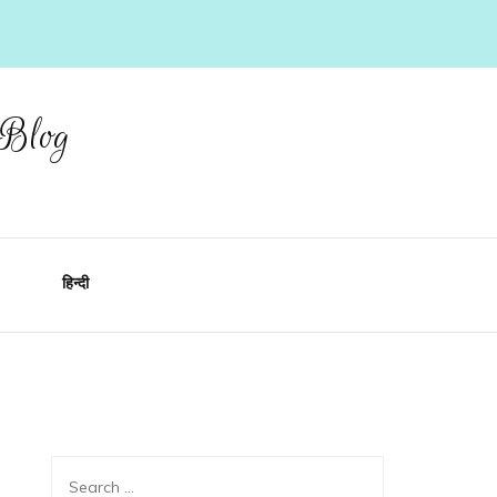
 Blog
हिन्दी
Search