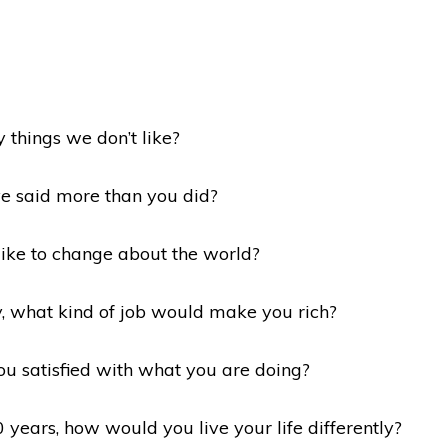
y things we don’t like?
ve said more than you did?
like to change about the world?
y, what kind of job would make you rich?
ou satisfied with what you are doing?
 years, how would you live your life differently?