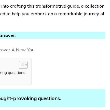
nto crafting this transformative guide, a collection
ned to help you embark on a remarkable journey of
 answer.
king questions.
ought-provoking questions.