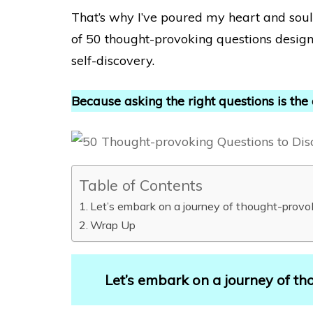
That’s why I’ve poured my heart and soul i
of 50 thought-provoking questions desig
self-discovery.
Because asking the right questions is the
Table of Contents
Let’s embark on a journey of thought-provo
Wrap Up
Let’s embark on a journey of th