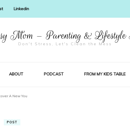
st
Linkedin
y Mom – Parenting & Lifestyle
Don't Stress, Let's Clean the Mess
ABOUT
PODCAST
FROM MY KIDS TABLE
cover A New You
POST