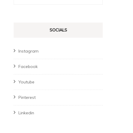
for:
SOCIALS
Instagram
Facebook
Youtube
Pinterest
Linkedin