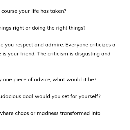
 course your life has taken?
ngs right or doing the right things?
le you respect and admire. Everyone criticizes a
 is your friend. The criticism is disgusting and
ly one piece of advice, what would it be?
 audacious goal would you set for yourself?
 where chaos or madness transformed into