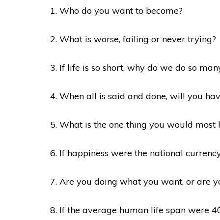
1. Who do you want to become?
2. What is worse, failing or never trying?
3. If life is so short, why do we do so man
4. When all is said and done, will you ha
5. What is the one thing you would most 
6. If happiness were the national currenc
7. Are you doing what you want, or are y
8. If the average human life span were 40