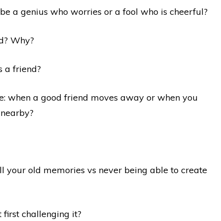
 be a genius who worries or a fool who is cheerful?
oid? Why?
s a friend?
rse: when a good friend moves away or when you
s nearby?
ll your old memories vs never being able to create
 first challenging it?